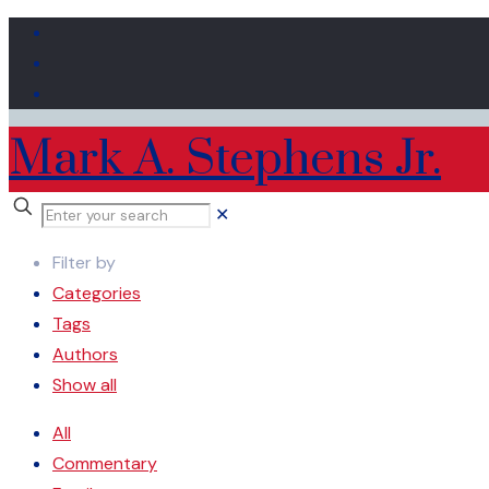
Mark A. Stephens Jr.
✕
Filter by
Categories
Tags
Authors
Show all
All
Commentary