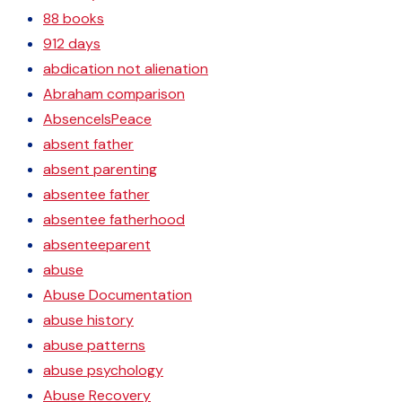
88 books
912 days
abdication not alienation
Abraham comparison
AbsenceIsPeace
absent father
absent parenting
absentee father
absentee fatherhood
absenteeparent
abuse
Abuse Documentation
abuse history
abuse patterns
abuse psychology
Abuse Recovery