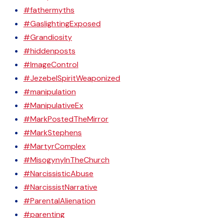
#fathermyths
#GaslightingExposed
#Grandiosity
#hiddenposts
#ImageControl
#JezebelSpiritWeaponized
#manipulation
#ManipulativeEx
#MarkPostedTheMirror
#MarkStephens
#MartyrComplex
#MisogynyInTheChurch
#NarcissisticAbuse
#NarcissistNarrative
#ParentalAlienation
#parenting