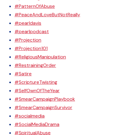
#PatternOfAbuse
#PeaceAndLoveButNotReally
#pearldavis
#pearlpodcast
#Projection
#Projection101
#ReligiousManipulation
#RestrainingOrder
#Satire
#ScriptureTwisting
#SelfOwnOfTheYear
#SmearCampaignPlaybook
#SmearCampaignSurvivor
#socialmedia
#SocialMediaDrama
#SpiritualAbuse