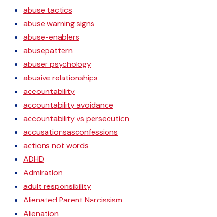
abuse tactics
abuse warning signs
abuse-enablers
abusepattern
abuser psychology
abusive relationships
accountability
accountability avoidance
accountability vs persecution
accusationsasconfessions
actions not words
ADHD
Admiration
adult responsibility
Alienated Parent Narcissism
Alienation