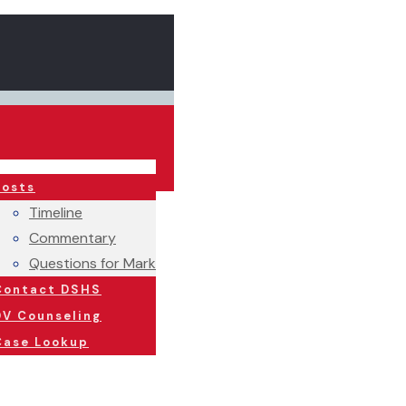
Posts
Timeline
Commentary
Questions for Mark
Contact DSHS
DV Counseling
Case Lookup