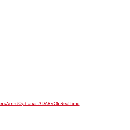
ersArentOptional #DARVOInRealTime