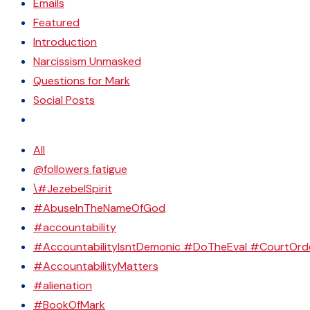
Emails
Featured
Introduction
Narcissism Unmasked
Questions for Mark
Social Posts
All
@followers fatigue
\#JezebelSpirit
#AbuseInTheNameOfGod
#accountability
#AccountabilityIsntDemonic #DoTheEval #CourtOrd
#AccountabilityMatters
#alienation
#BookOfMark