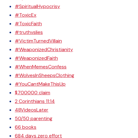
#SpiritualHypocrisy
#ToxicEx
#ToxicFaith
#truthvslies
#VictimTurnedVillain
#WeaponizedChristianity
#WeaponizedFaith
#WhenMemesConfess
#WolvesInSheepsClothing
#YouCantMakeThisUp
$700000 claim
2 Corinthians 11:14
48VideosLater
50/50 parenting
66 books
684 days zero effort