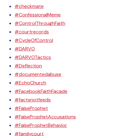
#checkmate
#ConfessionalMeme
#ControlThroughFaith
#courtrecords
#CycleOfControl
#DARVO
#DARVOTactics
#Deflection
#documentedabuse
#EchoChurch
#FacebookFaithFacade
#factsnotfeeds
#FalseProphet
#FalseProphetAccusations
#FalseProphetBehavior
#familycourt