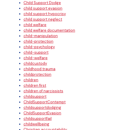
Child Support Dodge
child support evasion
child support hypocrisy
child support neglect
child welfare
child welfare documentation
child-manipulation
child-protection
child-psychology
child-support
child-welfare
childcustody
childhood trauma
childprotection
children
children first
children of narcissists
childsupport
ChildSupportContempt
childsupportdodging
ChildSupportEvasion
childsupportfail
childwellbeing
Christian accountability