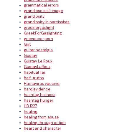
grammatical errors
grandiose self-image
grandiosity
grandiosity in narcissists
greekforgaslight
GreekForGaslighting
grievance-porn
Grit
guitar nostalgia
Gustav
Gustav Le Roux
GustavLaRoux
habitual liar
half-truths
Hantavirus vaccine
hard evidence
hashtag holiness
hashtag hunger
HB 1227
healing
healing from abuse
healing through action
heart and character