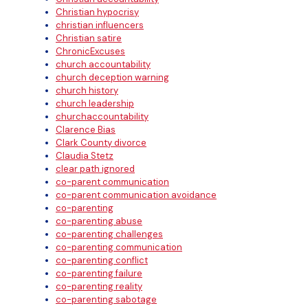
Christian hypocrisy
christian influencers
Christian satire
ChronicExcuses
church accountability
church deception warning
church history
church leadership
churchaccountability
Clarence Bias
Clark County divorce
Claudia Stetz
clear path ignored
co-parent communication
co-parent communication avoidance
co-parenting
co-parenting abuse
co-parenting challenges
co-parenting communication
co-parenting conflict
co-parenting failure
co-parenting reality
co-parenting sabotage