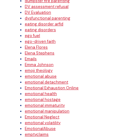
dumpster fire parenting
DV assessment refusal
DV Evaluation
dysfunctional parenting
eating disorder arfid
eating disorders
ego fuel
ego-driven faith
Elena Flores
Elena Stephens
Emails
Emma Johnson
emoji theology
emotional abuse
emotional detachment
Emotional Exhaustion Online
emotional health
emotional hostage
emotional immaturity
emotional manipulation
Emotional Neglect
emotional volatility
EmotionalAbuse
emptyclaims