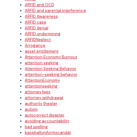
ARFID and OCD
ARFID and parental interference
ARFID Awareness
ARFID case
ARFID denial
ARFID undermining
ARFIDNeglect
Arrogance
asset entitlement
Attention Economy Burnout
attention seeking
Attention Seeking Behavior
attention-seeking behavior
AttentionEconomy
attentionseeking
attorney fees
attorney withdrawal
authority theater
autism
autocorrect disaster
avoiding accountability
bad spelling
baseballuniformscandal