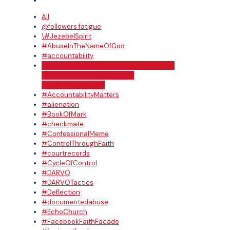
All
@followers fatigue
\#JezebelSpirit
#AbuseInTheNameOfGod
#accountability
#AccountabilityIsntDemonic #DoTheEval
#CourtOrdersArentOptional
#DARVOInRealTime
#AccountabilityMatters
#alienation
#BookOfMark
#checkmate
#ConfessionalMeme
#ControlThroughFaith
#courtrecords
#CycleOfControl
#DARVO
#DARVOTactics
#Deflection
#documentedabuse
#EchoChurch
#FacebookFaithFacade