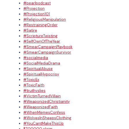
#pearlpodcast
#Projection
#Projection101
#ReligiousManipulation
#RestrainingOrder
#Satire
#ScriptureTwisting
#SelfOwnOfTheYear
#SmearCampaignPlaybook
#SmearCampaignSurvivor
#socialmedia
#SocialMediaDrama
#SpiritualAbuse
#SpiritualHypocrisy
#ToxicEx
#ToxicFaith
#truthvslies
#VictimTurnedVillain
#WeaponizedChristianity
#WeaponizedFaith
#WhenMemesConfess
#WolvesInSheepsClothing
#YouCantMakeThisUp
$700000 claim