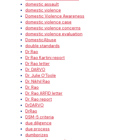
domestic assault
domestic violence
Domestic Violence Awareness
domestic violence case
domestic violence concerns
domestic violence evaluation
DomesticAbuse
double standards
Dr Rao
Dr Rao Kartini report
Dr Rao letter
Dr. DARVO
Dr. Julie O’Toole
Dr. Nikhil Rao
Dr. Rao
Dr. Rao ARFID letter
Dr. Rao report
DrDARVO
DrRao
DSM-5 criteria
due diligence
due process
dumbprizes