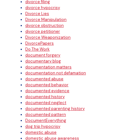
divorce filing
divorce hypocrisy
Divorce Lies
Divorce Manipulation
divorce obstruction
divorce petitioner
Divorce Weaponization
DivorcePapers
Do The Work
document forgery
documentary blog
documentation matters
documentation not defamation
documented abuse
documented behavior
documented evidence
documented history
documented neglect
documented parenting history
documented pattern
DocumentEverything
dog trip hypocrisy
domestic abuse
domestic abuse awareness