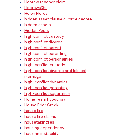
Hebrew teacher claim
Hebrews135
Helen Flores
hidden asset clause divorce decree
hidden assets
Hidden Posts
high conflict custody
high conflict divorce
high conflict parent
high conflict parenting
high conflict personalities
high-conflict custody
high-conflict divorce and biblical
marriage
high-conflict dynamics
high-conflict parenting
high-conflict separation
Home Team hypocrisy
House Briar Creek
house fire
house fire claims
housetakinglies
housing dependency
housing instability