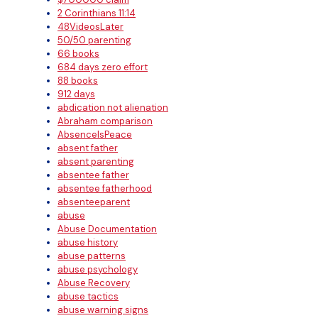
2 Corinthians 11:14
48VideosLater
50/50 parenting
66 books
684 days zero effort
88 books
912 days
abdication not alienation
Abraham comparison
AbsenceIsPeace
absent father
absent parenting
absentee father
absentee fatherhood
absenteeparent
abuse
Abuse Documentation
abuse history
abuse patterns
abuse psychology
Abuse Recovery
abuse tactics
abuse warning signs