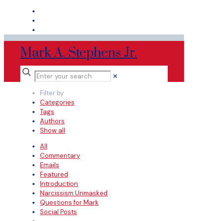
Mark A. Stephens Jr.
✕
Filter by
Categories
Tags
Authors
Show all
All
Commentary
Emails
Featured
Introduction
Narcissism Unmasked
Questions for Mark
Social Posts