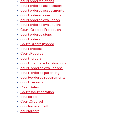
court order violations
court ordered assessment
court ordered assessments
court ordered communication
court ordered evaluation
court ordered evaluations
Court Ordered Protection
court ordered steps
court orders
Court Orders Ignored
court process
Court Records
court_orders
court-mandated evaluations
court-ordered evaluations
court-ordered parenting
court-ordered requirements
court-records
CourtDates
CourtDocumentation
courtorder
CourtOrdered
courtorderedtruth
courtorders