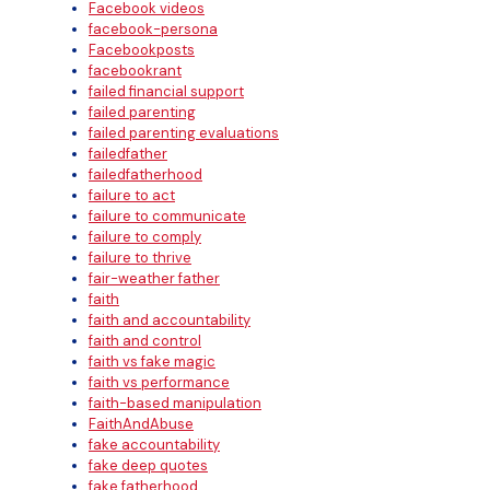
Facebook videos
facebook-persona
Facebookposts
facebookrant
failed financial support
failed parenting
failed parenting evaluations
failedfather
failedfatherhood
failure to act
failure to communicate
failure to comply
failure to thrive
fair-weather father
faith
faith and accountability
faith and control
faith vs fake magic
faith vs performance
faith-based manipulation
FaithAndAbuse
fake accountability
fake deep quotes
fake fatherhood