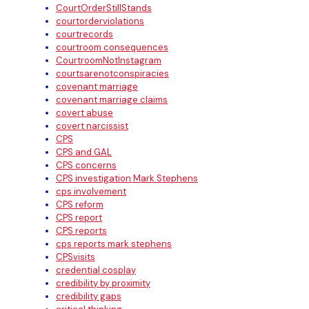
CourtOrderStillStands
courtorderviolations
courtrecords
courtroom consequences
CourtroomNotInstagram
courtsarenotconspiracies
covenant marriage
covenant marriage claims
covert abuse
covert narcissist
CPS
CPS and GAL
CPS concerns
CPS investigation Mark Stephens
cps involvement
CPS reform
CPS report
CPS reports
cps reports mark stephens
CPSvisits
credential cosplay
credibility by proximity
credibility gaps