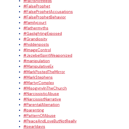
#factsnotfeeds
#FalseProphet
#FalseProphetAccusations
#FalseProphetBehavior
#familycourt
#fathermyths
#GaslightingExposed
#Grandiosity
#hiddenposts
#ImageControl
#JezebelSpiritWeaponized
#manipulation
#ManipulativeEx
#MarkPostedTheMirror
#MarkStephens
#MartyrComplex
#MisogynyInTheChurch
#NarcissisticAbuse
#NarcissistNarrative
#ParentalAlienation
#parenting
#PatternOfAbuse
#PeaceAndLoveButNotReally
#pearldavis