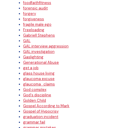
foodfaithfitness
forensic audit
forgery
forgiveness
fragile male ego
Freeloading
Gabriell Stephens
GAL
GAL interview aggression
GAL investigation
Gaslighting
Generational Abuse
get a job
glass house living
glaucoma excuse
glaucoma_claims
God complex
God's discipline
Golden Child
Gospel According to Mark
Gospel of Hypocrisy
graduation incident
grammar fail
grammar mistakes