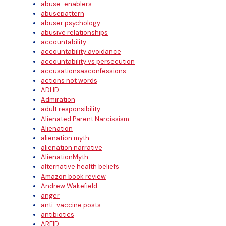
abuse-enablers
abusepattern
abuser psychology
abusive relationships
accountability
accountability avoidance
accountability vs persecution
accusationsasconfessions
actions not words
ADHD
Admiration
adult responsibility
Alienated Parent Narcissism
Alienation
alienation myth
alienation narrative
AlienationMyth
alternative health beliefs
Amazon book review
Andrew Wakefield
anger
anti-vaccine posts
antibiotics
ARFID