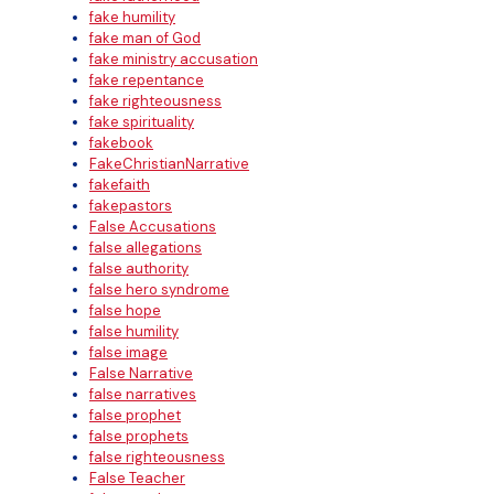
fake humility
fake man of God
fake ministry accusation
fake repentance
fake righteousness
fake spirituality
fakebook
FakeChristianNarrative
fakefaith
fakepastors
False Accusations
false allegations
false authority
false hero syndrome
false hope
false humility
false image
False Narrative
false narratives
false prophet
false prophets
false righteousness
False Teacher