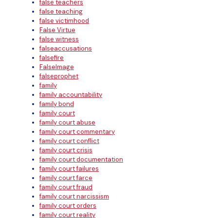
false teachers
false teaching
false victimhood
False Virtue
false witness
falseaccusations
falsefire
FalseImage
falseprophet
family
family accountability
family bond
family court
family court abuse
family court commentary
family court conflict
family court crisis
family court documentation
family court failures
family court farce
family court fraud
family court narcissism
family court orders
family court reality