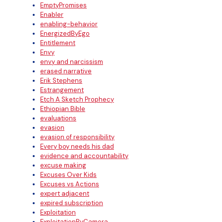
EmptyPromises
Enabler
enabling-behavior
EnergizedByEgo
Entitlement
Envy
envy and narcissism
erased narrative
Erik Stephens
Estrangement
Etch A Sketch Prophecy
Ethiopian Bible
evaluations
evasion
evasion of responsibility
Every boy needs his dad
evidence and accountability
excuse making
Excuses Over Kids
Excuses vs Actions
expert adjacent
expired subscription
Exploitation
ExploitationByCamera