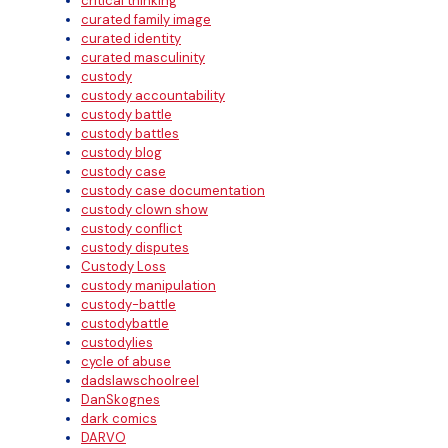
critical thinking
curated family image
curated identity
curated masculinity
custody
custody accountability
custody battle
custody battles
custody blog
custody case
custody case documentation
custody clown show
custody conflict
custody disputes
Custody Loss
custody manipulation
custody-battle
custodybattle
custodylies
cycle of abuse
dadslawschoolreel
DanSkognes
dark comics
DARVO