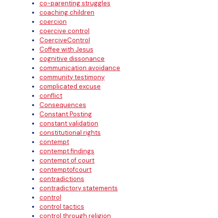
co-parenting struggles
coaching children
coercion
coercive control
CoerciveControl
Coffee with Jesus
cognitive dissonance
communication avoidance
community testimony
complicated excuse
conflict
Consequences
Constant Posting
constant validation
constitutional rights
contempt
contempt findings
contempt of court
contemptofcourt
contradictions
contradictory statements
control
control tactics
control through religion