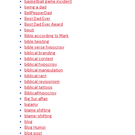
basketball game incident
being a dad
BellPepperDad
Best Dad Ever
Best Dad Ever Award
beuti
Bible according to Mark
bible twisting
bible verse hypocrisy
biblical branding
biblical context
biblical hypocrisy
biblical manipulation
biblical rant
biblical revisionism
biblical tattoos
BiblicalHypocrisy
Big Sur affair
bigamy
blame shifting
blame-shifting
blog
Blog Humor
blog post