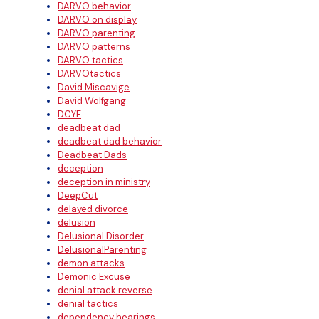
DARVO behavior
DARVO on display
DARVO parenting
DARVO patterns
DARVO tactics
DARVOtactics
David Miscavige
David Wolfgang
DCYF
deadbeat dad
deadbeat dad behavior
Deadbeat Dads
deception
deception in ministry
DeepCut
delayed divorce
delusion
Delusional Disorder
DelusionalParenting
demon attacks
Demonic Excuse
denial attack reverse
denial tactics
dependency hearings