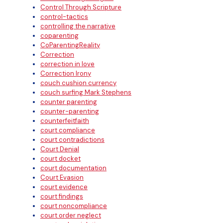
Control Through Scripture
control-tactics
controlling the narrative
coparenting
CoParentingReality
Correction
correction in love
Correction Irony
couch cushion currency
couch surfing Mark Stephens
counter parenting
counter-parenting
counterfeitfaith
court compliance
court contradictions
Court Denial
court docket
court documentation
Court Evasion
court evidence
court findings
court noncompliance
court order neglect