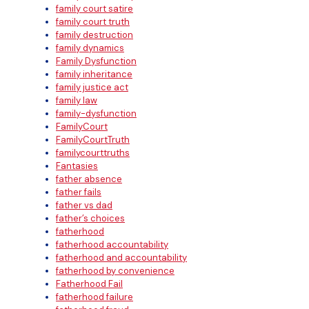
family court satire
family court truth
family destruction
family dynamics
Family Dysfunction
family inheritance
family justice act
family law
family-dysfunction
FamilyCourt
FamilyCourtTruth
familycourttruths
Fantasies
father absence
father fails
father vs dad
father’s choices
fatherhood
fatherhood accountability
fatherhood and accountability
fatherhood by convenience
Fatherhood Fail
fatherhood failure