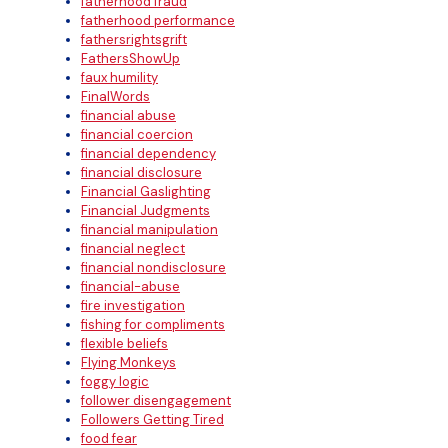
fatherhood fraud
fatherhood performance
fathersrightsgrift
FathersShowUp
faux humility
FinalWords
financial abuse
financial coercion
financial dependency
financial disclosure
Financial Gaslighting
Financial Judgments
financial manipulation
financial neglect
financial nondisclosure
financial-abuse
fire investigation
fishing for compliments
flexible beliefs
Flying Monkeys
foggy logic
follower disengagement
Followers Getting Tired
food fear