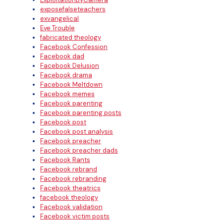
exposefalseteachers
exvangelical
Eye Trouble
fabricated theology
Facebook Confession
Facebook dad
Facebook Delusion
Facebook drama
Facebook Meltdown
Facebook memes
Facebook parenting
Facebook parenting posts
Facebook post
Facebook post analysis
Facebook preacher
Facebook preacher dads
Facebook Rants
Facebook rebrand
Facebook rebranding
Facebook theatrics
facebook theology
Facebook validation
Facebook victim posts