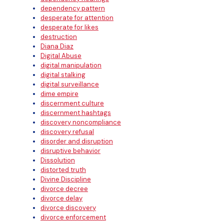
dependency pattern
desperate for attention
desperate for likes
destruction
Diana Diaz
Digital Abuse
digital manipulation
digital stalking
digital surveillance
dime empire
discernment culture
discernment hashtags
discovery noncompliance
discovery refusal
disorder and disruption
disruptive behavior
Dissolution
distorted truth
Divine Discipline
divorce decree
divorce delay
divorce discovery
divorce enforcement