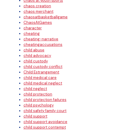
chaos at youth sports
chaos creation
chaos merchant
chaosatbasketballgame
ChaosAtGames
character
cheating
cheating-narrative
cheatingaccusations
child abuse
child advocacy
child custody
child custody conflict
Child Estrangement
child medical care
child medical neglect
child neglect
child protection
child protection failures
child psychology
child safety family court
child support
child support avoidance
child support contempt