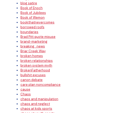
blog satire
Book of Enoch
Book of Jubilees
Book of Wemon
bookthatnevercomes
borrowed roofs
boundaries
Brad Pitt quote misuse
brand-marketing
breaking_news
Briar Creek Way
broken homes
broken relationships
broken system myth
BrokenFatherhood
bullshit excuses
canon debate
care plan noncompliance
cause
Chaos
chaos and manipulation
chaos and neglect
chaos at kids sports