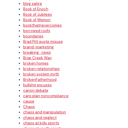
blog satire
Book of Enoch
Book of Jubilees
Book of Wemon
bookthatnevercomes
borrowed roofs
boundaries
Brad Pitt quote misuse
brand-marketing
breaking_news
Briar Creek Way
broken homes
broken relationships
broken system myth
BrokenFatherhood
bullshit excuses
canon debate
care plan noncompliance
cause
Chaos
chaos and manipulation
chaos and neglect
chaos at kids sports