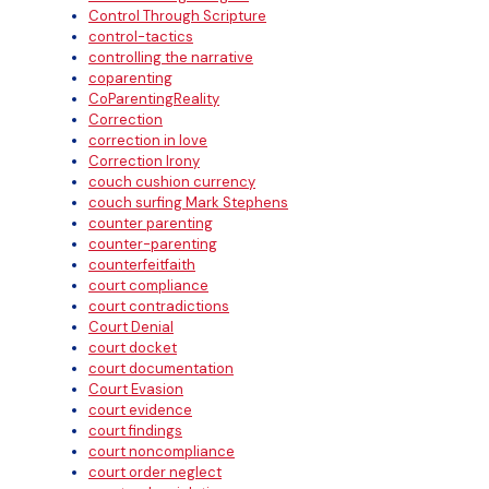
Control Through Scripture
control-tactics
controlling the narrative
coparenting
CoParentingReality
Correction
correction in love
Correction Irony
couch cushion currency
couch surfing Mark Stephens
counter parenting
counter-parenting
counterfeitfaith
court compliance
court contradictions
Court Denial
court docket
court documentation
Court Evasion
court evidence
court findings
court noncompliance
court order neglect