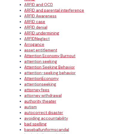
ARFID and OCD
ARFID and parental interference
ARFID Awareness
ARFID case
ARFID denial
ARFID undermining
ARFIDNeglect
Arrogance
asset entitlement
Attention Economy Burnout
attention seeking
Attention Seeking Behavior
attention-seeking behavior
AttentionEconomy
attentionseeking
attorney fees
attorney withdrawal
authority theater
autism
autocorrect disaster
avoiding accountability
bad spelling
baseballuniformscandal