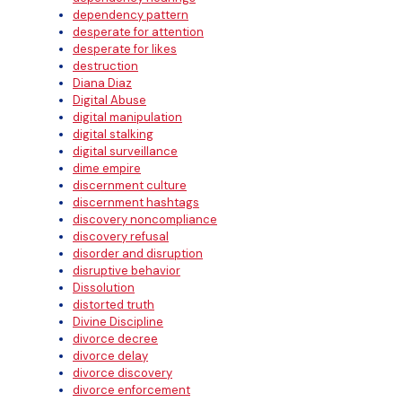
dependency pattern
desperate for attention
desperate for likes
destruction
Diana Diaz
Digital Abuse
digital manipulation
digital stalking
digital surveillance
dime empire
discernment culture
discernment hashtags
discovery noncompliance
discovery refusal
disorder and disruption
disruptive behavior
Dissolution
distorted truth
Divine Discipline
divorce decree
divorce delay
divorce discovery
divorce enforcement