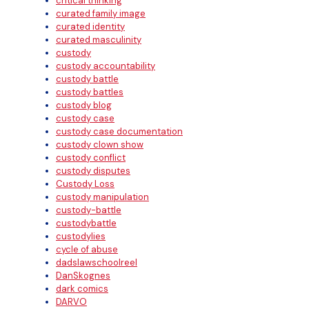
critical thinking
curated family image
curated identity
curated masculinity
custody
custody accountability
custody battle
custody battles
custody blog
custody case
custody case documentation
custody clown show
custody conflict
custody disputes
Custody Loss
custody manipulation
custody-battle
custodybattle
custodylies
cycle of abuse
dadslawschoolreel
DanSkognes
dark comics
DARVO