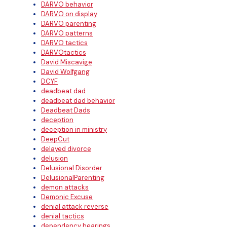
DARVO behavior
DARVO on display
DARVO parenting
DARVO patterns
DARVO tactics
DARVOtactics
David Miscavige
David Wolfgang
DCYF
deadbeat dad
deadbeat dad behavior
Deadbeat Dads
deception
deception in ministry
DeepCut
delayed divorce
delusion
Delusional Disorder
DelusionalParenting
demon attacks
Demonic Excuse
denial attack reverse
denial tactics
dependency hearings