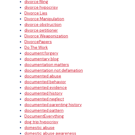
divorce filing
divorce hypocrisy
Divorce Lies
Divorce Manipulation
divorce obstruction
divorce petitioner
Divorce Weaponization
DivorcePapers
Do The Work
document forgery
documentary blog
documentation matters
documentation not defamation
documented abuse
documented behavior
documented evidence
documented history
documented neglect
documented parenting history
documented pattern
DocumentEverything
dog trip hypocrisy
domestic abuse
domestic abuse awareness