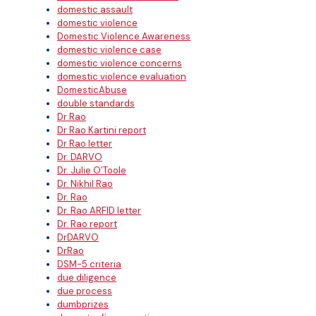
domestic assault
domestic violence
Domestic Violence Awareness
domestic violence case
domestic violence concerns
domestic violence evaluation
DomesticAbuse
double standards
Dr Rao
Dr Rao Kartini report
Dr Rao letter
Dr. DARVO
Dr. Julie O’Toole
Dr. Nikhil Rao
Dr. Rao
Dr. Rao ARFID letter
Dr. Rao report
DrDARVO
DrRao
DSM-5 criteria
due diligence
due process
dumbprizes