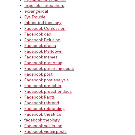
exposefalseteachers
exvangelical
Eye Trouble
fabricated theology
Facebook Confession
Facebook dad
Facebook Delusion
Facebook drama
Facebook Meltdown
Facebook memes
Facebook parenting
Facebook parenting posts
Facebook post
Facebook post analysis
Facebook preacher
Facebook preacher dads
Facebook Rants
Facebook rebrand
Facebook rebranding
Facebook theatrics
facebook theology
Facebook validation
Facebook victim posts