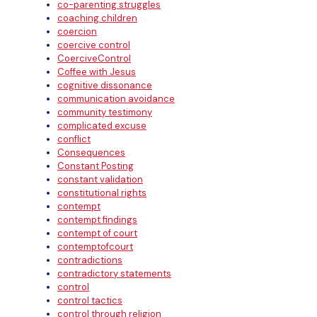
co-parenting struggles
coaching children
coercion
coercive control
CoerciveControl
Coffee with Jesus
cognitive dissonance
communication avoidance
community testimony
complicated excuse
conflict
Consequences
Constant Posting
constant validation
constitutional rights
contempt
contempt findings
contempt of court
contemptofcourt
contradictions
contradictory statements
control
control tactics
control through religion