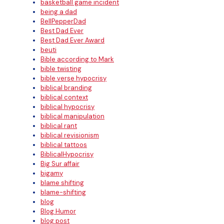
basketball game incident
being a dad
BellPepperDad
Best Dad Ever
Best Dad Ever Award
beuti
Bible according to Mark
bible twisting
bible verse hypocrisy
biblical branding
biblical context
biblical hypocrisy
biblical manipulation
biblical rant
biblical revisionism
biblical tattoos
BiblicalHypocrisy
Big Sur affair
bigamy
blame shifting
blame-shifting
blog
Blog Humor
blog post