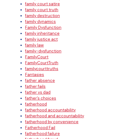
family court satire
family court truth
family destruction
family dynamics
Family Dysfunction
family inheritance
family justice act
family law
family-dysfunction
FamilyCourt
FamilyCourtTruth
familycourttruths
Fantasies
father absence
father fails
father vs dad
father’s choices
fatherhood
fatherhood accountability
fatherhood and accountability
fatherhood by convenience
Fatherhood Fail
fatherhood failure