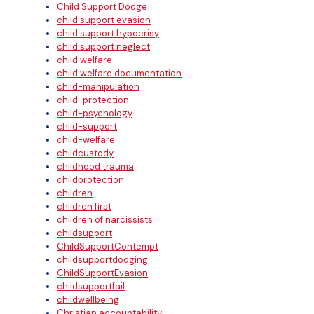
Child Support Dodge
child support evasion
child support hypocrisy
child support neglect
child welfare
child welfare documentation
child-manipulation
child-protection
child-psychology
child-support
child-welfare
childcustody
childhood trauma
childprotection
children
children first
children of narcissists
childsupport
ChildSupportContempt
childsupportdodging
ChildSupportEvasion
childsupportfail
childwellbeing
Christian accountability