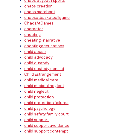
chaos at youth sports
chaos creation
chaos merchant
chaosatbasketballgame
ChaosAtGames
character
cheating
cheating-narrative
cheatingaccusations
child abuse
child advocacy
child custody
child custody conflict
Child Estrangement
child medical care
child medical neglect
child neglect
child protection
child protection failures
child psychology
child safety family court
child support
child support avoidance
child support contempt