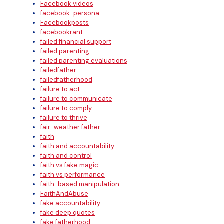
Facebook videos
facebook-persona
Facebookposts
facebookrant
failed financial support
failed parenting
failed parenting evaluations
failedfather
failedfatherhood
failure to act
failure to communicate
failure to comply
failure to thrive
fair-weather father
faith
faith and accountability
faith and control
faith vs fake magic
faith vs performance
faith-based manipulation
FaithAndAbuse
fake accountability
fake deep quotes
fake fatherhood