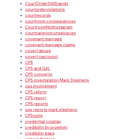
CourtOrderStillStands
courtorderviolations
courtrecords
courtroom consequences
CourtroomNotInstagram
courtsarenotconspiracies
covenant marriage
covenant marriage claims
covert abuse
covert narcissist
CPS
CPS and GAL
CPS concerns
CPS investigation Mark Stephens
cps involvement
CPS reform
CPS report
CPS reports
cps reports mark stephens
CPSvisits
credential cosplay
credibility by proximity
credibility gaps