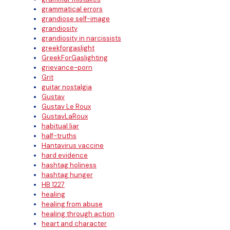
grammatical errors
grandiose self-image
grandiosity
grandiosity in narcissists
greekforgaslight
GreekForGaslighting
grievance-porn
Grit
guitar nostalgia
Gustav
Gustav Le Roux
GustavLaRoux
habitual liar
half-truths
Hantavirus vaccine
hard evidence
hashtag holiness
hashtag hunger
HB 1227
healing
healing from abuse
healing through action
heart and character