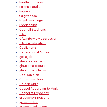
foodfaithfitness
forensic audit
forgery
forgiveness
fragile male ego
Freeloading
Gabriell Stephens
GAL
GAL interview aggression
GAL investigation
Gaslighting
Generational Abuse
get a job
glass house living
glaucoma excuse
glaucoma_claims
God complex
God's discipline
Golden Child
Gospel According to Mark
Gospel of Hypocrisy
graduation incident
grammar fail
grammar mistakes