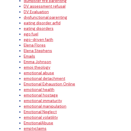
dumpster fire parenting
DV assessment refusal
DV Evaluation
dysfunctional parenting
eating disorder arfid
eating disorders
ego fuel
ego-driven faith
Elena Flores
Elena Stephens
Emails
Emma Johnson
emoji theology
emotional abuse
emotional detachment
Emotional Exhaustion Online
emotional health
emotional hostage
emotional immaturity
emotional manipulation
Emotional Neglect
emotional volatility
EmotionalAbuse
emptyclaims