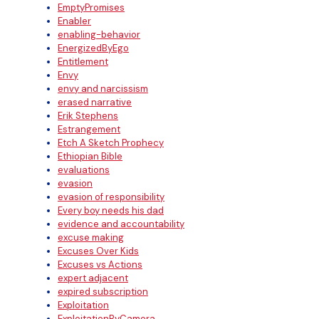
EmptyPromises
Enabler
enabling-behavior
EnergizedByEgo
Entitlement
Envy
envy and narcissism
erased narrative
Erik Stephens
Estrangement
Etch A Sketch Prophecy
Ethiopian Bible
evaluations
evasion
evasion of responsibility
Every boy needs his dad
evidence and accountability
excuse making
Excuses Over Kids
Excuses vs Actions
expert adjacent
expired subscription
Exploitation
ExploitationByCamera