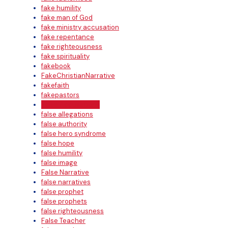
fake humility
fake man of God
fake ministry accusation
fake repentance
fake righteousness
fake spirituality
fakebook
FakeChristianNarrative
fakefaith
fakepastors
False Accusations
false allegations
false authority
false hero syndrome
false hope
false humility
false image
False Narrative
false narratives
false prophet
false prophets
false righteousness
False Teacher