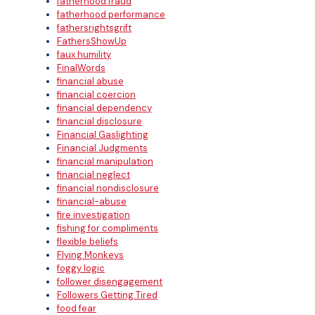
fatherhood fraud
fatherhood performance
fathersrightsgrift
FathersShowUp
faux humility
FinalWords
financial abuse
financial coercion
financial dependency
financial disclosure
Financial Gaslighting
Financial Judgments
financial manipulation
financial neglect
financial nondisclosure
financial-abuse
fire investigation
fishing for compliments
flexible beliefs
Flying Monkeys
foggy logic
follower disengagement
Followers Getting Tired
food fear