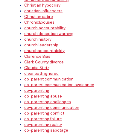
Christian hypocrisy
christian influencers
Christian satire
ChronicExcuses
church accountability
church deception warning
church history
church leadership
churchaccountability
Clarence Bias
Clark County divorce
Claudia Stetz
clear path ignored
co-parent communication
co-parent communication avoidance
co-parenting
co-parenting abuse
co-parenting challenges
co-parenting communication
co-parenting conflict
co-parenting failure
co-parenting reality
co-parenting sabotage