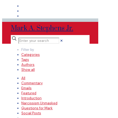
Mark A. Stephens Jr.
✕
Filter by
Categories
Tags
Authors
Show all
All
Commentary
Emails
Featured
Introduction
Narcissism Unmasked
Questions for Mark
Social Posts