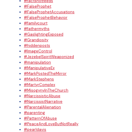
#factsnotfeeds
#FalseProphet
#FalseProphetAccusations
#FalseProphetBehavior
#familycourt
#fathermyths
#GaslightingExposed
#Grandiosity
#hiddenposts
#ImageControl
#JezebelSpiritWeaponized
#manipulation
#ManipulativeEx
#MarkPostedTheMirror
#MarkStephens
#MartyrComplex
#MisogynyInTheChurch
#NarcissisticAbuse
#NarcissistNarrative
#ParentalAlienation
#parenting
#PatternOfAbuse
#PeaceAndLoveButNotReally
#pearldavis