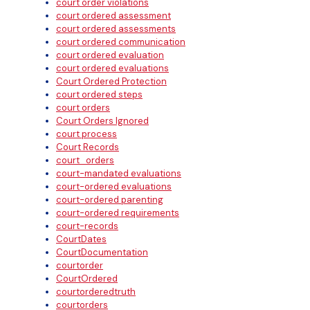
court order violations
court ordered assessment
court ordered assessments
court ordered communication
court ordered evaluation
court ordered evaluations
Court Ordered Protection
court ordered steps
court orders
Court Orders Ignored
court process
Court Records
court_orders
court-mandated evaluations
court-ordered evaluations
court-ordered parenting
court-ordered requirements
court-records
CourtDates
CourtDocumentation
courtorder
CourtOrdered
courtorderedtruth
courtorders