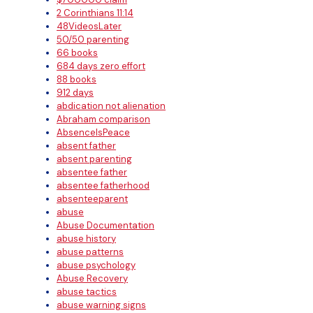
2 Corinthians 11:14
48VideosLater
50/50 parenting
66 books
684 days zero effort
88 books
912 days
abdication not alienation
Abraham comparison
AbsenceIsPeace
absent father
absent parenting
absentee father
absentee fatherhood
absenteeparent
abuse
Abuse Documentation
abuse history
abuse patterns
abuse psychology
Abuse Recovery
abuse tactics
abuse warning signs