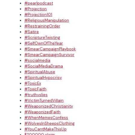
#pearlpodcast
#Projection
#Projection101
#ReligiousManipulation
#RestrainingOrder
#Satire
#ScriptureTwisting
#SelfOwnOfTheYear
#SmearCampaignPlaybook
#SmearCampaignSurvivor
#socialmedia
#SocialMediaDrama
#SpiritualAbuse
#SpiritualHypocrisy
#ToxicEx
#ToxicFaith
#truthvslies
#VictimTurnedVillain
#WeaponizedChristianity
#WeaponizedFaith
#WhenMemesConfess
#WolvesInSheepsClothing
#YouCantMakeThisUp
$700000 claim