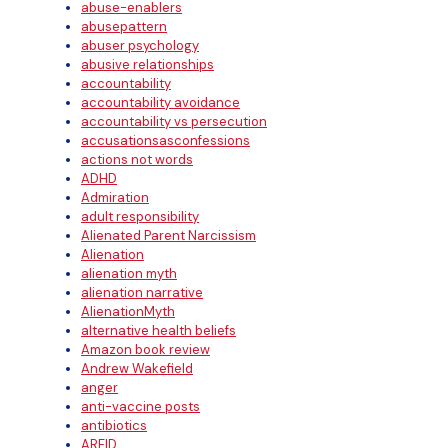
abuse-enablers
abusepattern
abuser psychology
abusive relationships
accountability
accountability avoidance
accountability vs persecution
accusationsasconfessions
actions not words
ADHD
Admiration
adult responsibility
Alienated Parent Narcissism
Alienation
alienation myth
alienation narrative
AlienationMyth
alternative health beliefs
Amazon book review
Andrew Wakefield
anger
anti-vaccine posts
antibiotics
ARFID