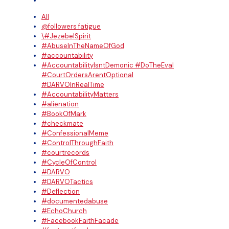
All
@followers fatigue
\#JezebelSpirit
#AbuseInTheNameOfGod
#accountability
#AccountabilityIsntDemonic #DoTheEval
#CourtOrdersArentOptional
#DARVOInRealTime
#AccountabilityMatters
#alienation
#BookOfMark
#checkmate
#ConfessionalMeme
#ControlThroughFaith
#courtrecords
#CycleOfControl
#DARVO
#DARVOTactics
#Deflection
#documentedabuse
#EchoChurch
#FacebookFaithFacade