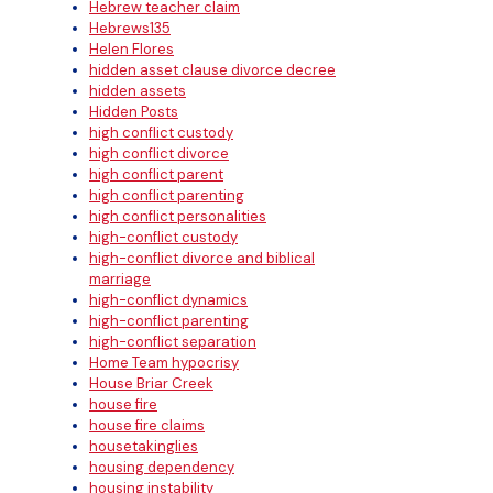
Hebrew teacher claim
Hebrews135
Helen Flores
hidden asset clause divorce decree
hidden assets
Hidden Posts
high conflict custody
high conflict divorce
high conflict parent
high conflict parenting
high conflict personalities
high-conflict custody
high-conflict divorce and biblical
marriage
high-conflict dynamics
high-conflict parenting
high-conflict separation
Home Team hypocrisy
House Briar Creek
house fire
house fire claims
housetakinglies
housing dependency
housing instability