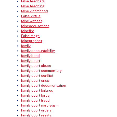
false teachers
false teaching
false victimhood
False Virtue
false witness
falseaccusations
falsefire
FalseImage
falseprophet
family
family accountability
family bond
family court
family court abuse
family court commentary
family court conflict
family court crisis
family court documentation
family court failures
family court farce
family court fraud
family court narcissism
family court orders
family court reality