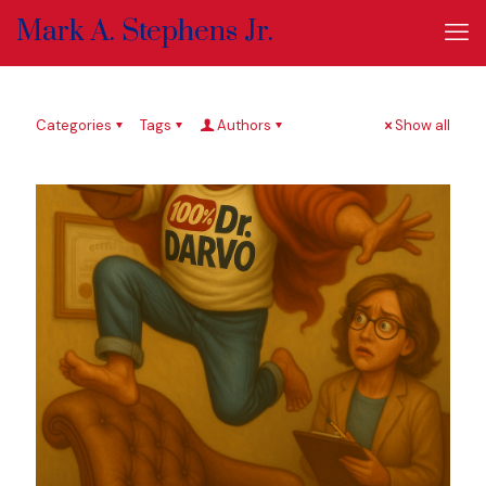
Mark A. Stephens Jr.
Categories
Tags
Authors
Show all