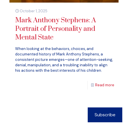
October 1, 2025
Mark Anthony Stephens: A
Portrait of Personality and
Mental State
When looking at the behaviors, choices, and
documented history of Mark Anthony Stephens, a
consistent picture emerges—one of attention-seeking,
denial, manipulation, and a troubling inability to align
his actions with the best interests of his children.
Read more
Subscribe