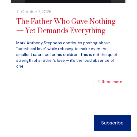
October 7, 2025
The Father Who Gave Nothing
— Yet Demands Everything
Mark Anthony Stephens continues posting about
“sacrificial love” while refusing to make even the
smallest sacrifice for his children. This is not the quiet
strength of a father’s love — it’s the loud absence of
one.
Read more
Subscribe