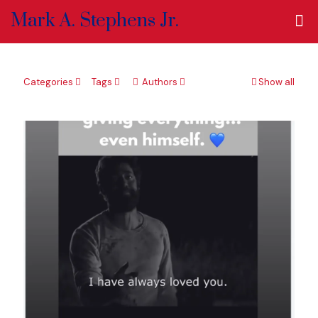
Mark A. Stephens Jr.
Categories
Tags
Authors
Show all