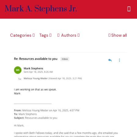
Mark A. Stephens Jr.
Categories
Tags
Authors
Show all