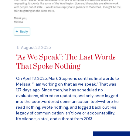
August 23, 2025
“As We Speak”: The Last Words
That Spoke Nothing
On April 18, 2025, Mark Stephens sent his final words to
Melissa: “I am working on that as we speak.” That was
127 days ago. Since then, he has scheduled no
evaluations, offered no updates, and only once logged
into the court-ordered communication tool—where he
read nothing, wrote nothing, and logged back out. His
legacy of communication isn’t love or accountability.
It’s silence, a stall, and a threat from 2013.
Read more