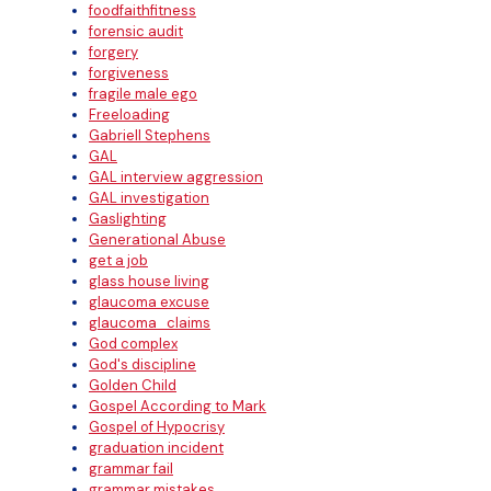
foodfaithfitness
forensic audit
forgery
forgiveness
fragile male ego
Freeloading
Gabriell Stephens
GAL
GAL interview aggression
GAL investigation
Gaslighting
Generational Abuse
get a job
glass house living
glaucoma excuse
glaucoma_claims
God complex
God's discipline
Golden Child
Gospel According to Mark
Gospel of Hypocrisy
graduation incident
grammar fail
grammar mistakes