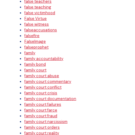
false teachers
false teaching
false victimhood
False Virtue
false witness
falseaccusations
falsefire
FalseImage
falseprophet
family
family accountability
family bond
family court
family court abuse
family court commentary
family court conflict
family court crisis
family court documentation
family court failures
family court farce
family court fraud
family court narcissism
family court orders
family court reality