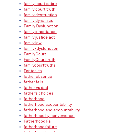
family court satire
family court truth
family destruction
family dynamics
Family Dysfunction
family inheritance
family justice act
family law
family-dysfunction
FamilyCourt
FamilyCourtTruth
familycourttruths
Fantasies
father absence
father fails
father vs dad
father’s choices
fatherhood
fatherhood accountability
fatherhood and accountability
fatherhood by convenience
Fatherhood Fail
fatherhood failure