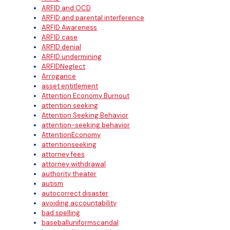
ARFID and OCD
ARFID and parental interference
ARFID Awareness
ARFID case
ARFID denial
ARFID undermining
ARFIDNeglect
Arrogance
asset entitlement
Attention Economy Burnout
attention seeking
Attention Seeking Behavior
attention-seeking behavior
AttentionEconomy
attentionseeking
attorney fees
attorney withdrawal
authority theater
autism
autocorrect disaster
avoiding accountability
bad spelling
baseballuniformscandal