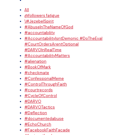
All
@followers fatigue
\#JezebelSpirit
#AbuseInTheNameOfGod
#accountability
#AccountabilityIsntDemonic #DoTheEval
#CourtOrdersArentOptional
#DARVOInRealTime
#AccountabilityMatters
#alienation
#BookOfMark
#checkmate
#ConfessionalMeme
#ControlThroughFaith
#courtrecords
#CycleOfControl
#DARVO
#DARVOTactics
#Deflection
#documentedabuse
#EchoChurch
#FacebookFaithFacade