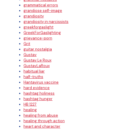
grammatical errors
grandiose self-image
grandiosity
grandiosity in narcissists
greekforgaslight
GreekForGaslighting
grievance-porn
Grit
guitar nostalgia
Gustav
Gustav Le Roux
GustavLaRoux
habitual liar
half-truths
Hantavirus vaccine
hard evidence
hashtag holiness
hashtag hunger
HB 1227
healing
healing from abuse
healing through action
heart and character