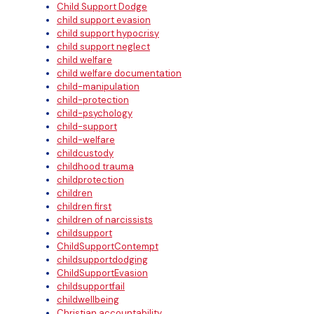
Child Support Dodge
child support evasion
child support hypocrisy
child support neglect
child welfare
child welfare documentation
child-manipulation
child-protection
child-psychology
child-support
child-welfare
childcustody
childhood trauma
childprotection
children
children first
children of narcissists
childsupport
ChildSupportContempt
childsupportdodging
ChildSupportEvasion
childsupportfail
childwellbeing
Christian accountability