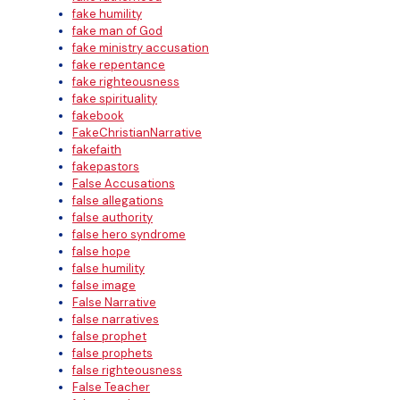
fake humility
fake man of God
fake ministry accusation
fake repentance
fake righteousness
fake spirituality
fakebook
FakeChristianNarrative
fakefaith
fakepastors
False Accusations
false allegations
false authority
false hero syndrome
false hope
false humility
false image
False Narrative
false narratives
false prophet
false prophets
false righteousness
False Teacher