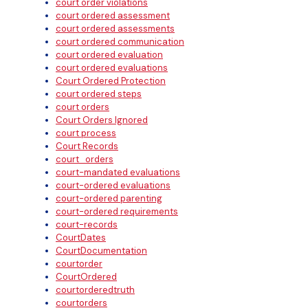
court order violations
court ordered assessment
court ordered assessments
court ordered communication
court ordered evaluation
court ordered evaluations
Court Ordered Protection
court ordered steps
court orders
Court Orders Ignored
court process
Court Records
court_orders
court-mandated evaluations
court-ordered evaluations
court-ordered parenting
court-ordered requirements
court-records
CourtDates
CourtDocumentation
courtorder
CourtOrdered
courtorderedtruth
courtorders