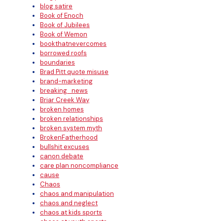
blog satire
Book of Enoch
Book of Jubilees
Book of Wemon
bookthatnevercomes
borrowed roofs
boundaries
Brad Pitt quote misuse
brand-marketing
breaking_news
Briar Creek Way
broken homes
broken relationships
broken system myth
BrokenFatherhood
bullshit excuses
canon debate
care plan noncompliance
cause
Chaos
chaos and manipulation
chaos and neglect
chaos at kids sports