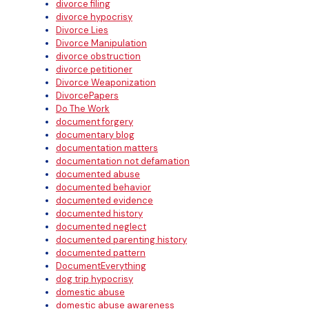
divorce filing
divorce hypocrisy
Divorce Lies
Divorce Manipulation
divorce obstruction
divorce petitioner
Divorce Weaponization
DivorcePapers
Do The Work
document forgery
documentary blog
documentation matters
documentation not defamation
documented abuse
documented behavior
documented evidence
documented history
documented neglect
documented parenting history
documented pattern
DocumentEverything
dog trip hypocrisy
domestic abuse
domestic abuse awareness