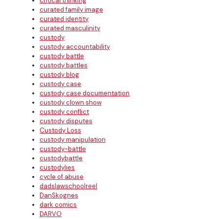
critical thinking
curated family image
curated identity
curated masculinity
custody
custody accountability
custody battle
custody battles
custody blog
custody case
custody case documentation
custody clown show
custody conflict
custody disputes
Custody Loss
custody manipulation
custody-battle
custodybattle
custodylies
cycle of abuse
dadslawschoolreel
DanSkognes
dark comics
DARVO