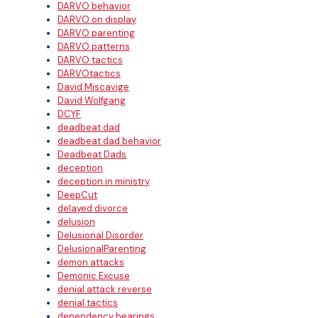
DARVO behavior
DARVO on display
DARVO parenting
DARVO patterns
DARVO tactics
DARVOtactics
David Miscavige
David Wolfgang
DCYF
deadbeat dad
deadbeat dad behavior
Deadbeat Dads
deception
deception in ministry
DeepCut
delayed divorce
delusion
Delusional Disorder
DelusionalParenting
demon attacks
Demonic Excuse
denial attack reverse
denial tactics
dependency hearings