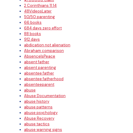
2 Corinthians 11:14
48VideosLater
50/50 parenting
66 books
684 days zero effort
88 books
912 days
abdication not alienation
Abraham comparison
AbsenceIsPeace
absent father
absent parenting
absentee father
absentee fatherhood
absenteeparent
abuse
Abuse Documentation
abuse history
abuse patterns
abuse psychology
Abuse Recovery
abuse tactics
abuse warning signs