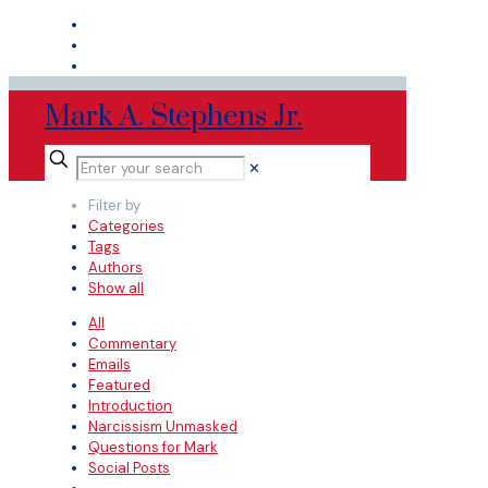
Mark A. Stephens Jr.
✕
Filter by
Categories
Tags
Authors
Show all
All
Commentary
Emails
Featured
Introduction
Narcissism Unmasked
Questions for Mark
Social Posts