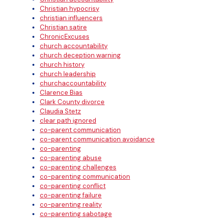
Christian hypocrisy
christian influencers
Christian satire
ChronicExcuses
church accountability
church deception warning
church history
church leadership
churchaccountability
Clarence Bias
Clark County divorce
Claudia Stetz
clear path ignored
co-parent communication
co-parent communication avoidance
co-parenting
co-parenting abuse
co-parenting challenges
co-parenting communication
co-parenting conflict
co-parenting failure
co-parenting reality
co-parenting sabotage