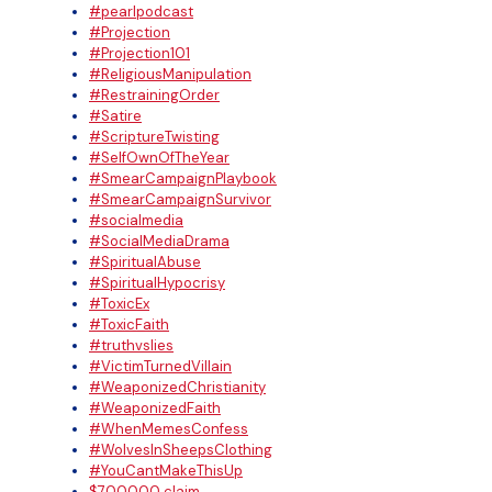
#pearlpodcast
#Projection
#Projection101
#ReligiousManipulation
#RestrainingOrder
#Satire
#ScriptureTwisting
#SelfOwnOfTheYear
#SmearCampaignPlaybook
#SmearCampaignSurvivor
#socialmedia
#SocialMediaDrama
#SpiritualAbuse
#SpiritualHypocrisy
#ToxicEx
#ToxicFaith
#truthvslies
#VictimTurnedVillain
#WeaponizedChristianity
#WeaponizedFaith
#WhenMemesConfess
#WolvesInSheepsClothing
#YouCantMakeThisUp
$700000 claim