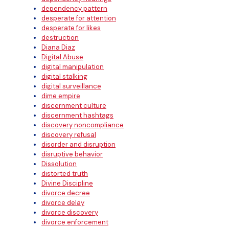
dependency pattern
desperate for attention
desperate for likes
destruction
Diana Diaz
Digital Abuse
digital manipulation
digital stalking
digital surveillance
dime empire
discernment culture
discernment hashtags
discovery noncompliance
discovery refusal
disorder and disruption
disruptive behavior
Dissolution
distorted truth
Divine Discipline
divorce decree
divorce delay
divorce discovery
divorce enforcement