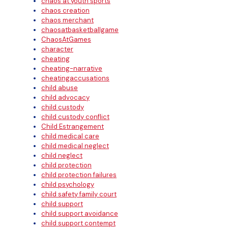
chaos at youth sports
chaos creation
chaos merchant
chaosatbasketballgame
ChaosAtGames
character
cheating
cheating-narrative
cheatingaccusations
child abuse
child advocacy
child custody
child custody conflict
Child Estrangement
child medical care
child medical neglect
child neglect
child protection
child protection failures
child psychology
child safety family court
child support
child support avoidance
child support contempt