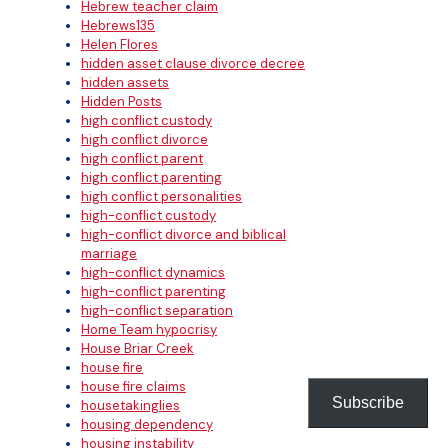
Hebrew teacher claim
Hebrews135
Helen Flores
hidden asset clause divorce decree
hidden assets
Hidden Posts
high conflict custody
high conflict divorce
high conflict parent
high conflict parenting
high conflict personalities
high-conflict custody
high-conflict divorce and biblical
marriage
high-conflict dynamics
high-conflict parenting
high-conflict separation
Home Team hypocrisy
House Briar Creek
house fire
house fire claims
Subscribe
housetakinglies
housing dependency
housing instability