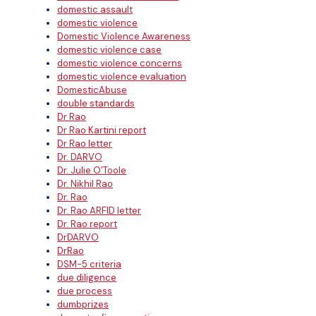
domestic assault
domestic violence
Domestic Violence Awareness
domestic violence case
domestic violence concerns
domestic violence evaluation
DomesticAbuse
double standards
Dr Rao
Dr Rao Kartini report
Dr Rao letter
Dr. DARVO
Dr. Julie O’Toole
Dr. Nikhil Rao
Dr. Rao
Dr. Rao ARFID letter
Dr. Rao report
DrDARVO
DrRao
DSM-5 criteria
due diligence
due process
dumbprizes