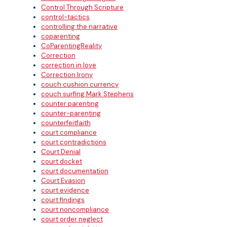
Control Through Scripture
control-tactics
controlling the narrative
coparenting
CoParentingReality
Correction
correction in love
Correction Irony
couch cushion currency
couch surfing Mark Stephens
counter parenting
counter-parenting
counterfeitfaith
court compliance
court contradictions
Court Denial
court docket
court documentation
Court Evasion
court evidence
court findings
court noncompliance
court order neglect