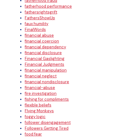
fatherhood fraud
fatherhood performance
fathersrightsgrift
FathersShowUp
faux humility
FinalWords
financial abuse
financial coercion
financial dependency
financial disclosure
Financial Gaslighting
Financial Judgments
financial manipulation
financial neglect
financial nondisclosure
financial-abuse
fire investigation
fishing for compliments
flexible beliefs
Flying Monkeys
foggy logic
follower disengagement
Followers Getting Tired
food fear