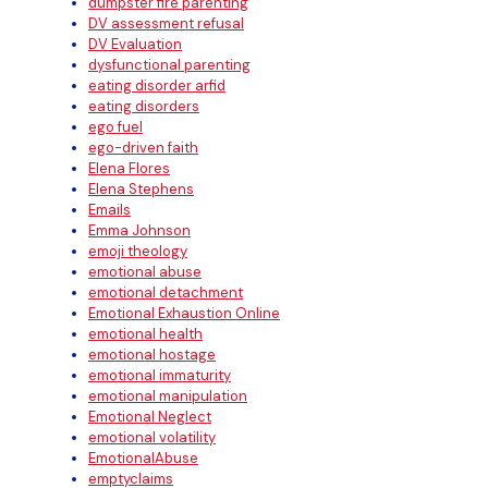
dumpster fire parenting
DV assessment refusal
DV Evaluation
dysfunctional parenting
eating disorder arfid
eating disorders
ego fuel
ego-driven faith
Elena Flores
Elena Stephens
Emails
Emma Johnson
emoji theology
emotional abuse
emotional detachment
Emotional Exhaustion Online
emotional health
emotional hostage
emotional immaturity
emotional manipulation
Emotional Neglect
emotional volatility
EmotionalAbuse
emptyclaims