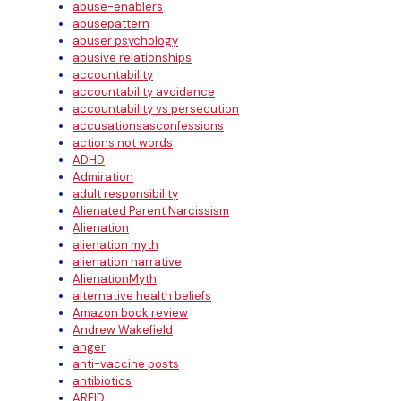
abuse-enablers
abusepattern
abuser psychology
abusive relationships
accountability
accountability avoidance
accountability vs persecution
accusationsasconfessions
actions not words
ADHD
Admiration
adult responsibility
Alienated Parent Narcissism
Alienation
alienation myth
alienation narrative
AlienationMyth
alternative health beliefs
Amazon book review
Andrew Wakefield
anger
anti-vaccine posts
antibiotics
ARFID