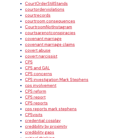
CourtOrderStillStands
courtorderviolations
courtrecords
courtroom consequences
CourtroomNotInstagram
courtsarenotconspiracies
covenant marriage
covenant marriage claims
covert abuse
covert narcissist
CPS
CPS and GAL
CPS concerns
CPS investigation Mark Stephens
cps involvement
CPS reform
CPS report
CPS reports
cps reports mark stephens
CPSvisits
credential cosplay
credibility by proximity
credibility gaps