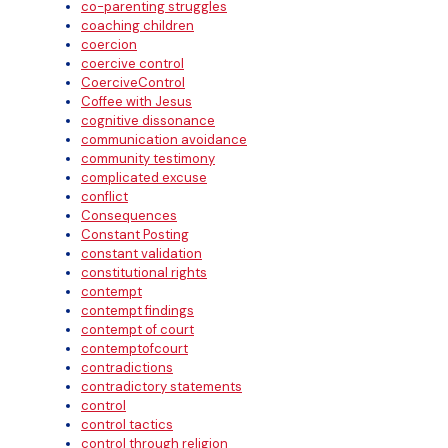
co-parenting struggles
coaching children
coercion
coercive control
CoerciveControl
Coffee with Jesus
cognitive dissonance
communication avoidance
community testimony
complicated excuse
conflict
Consequences
Constant Posting
constant validation
constitutional rights
contempt
contempt findings
contempt of court
contemptofcourt
contradictions
contradictory statements
control
control tactics
control through religion