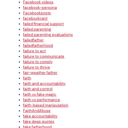
Facebook videos
facebook-persona
Facebookposts
facebookrant
failed financial support
failed parenting
failed parenting evaluations
failedfather
failedfatherhood
failure to act
failure to communicate
failure to comply
failure to thrive
fair-weather father
faith
faith and accountability
faith and control
faith vs fake magic
faith vs performance
faith-based manipulation
FaithAndAbuse
fake accountability
fake deep quotes
fake fatherhood