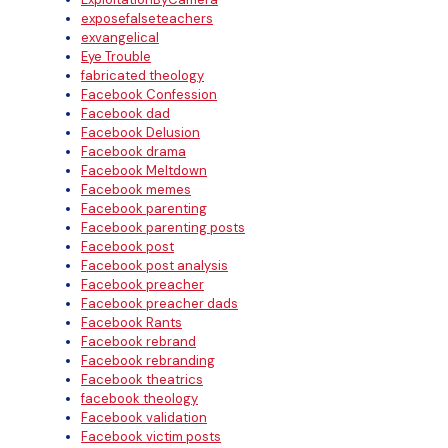
exposefalseteachers
exvangelical
Eye Trouble
fabricated theology
Facebook Confession
Facebook dad
Facebook Delusion
Facebook drama
Facebook Meltdown
Facebook memes
Facebook parenting
Facebook parenting posts
Facebook post
Facebook post analysis
Facebook preacher
Facebook preacher dads
Facebook Rants
Facebook rebrand
Facebook rebranding
Facebook theatrics
facebook theology
Facebook validation
Facebook victim posts