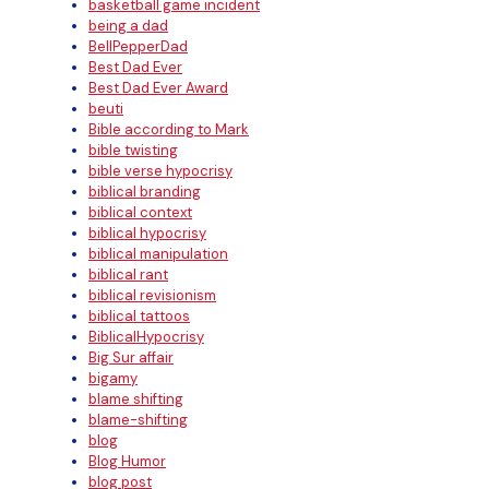
basketball game incident
being a dad
BellPepperDad
Best Dad Ever
Best Dad Ever Award
beuti
Bible according to Mark
bible twisting
bible verse hypocrisy
biblical branding
biblical context
biblical hypocrisy
biblical manipulation
biblical rant
biblical revisionism
biblical tattoos
BiblicalHypocrisy
Big Sur affair
bigamy
blame shifting
blame-shifting
blog
Blog Humor
blog post