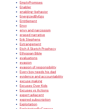
EmptyPromises
Enabler
enabling-behavior
EnergizedByEgo
Entitlement
Envy
envy and narcissism
erased narrative
Erik Stephens
Estrangement
Etch A Sketch Prophecy
Ethiopian Bible
evaluations
evasion
evasion of responsibility
Every boy needs his dad
evidence and accountability
excuse making
Excuses Over Kids
Excuses vs Actions
expert adjacent
expired subscription
Exploitation
ExploitationByCamera