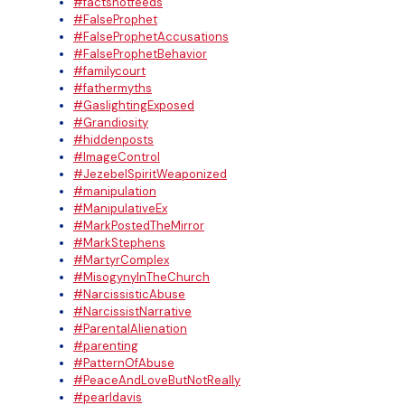
#factsnotfeeds
#FalseProphet
#FalseProphetAccusations
#FalseProphetBehavior
#familycourt
#fathermyths
#GaslightingExposed
#Grandiosity
#hiddenposts
#ImageControl
#JezebelSpiritWeaponized
#manipulation
#ManipulativeEx
#MarkPostedTheMirror
#MarkStephens
#MartyrComplex
#MisogynyInTheChurch
#NarcissisticAbuse
#NarcissistNarrative
#ParentalAlienation
#parenting
#PatternOfAbuse
#PeaceAndLoveButNotReally
#pearldavis