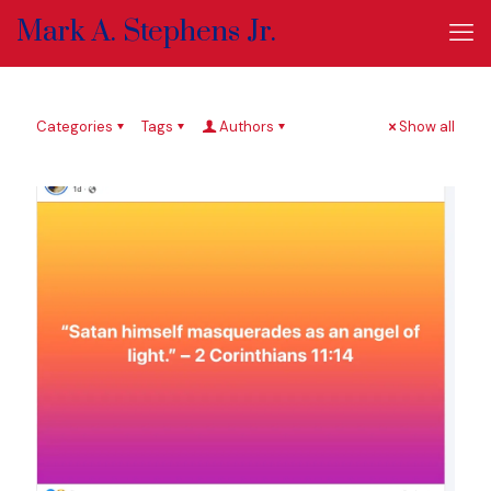
Mark A. Stephens Jr.
Categories
Tags
Authors
Show all