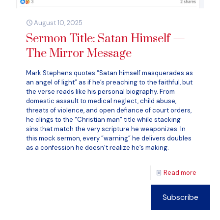
August 10, 2025
Sermon Title: Satan Himself —
The Mirror Message
Mark Stephens quotes “Satan himself masquerades as
an angel of light” as if he’s preaching to the faithful, but
the verse reads like his personal biography. From
domestic assault to medical neglect, child abuse,
threats of violence, and open defiance of court orders,
he clings to the “Christian man” title while stacking
sins that match the very scripture he weaponizes. In
this mock sermon, every “warning” he delivers doubles
as a confession he doesn’t realize he’s making.
Read more
Subscribe