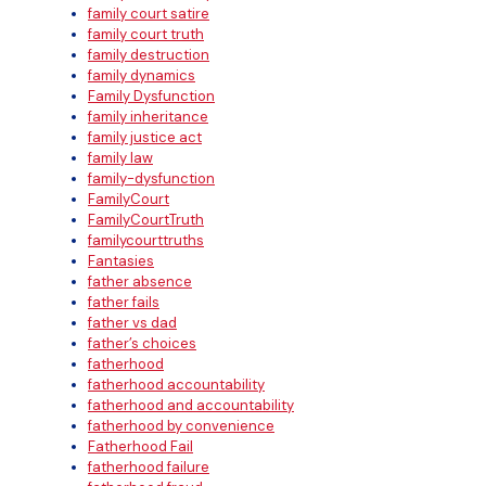
family court satire
family court truth
family destruction
family dynamics
Family Dysfunction
family inheritance
family justice act
family law
family-dysfunction
FamilyCourt
FamilyCourtTruth
familycourttruths
Fantasies
father absence
father fails
father vs dad
father’s choices
fatherhood
fatherhood accountability
fatherhood and accountability
fatherhood by convenience
Fatherhood Fail
fatherhood failure