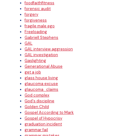
foodfaithfitness
forensic audit
forgery
forgiveness
fragile male ego
Freeloading
Gabriell Stephens
GAL
GAL interview aggression
GAL investigation
Gaslighting
Generational Abuse
get a job
glass house living
glaucoma excuse
glaucoma_claims
God complex
God's discipline
Golden Child
Gospel According to Mark
Gospel of Hypocrisy
graduation incident
grammar fail
grammar mistakes