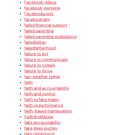
Facebook videos
facebook-persona
Facebookposts
facebookrant
failed financial support
failed parenting
failed parenting evaluations
failedfather
failedfatherhood
failure to act
failure to communicate
failure to comply
failure to thrive
fair-weather father
faith
faith and accountability
faith and control
faith vs fake magic
faith vs performance
faith-based manipulation
FaithAndAbuse
fake accountability
fake deep quotes
fake fatherhood