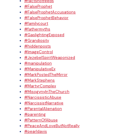
#factsnotfeeds
#FalseProphet
#FalseProphetAccusations
#FalseProphetBehavior
#familycourt
#fathermyths
#GaslightingExposed
#Grandiosity
#hiddenposts
#ImageControl
#JezebelSpiritWeaponized
#manipulation
#ManipulativeEx
#MarkPostedTheMirror
#MarkStephens
#MartyrComplex
#MisogynyInTheChurch
#NarcissisticAbuse
#NarcissistNarrative
#ParentalAlienation
#parenting
#PatternOfAbuse
#PeaceAndLoveButNotReally
#pearldavis