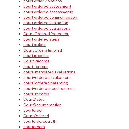
court order violations
court ordered assessment
court ordered assessments
court ordered communication
court ordered evaluation
court ordered evaluations
Court Ordered Protection
court ordered steps
court orders
Court Orders Ignored
court process
Court Records
court_orders
court-mandated evaluations
court-ordered evaluations
court-ordered parenting
court-ordered requirements
court-records
CourtDates
CourtDocumentation
courtorder
CourtOrdered
courtorderedtruth
courtorders