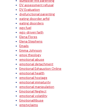
dumpster fire parenting
DV assessment refusal
DV Evaluation
dysfunctional parenting
eating disorder arfid
eating disorders
ego fuel
ego-driven faith
Elena Flores
Elena Stephens
Emails
Emma Johnson
emoji theology
emotional abuse
emotional detachment
Emotional Exhaustion Online
emotional health
emotional hostage
emotional immaturity
emotional manipulation
Emotional Neglect
emotional volatility
EmotionalAbuse
emptyclaims