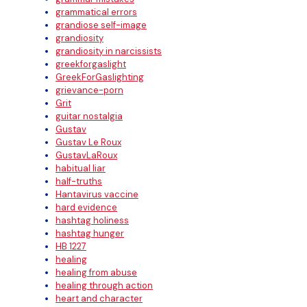
grammatical errors
grandiose self-image
grandiosity
grandiosity in narcissists
greekforgaslight
GreekForGaslighting
grievance-porn
Grit
guitar nostalgia
Gustav
Gustav Le Roux
GustavLaRoux
habitual liar
half-truths
Hantavirus vaccine
hard evidence
hashtag holiness
hashtag hunger
HB 1227
healing
healing from abuse
healing through action
heart and character