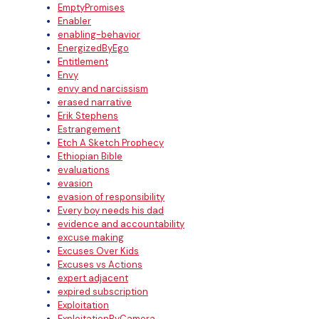
EmptyPromises
Enabler
enabling-behavior
EnergizedByEgo
Entitlement
Envy
envy and narcissism
erased narrative
Erik Stephens
Estrangement
Etch A Sketch Prophecy
Ethiopian Bible
evaluations
evasion
evasion of responsibility
Every boy needs his dad
evidence and accountability
excuse making
Excuses Over Kids
Excuses vs Actions
expert adjacent
expired subscription
Exploitation
ExploitationByCamera