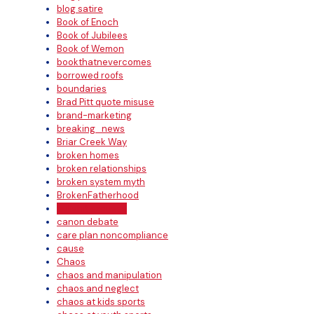
blog satire
Book of Enoch
Book of Jubilees
Book of Wemon
bookthatnevercomes
borrowed roofs
boundaries
Brad Pitt quote misuse
brand-marketing
breaking_news
Briar Creek Way
broken homes
broken relationships
broken system myth
BrokenFatherhood
bullshit excuses
canon debate
care plan noncompliance
cause
Chaos
chaos and manipulation
chaos and neglect
chaos at kids sports