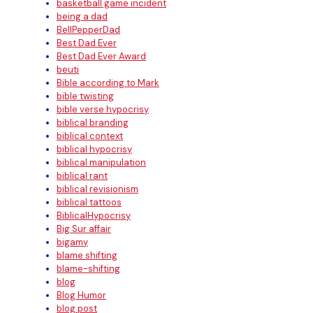
basketball game incident
being a dad
BellPepperDad
Best Dad Ever
Best Dad Ever Award
beuti
Bible according to Mark
bible twisting
bible verse hypocrisy
biblical branding
biblical context
biblical hypocrisy
biblical manipulation
biblical rant
biblical revisionism
biblical tattoos
BiblicalHypocrisy
Big Sur affair
bigamy
blame shifting
blame-shifting
blog
Blog Humor
blog post