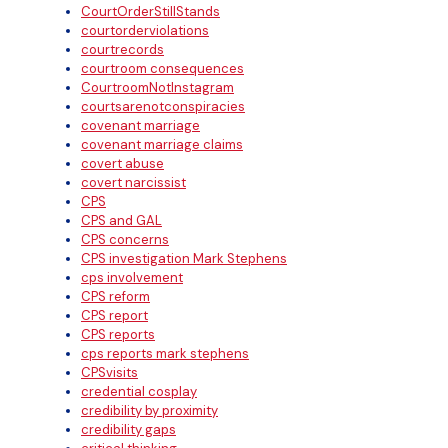
CourtOrderStillStands
courtorderviolations
courtrecords
courtroom consequences
CourtroomNotInstagram
courtsarenotconspiracies
covenant marriage
covenant marriage claims
covert abuse
covert narcissist
CPS
CPS and GAL
CPS concerns
CPS investigation Mark Stephens
cps involvement
CPS reform
CPS report
CPS reports
cps reports mark stephens
CPSvisits
credential cosplay
credibility by proximity
credibility gaps