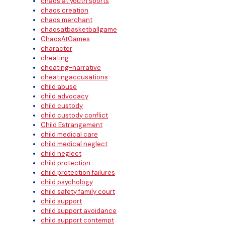
chaos at youth sports
chaos creation
chaos merchant
chaosatbasketballgame
ChaosAtGames
character
cheating
cheating-narrative
cheatingaccusations
child abuse
child advocacy
child custody
child custody conflict
Child Estrangement
child medical care
child medical neglect
child neglect
child protection
child protection failures
child psychology
child safety family court
child support
child support avoidance
child support contempt