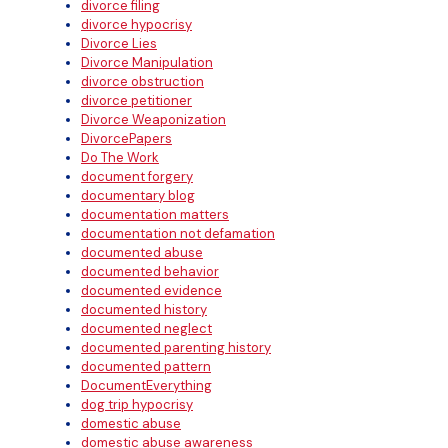
divorce filing
divorce hypocrisy
Divorce Lies
Divorce Manipulation
divorce obstruction
divorce petitioner
Divorce Weaponization
DivorcePapers
Do The Work
document forgery
documentary blog
documentation matters
documentation not defamation
documented abuse
documented behavior
documented evidence
documented history
documented neglect
documented parenting history
documented pattern
DocumentEverything
dog trip hypocrisy
domestic abuse
domestic abuse awareness