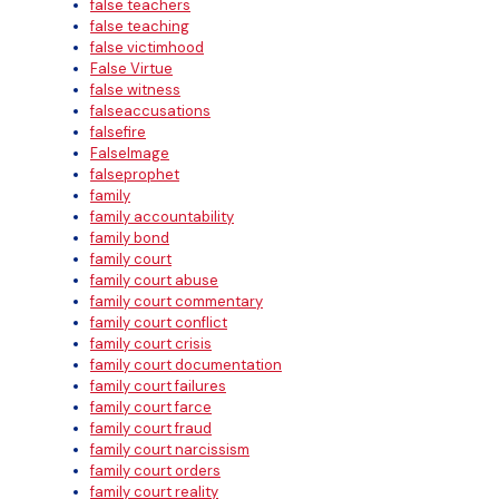
false teachers
false teaching
false victimhood
False Virtue
false witness
falseaccusations
falsefire
FalseImage
falseprophet
family
family accountability
family bond
family court
family court abuse
family court commentary
family court conflict
family court crisis
family court documentation
family court failures
family court farce
family court fraud
family court narcissism
family court orders
family court reality