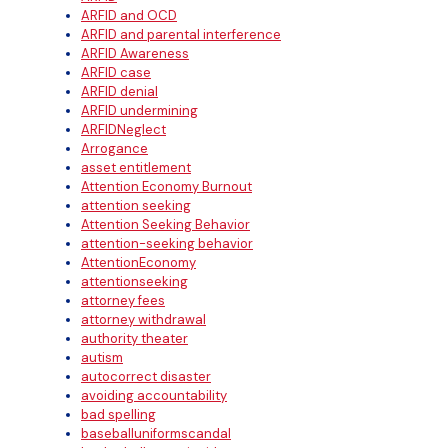
ARFID and OCD
ARFID and parental interference
ARFID Awareness
ARFID case
ARFID denial
ARFID undermining
ARFIDNeglect
Arrogance
asset entitlement
Attention Economy Burnout
attention seeking
Attention Seeking Behavior
attention-seeking behavior
AttentionEconomy
attentionseeking
attorney fees
attorney withdrawal
authority theater
autism
autocorrect disaster
avoiding accountability
bad spelling
baseballuniformscandal