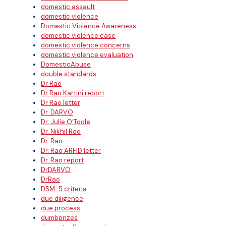
domestic assault
domestic violence
Domestic Violence Awareness
domestic violence case
domestic violence concerns
domestic violence evaluation
DomesticAbuse
double standards
Dr Rao
Dr Rao Kartini report
Dr Rao letter
Dr. DARVO
Dr. Julie O’Toole
Dr. Nikhil Rao
Dr. Rao
Dr. Rao ARFID letter
Dr. Rao report
DrDARVO
DrRao
DSM-5 criteria
due diligence
due process
dumbprizes