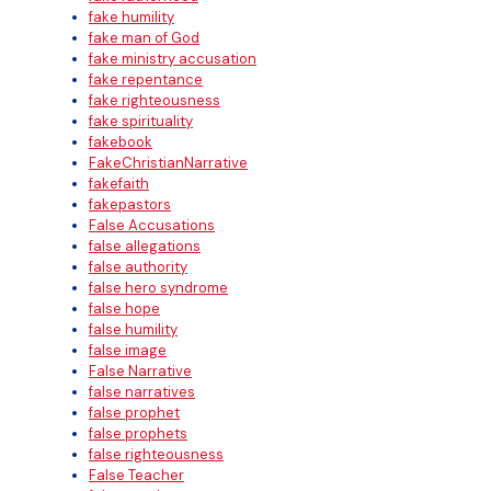
fake humility
fake man of God
fake ministry accusation
fake repentance
fake righteousness
fake spirituality
fakebook
FakeChristianNarrative
fakefaith
fakepastors
False Accusations
false allegations
false authority
false hero syndrome
false hope
false humility
false image
False Narrative
false narratives
false prophet
false prophets
false righteousness
False Teacher