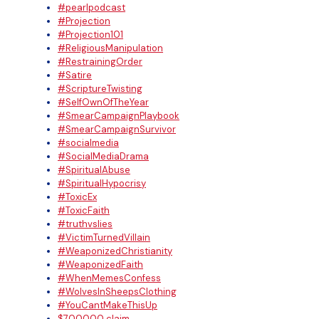
#pearlpodcast
#Projection
#Projection101
#ReligiousManipulation
#RestrainingOrder
#Satire
#ScriptureTwisting
#SelfOwnOfTheYear
#SmearCampaignPlaybook
#SmearCampaignSurvivor
#socialmedia
#SocialMediaDrama
#SpiritualAbuse
#SpiritualHypocrisy
#ToxicEx
#ToxicFaith
#truthvslies
#VictimTurnedVillain
#WeaponizedChristianity
#WeaponizedFaith
#WhenMemesConfess
#WolvesInSheepsClothing
#YouCantMakeThisUp
$700000 claim