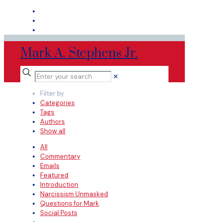
Mark A. Stephens Jr.
✕
Filter by
Categories
Tags
Authors
Show all
All
Commentary
Emails
Featured
Introduction
Narcissism Unmasked
Questions for Mark
Social Posts