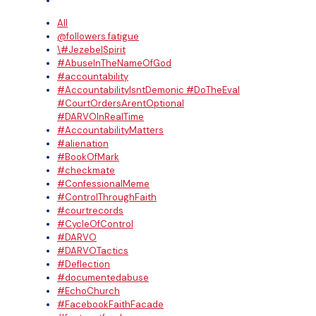
All
@followers fatigue
\#JezebelSpirit
#AbuseInTheNameOfGod
#accountability
#AccountabilityIsntDemonic #DoTheEval
#CourtOrdersArentOptional
#DARVOInRealTime
#AccountabilityMatters
#alienation
#BookOfMark
#checkmate
#ConfessionalMeme
#ControlThroughFaith
#courtrecords
#CycleOfControl
#DARVO
#DARVOTactics
#Deflection
#documentedabuse
#EchoChurch
#FacebookFaithFacade