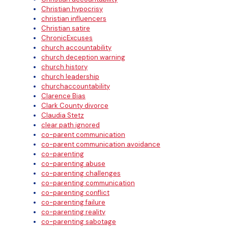
Christian hypocrisy
christian influencers
Christian satire
ChronicExcuses
church accountability
church deception warning
church history
church leadership
churchaccountability
Clarence Bias
Clark County divorce
Claudia Stetz
clear path ignored
co-parent communication
co-parent communication avoidance
co-parenting
co-parenting abuse
co-parenting challenges
co-parenting communication
co-parenting conflict
co-parenting failure
co-parenting reality
co-parenting sabotage