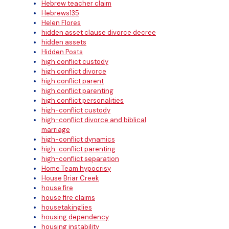
Hebrew teacher claim
Hebrews135
Helen Flores
hidden asset clause divorce decree
hidden assets
Hidden Posts
high conflict custody
high conflict divorce
high conflict parent
high conflict parenting
high conflict personalities
high-conflict custody
high-conflict divorce and biblical
marriage
high-conflict dynamics
high-conflict parenting
high-conflict separation
Home Team hypocrisy
House Briar Creek
house fire
house fire claims
housetakinglies
housing dependency
housing instability