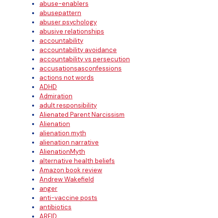
abuse-enablers
abusepattern
abuser psychology
abusive relationships
accountability
accountability avoidance
accountability vs persecution
accusationsasconfessions
actions not words
ADHD
Admiration
adult responsibility
Alienated Parent Narcissism
Alienation
alienation myth
alienation narrative
AlienationMyth
alternative health beliefs
Amazon book review
Andrew Wakefield
anger
anti-vaccine posts
antibiotics
ARFID