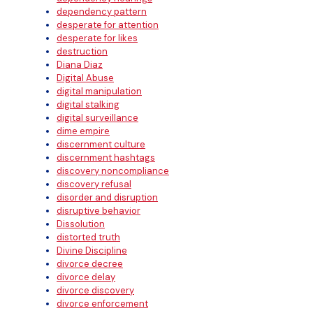
dependency pattern
desperate for attention
desperate for likes
destruction
Diana Diaz
Digital Abuse
digital manipulation
digital stalking
digital surveillance
dime empire
discernment culture
discernment hashtags
discovery noncompliance
discovery refusal
disorder and disruption
disruptive behavior
Dissolution
distorted truth
Divine Discipline
divorce decree
divorce delay
divorce discovery
divorce enforcement