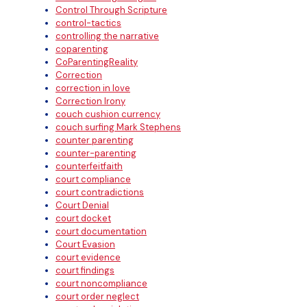
Control Through Scripture
control-tactics
controlling the narrative
coparenting
CoParentingReality
Correction
correction in love
Correction Irony
couch cushion currency
couch surfing Mark Stephens
counter parenting
counter-parenting
counterfeitfaith
court compliance
court contradictions
Court Denial
court docket
court documentation
Court Evasion
court evidence
court findings
court noncompliance
court order neglect