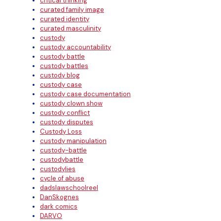
critical thinking
curated family image
curated identity
curated masculinity
custody
custody accountability
custody battle
custody battles
custody blog
custody case
custody case documentation
custody clown show
custody conflict
custody disputes
Custody Loss
custody manipulation
custody-battle
custodybattle
custodylies
cycle of abuse
dadslawschoolreel
DanSkognes
dark comics
DARVO