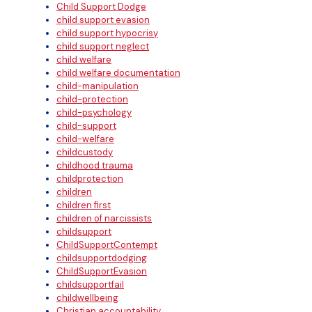
Child Support Dodge
child support evasion
child support hypocrisy
child support neglect
child welfare
child welfare documentation
child-manipulation
child-protection
child-psychology
child-support
child-welfare
childcustody
childhood trauma
childprotection
children
children first
children of narcissists
childsupport
ChildSupportContempt
childsupportdodging
ChildSupportEvasion
childsupportfail
childwellbeing
Christian accountability