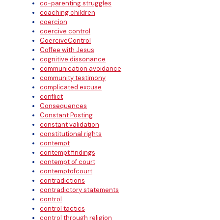
co-parenting struggles
coaching children
coercion
coercive control
CoerciveControl
Coffee with Jesus
cognitive dissonance
communication avoidance
community testimony
complicated excuse
conflict
Consequences
Constant Posting
constant validation
constitutional rights
contempt
contempt findings
contempt of court
contemptofcourt
contradictions
contradictory statements
control
control tactics
control through religion