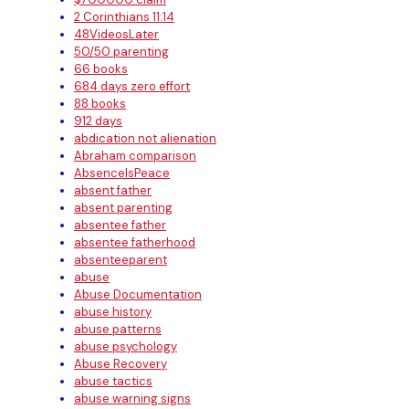
2 Corinthians 11:14
48VideosLater
50/50 parenting
66 books
684 days zero effort
88 books
912 days
abdication not alienation
Abraham comparison
AbsenceIsPeace
absent father
absent parenting
absentee father
absentee fatherhood
absenteeparent
abuse
Abuse Documentation
abuse history
abuse patterns
abuse psychology
Abuse Recovery
abuse tactics
abuse warning signs