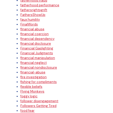
fatherhood fraud
fatherhood performance
fathersrightsgrift
FathersShowUp
faux humility
FinalWords
financial abuse
financial coercion
financial dependency
financial disclosure
Financial Gaslighting
Financial Judgments
financial manipulation
financial neglect
financial nondisclosure
financial-abuse
fire investigation
fishing for compliments
flexible beliefs
Flying Monkeys
foggy logic
follower disengagement
Followers Getting Tired
food fear