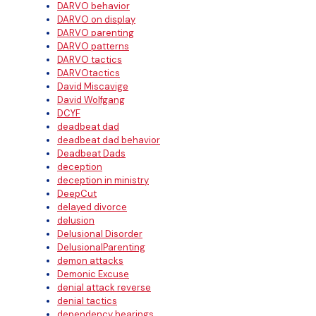
DARVO behavior
DARVO on display
DARVO parenting
DARVO patterns
DARVO tactics
DARVOtactics
David Miscavige
David Wolfgang
DCYF
deadbeat dad
deadbeat dad behavior
Deadbeat Dads
deception
deception in ministry
DeepCut
delayed divorce
delusion
Delusional Disorder
DelusionalParenting
demon attacks
Demonic Excuse
denial attack reverse
denial tactics
dependency hearings