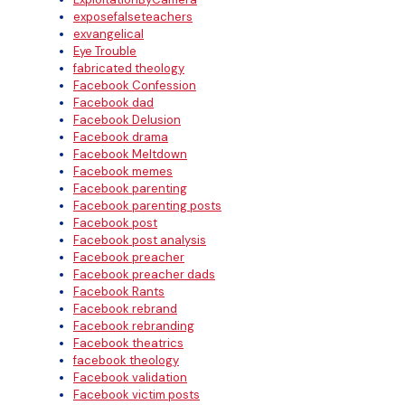
exposefalseteachers
exvangelical
Eye Trouble
fabricated theology
Facebook Confession
Facebook dad
Facebook Delusion
Facebook drama
Facebook Meltdown
Facebook memes
Facebook parenting
Facebook parenting posts
Facebook post
Facebook post analysis
Facebook preacher
Facebook preacher dads
Facebook Rants
Facebook rebrand
Facebook rebranding
Facebook theatrics
facebook theology
Facebook validation
Facebook victim posts