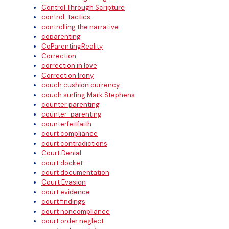
Control Through Scripture
control-tactics
controlling the narrative
coparenting
CoParentingReality
Correction
correction in love
Correction Irony
couch cushion currency
couch surfing Mark Stephens
counter parenting
counter-parenting
counterfeitfaith
court compliance
court contradictions
Court Denial
court docket
court documentation
Court Evasion
court evidence
court findings
court noncompliance
court order neglect