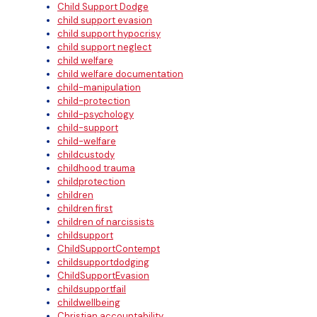
Child Support Dodge
child support evasion
child support hypocrisy
child support neglect
child welfare
child welfare documentation
child-manipulation
child-protection
child-psychology
child-support
child-welfare
childcustody
childhood trauma
childprotection
children
children first
children of narcissists
childsupport
ChildSupportContempt
childsupportdodging
ChildSupportEvasion
childsupportfail
childwellbeing
Christian accountability