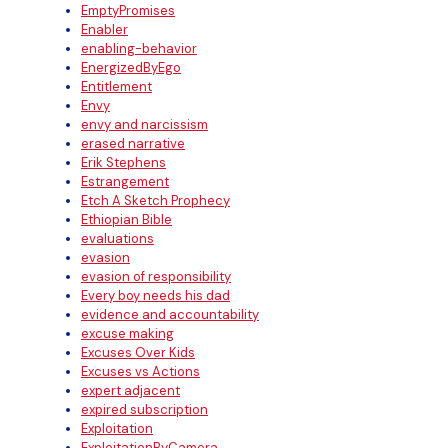
EmptyPromises
Enabler
enabling-behavior
EnergizedByEgo
Entitlement
Envy
envy and narcissism
erased narrative
Erik Stephens
Estrangement
Etch A Sketch Prophecy
Ethiopian Bible
evaluations
evasion
evasion of responsibility
Every boy needs his dad
evidence and accountability
excuse making
Excuses Over Kids
Excuses vs Actions
expert adjacent
expired subscription
Exploitation
ExploitationByCamera