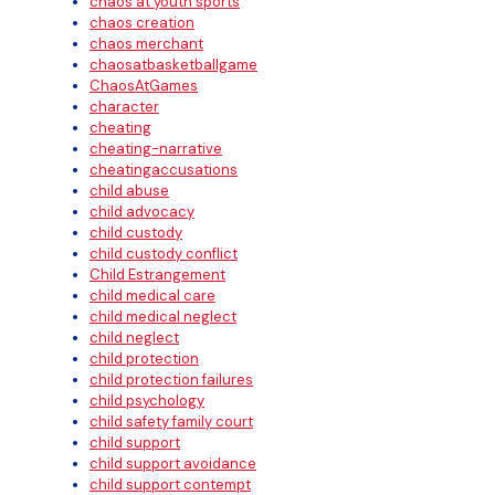
chaos at youth sports
chaos creation
chaos merchant
chaosatbasketballgame
ChaosAtGames
character
cheating
cheating-narrative
cheatingaccusations
child abuse
child advocacy
child custody
child custody conflict
Child Estrangement
child medical care
child medical neglect
child neglect
child protection
child protection failures
child psychology
child safety family court
child support
child support avoidance
child support contempt