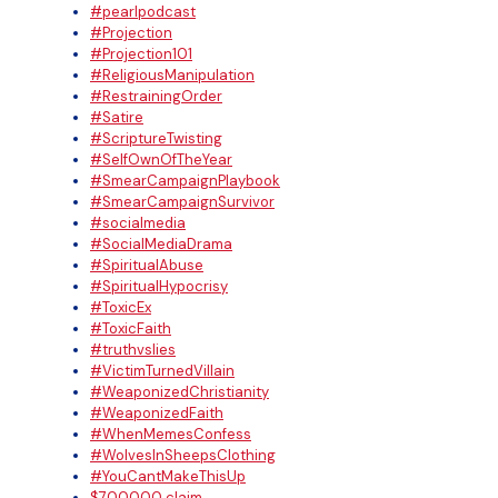
#pearlpodcast
#Projection
#Projection101
#ReligiousManipulation
#RestrainingOrder
#Satire
#ScriptureTwisting
#SelfOwnOfTheYear
#SmearCampaignPlaybook
#SmearCampaignSurvivor
#socialmedia
#SocialMediaDrama
#SpiritualAbuse
#SpiritualHypocrisy
#ToxicEx
#ToxicFaith
#truthvslies
#VictimTurnedVillain
#WeaponizedChristianity
#WeaponizedFaith
#WhenMemesConfess
#WolvesInSheepsClothing
#YouCantMakeThisUp
$700000 claim