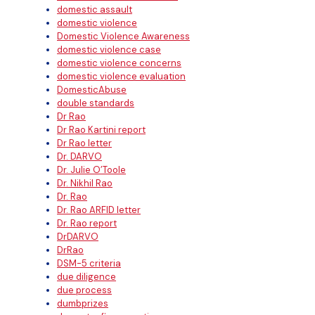
domestic assault
domestic violence
Domestic Violence Awareness
domestic violence case
domestic violence concerns
domestic violence evaluation
DomesticAbuse
double standards
Dr Rao
Dr Rao Kartini report
Dr Rao letter
Dr. DARVO
Dr. Julie O’Toole
Dr. Nikhil Rao
Dr. Rao
Dr. Rao ARFID letter
Dr. Rao report
DrDARVO
DrRao
DSM-5 criteria
due diligence
due process
dumbprizes