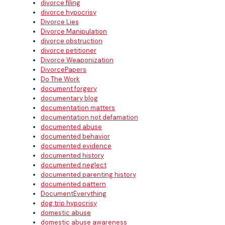
divorce filing
divorce hypocrisy
Divorce Lies
Divorce Manipulation
divorce obstruction
divorce petitioner
Divorce Weaponization
DivorcePapers
Do The Work
document forgery
documentary blog
documentation matters
documentation not defamation
documented abuse
documented behavior
documented evidence
documented history
documented neglect
documented parenting history
documented pattern
DocumentEverything
dog trip hypocrisy
domestic abuse
domestic abuse awareness