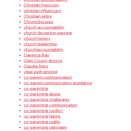
Christian hypocrisy
christian influencers
Christian satire
ChronicExcuses
church accountability
church deception warning
church history
church leadership
churchaccountability
Clarence Bias
Clark County divorce
Claudia Stetz
clear path ignored
co-parent communication
co-parent communication avoidance
co-parenting
co-parenting abuse
co-parenting challenges
co-parenting communication
co-parenting conflict
co-parenting failure
co-parenting reality
co-parenting sabotage