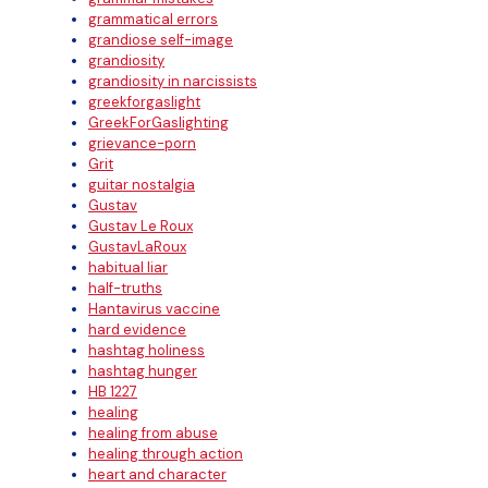
grammatical errors
grandiose self-image
grandiosity
grandiosity in narcissists
greekforgaslight
GreekForGaslighting
grievance-porn
Grit
guitar nostalgia
Gustav
Gustav Le Roux
GustavLaRoux
habitual liar
half-truths
Hantavirus vaccine
hard evidence
hashtag holiness
hashtag hunger
HB 1227
healing
healing from abuse
healing through action
heart and character