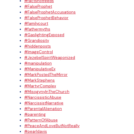
#factsnotfeeds
#FalseProphet
#FalseProphetAccusations
#FalseProphetBehavior
#familycourt
#fathermyths
#GaslightingExposed
#Grandiosity
#hiddenposts
#ImageControl
#JezebelSpiritWeaponized
#manipulation
#ManipulativeEx
#MarkPostedTheMirror
#MarkStephens
#MartyrComplex
#MisogynyInTheChurch
#NarcissisticAbuse
#NarcissistNarrative
#ParentalAlienation
#parenting
#PatternOfAbuse
#PeaceAndLoveButNotReally
#pearldavis