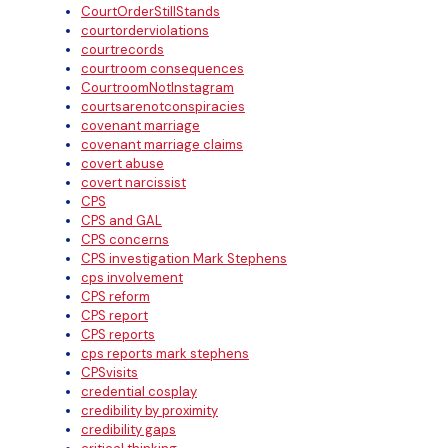
CourtOrderStillStands
courtorderviolations
courtrecords
courtroom consequences
CourtroomNotInstagram
courtsarenotconspiracies
covenant marriage
covenant marriage claims
covert abuse
covert narcissist
CPS
CPS and GAL
CPS concerns
CPS investigation Mark Stephens
cps involvement
CPS reform
CPS report
CPS reports
cps reports mark stephens
CPSvisits
credential cosplay
credibility by proximity
credibility gaps