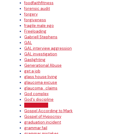
foodfaithfitness
forensic audit
forgery
forgiveness
fragile male ego
Freeloading
Gabriell Stephens
GAL
GAL interview aggression
GAL investigation
Gaslighting
Generational Abuse
get a job
glass house living
glaucoma excuse
glaucoma_claims
God complex
God's discipline
Golden Child
Gospel According to Mark
Gospel of Hypocrisy
graduation incident
grammar fail
grammar mistakes