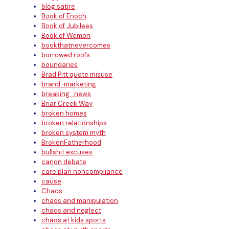
blog satire
Book of Enoch
Book of Jubilees
Book of Wemon
bookthatnevercomes
borrowed roofs
boundaries
Brad Pitt quote misuse
brand-marketing
breaking_news
Briar Creek Way
broken homes
broken relationships
broken system myth
BrokenFatherhood
bullshit excuses
canon debate
care plan noncompliance
cause
Chaos
chaos and manipulation
chaos and neglect
chaos at kids sports