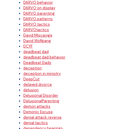
DARVO behavior
DARVO on display
DARVO parenting
DARVO patterns
DARVO tactics
DARVOtactics
David Miscavige
David Wolfgang
DCYF
deadbeat dad
deadbeat dad behavior
Deadbeat Dads
deception
deception in ministry
DeepCut
delayed divorce
delusion
Delusional Disorder
DelusionalParenting
demon attacks
Demonic Excuse
denial attack reverse
denial tactics
dependency hearings