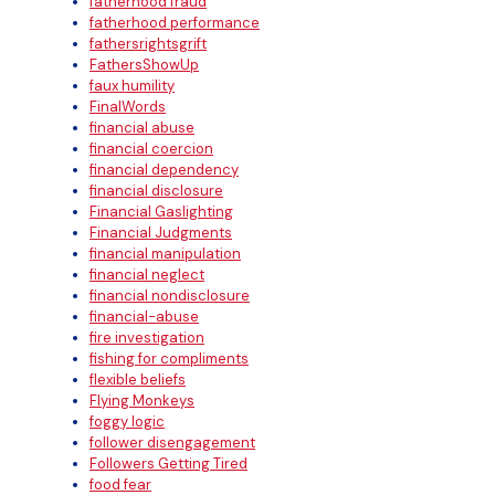
fatherhood fraud
fatherhood performance
fathersrightsgrift
FathersShowUp
faux humility
FinalWords
financial abuse
financial coercion
financial dependency
financial disclosure
Financial Gaslighting
Financial Judgments
financial manipulation
financial neglect
financial nondisclosure
financial-abuse
fire investigation
fishing for compliments
flexible beliefs
Flying Monkeys
foggy logic
follower disengagement
Followers Getting Tired
food fear