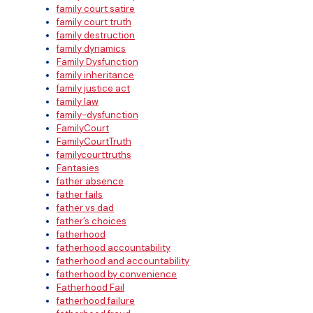
family court satire
family court truth
family destruction
family dynamics
Family Dysfunction
family inheritance
family justice act
family law
family-dysfunction
FamilyCourt
FamilyCourtTruth
familycourttruths
Fantasies
father absence
father fails
father vs dad
father’s choices
fatherhood
fatherhood accountability
fatherhood and accountability
fatherhood by convenience
Fatherhood Fail
fatherhood failure