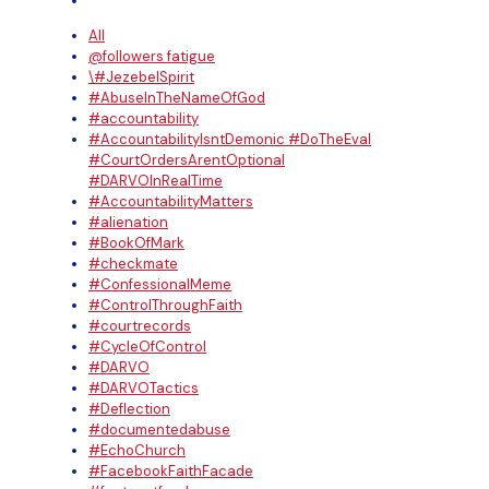
All
@followers fatigue
\#JezebelSpirit
#AbuseInTheNameOfGod
#accountability
#AccountabilityIsntDemonic #DoTheEval
#CourtOrdersArentOptional
#DARVOInRealTime
#AccountabilityMatters
#alienation
#BookOfMark
#checkmate
#ConfessionalMeme
#ControlThroughFaith
#courtrecords
#CycleOfControl
#DARVO
#DARVOTactics
#Deflection
#documentedabuse
#EchoChurch
#FacebookFaithFacade