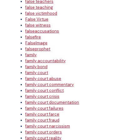
false teachers
false teaching
false victimhood
False Virtue
false witness
falseaccusations
falsefire
FalseImage
falseprophet
family
family accountability
family bond
family court
family court abuse
family court commentary
family court conflict
family court crisis
family court documentation
family court failures
family court farce
family court fraud
family court narcissism
family court orders
family court reality