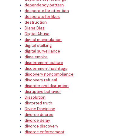
dependency pattern
desperate for attention
desperate for likes
destruction
Diana Diaz
Digital Abuse
digital manipulation
digital stalking
digital surveillance
dime empire
discernment culture
discernment hashtags
discovery noncompliance
discovery refusal
disorder and disruption
disruptive behavior
Dissolution
distorted truth
Divine Discipline
divorce decree
divorce delay
divorce discovery
divorce enforcement