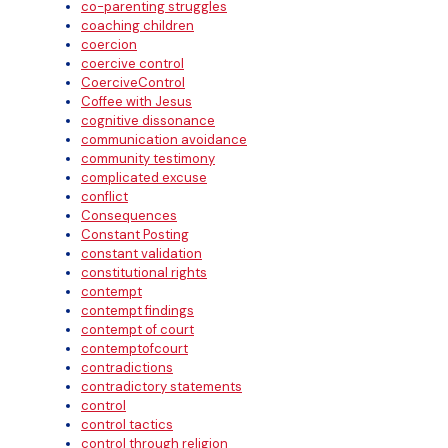
co-parenting struggles
coaching children
coercion
coercive control
CoerciveControl
Coffee with Jesus
cognitive dissonance
communication avoidance
community testimony
complicated excuse
conflict
Consequences
Constant Posting
constant validation
constitutional rights
contempt
contempt findings
contempt of court
contemptofcourt
contradictions
contradictory statements
control
control tactics
control through religion