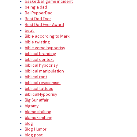
basketball game incident
being a dad
BellPepperDad
Best Dad Ever
Best Dad Ever Award
beuti
Bible according to Mark
bible twisting
bible verse hypocrisy
biblical branding
biblical context
biblical hypocrisy
biblical manipulation
biblical rant
biblical revisionism
biblical tattoos
BiblicalHypocrisy
Big Sur affair
bigamy
blame shifting
blame-shifting
blog
Blog Humor
blog post