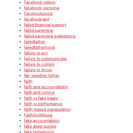
Facebook videos
facebook-persona
Facebookposts
facebookrant
failed financial support
failed parenting
failed parenting evaluations
failedfather
failedfatherhood
failure to act
failure to communicate
failure to comply
failure to thrive
fair-weather father
faith
faith and accountability
faith and control
faith vs fake magic
faith vs performance
faith-based manipulation
FaithAndAbuse
fake accountability
fake deep quotes
fake fatherhood