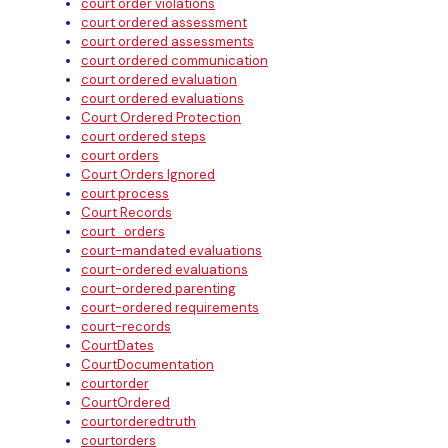
court order violations
court ordered assessment
court ordered assessments
court ordered communication
court ordered evaluation
court ordered evaluations
Court Ordered Protection
court ordered steps
court orders
Court Orders Ignored
court process
Court Records
court_orders
court-mandated evaluations
court-ordered evaluations
court-ordered parenting
court-ordered requirements
court-records
CourtDates
CourtDocumentation
courtorder
CourtOrdered
courtorderedtruth
courtorders