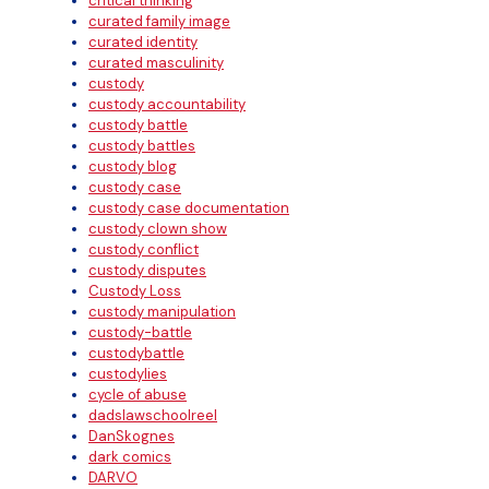
critical thinking
curated family image
curated identity
curated masculinity
custody
custody accountability
custody battle
custody battles
custody blog
custody case
custody case documentation
custody clown show
custody conflict
custody disputes
Custody Loss
custody manipulation
custody-battle
custodybattle
custodylies
cycle of abuse
dadslawschoolreel
DanSkognes
dark comics
DARVO