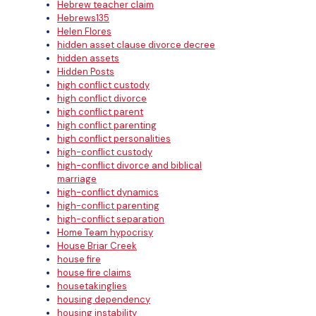
Hebrew teacher claim
Hebrews135
Helen Flores
hidden asset clause divorce decree
hidden assets
Hidden Posts
high conflict custody
high conflict divorce
high conflict parent
high conflict parenting
high conflict personalities
high-conflict custody
high-conflict divorce and biblical
marriage
high-conflict dynamics
high-conflict parenting
high-conflict separation
Home Team hypocrisy
House Briar Creek
house fire
house fire claims
housetakinglies
housing dependency
housing instability