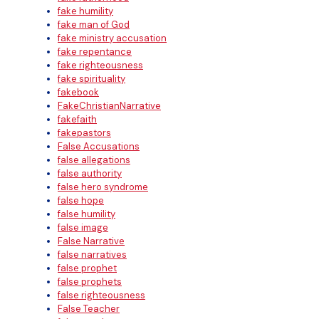
fake humility
fake man of God
fake ministry accusation
fake repentance
fake righteousness
fake spirituality
fakebook
FakeChristianNarrative
fakefaith
fakepastors
False Accusations
false allegations
false authority
false hero syndrome
false hope
false humility
false image
False Narrative
false narratives
false prophet
false prophets
false righteousness
False Teacher