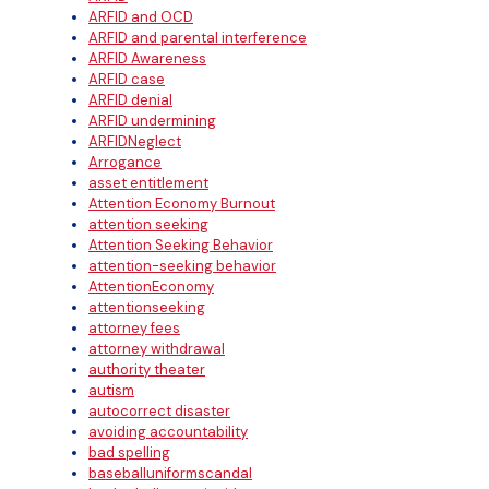
ARFID and OCD
ARFID and parental interference
ARFID Awareness
ARFID case
ARFID denial
ARFID undermining
ARFIDNeglect
Arrogance
asset entitlement
Attention Economy Burnout
attention seeking
Attention Seeking Behavior
attention-seeking behavior
AttentionEconomy
attentionseeking
attorney fees
attorney withdrawal
authority theater
autism
autocorrect disaster
avoiding accountability
bad spelling
baseballuniformscandal