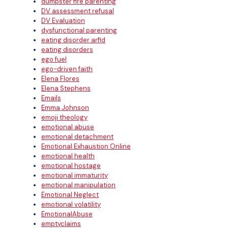
dumpster fire parenting
DV assessment refusal
DV Evaluation
dysfunctional parenting
eating disorder arfid
eating disorders
ego fuel
ego-driven faith
Elena Flores
Elena Stephens
Emails
Emma Johnson
emoji theology
emotional abuse
emotional detachment
Emotional Exhaustion Online
emotional health
emotional hostage
emotional immaturity
emotional manipulation
Emotional Neglect
emotional volatility
EmotionalAbuse
emptyclaims