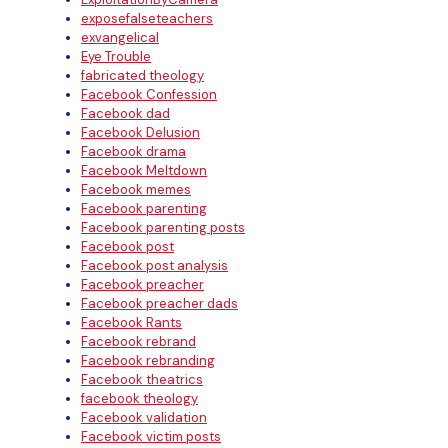
exposefalseteachers
exvangelical
Eye Trouble
fabricated theology
Facebook Confession
Facebook dad
Facebook Delusion
Facebook drama
Facebook Meltdown
Facebook memes
Facebook parenting
Facebook parenting posts
Facebook post
Facebook post analysis
Facebook preacher
Facebook preacher dads
Facebook Rants
Facebook rebrand
Facebook rebranding
Facebook theatrics
facebook theology
Facebook validation
Facebook victim posts