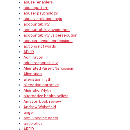
abuse-enablers
abusepattern
abuser psychology
abusive relationships
accountability
accountability avoidance
accountability vs persecution
accusationsasconfessions
actions not words
ADHD
Admiration
adult responsibility
Alienated Parent Narcissism
Alienation
alienation myth
alienation narrative
AlienationMyth
alternative health beliefs
Amazon book review
Andrew Wakefield
anger
anti-vaccine posts
antibiotics
ARFID