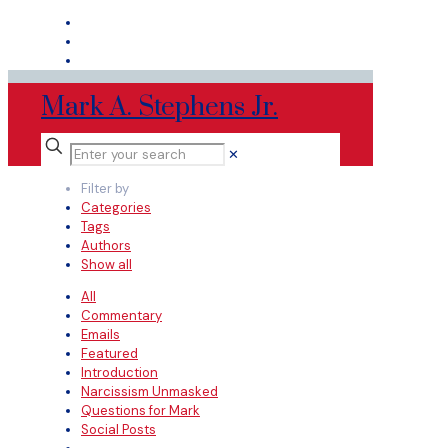
Mark A. Stephens Jr.
✕
Filter by
Categories
Tags
Authors
Show all
All
Commentary
Emails
Featured
Introduction
Narcissism Unmasked
Questions for Mark
Social Posts