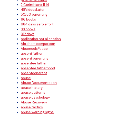
2 Corinthians 11:14
48VideosLater
50/50 parenting
66 books
684 days zero effort
88 books
912 days
abdication not alienation
Abraham comparison
AbsenceIsPeace
absent father
absent parenting
absentee father
absentee fatherhood
absenteeparent
abuse
Abuse Documentation
abuse history
abuse patterns
abuse psychology
Abuse Recovery
abuse tactics
abuse warning signs