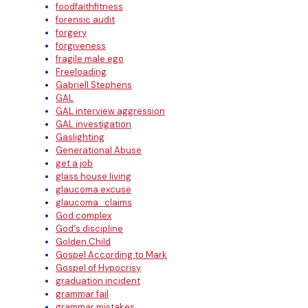
foodfaithfitness
forensic audit
forgery
forgiveness
fragile male ego
Freeloading
Gabriell Stephens
GAL
GAL interview aggression
GAL investigation
Gaslighting
Generational Abuse
get a job
glass house living
glaucoma excuse
glaucoma_claims
God complex
God's discipline
Golden Child
Gospel According to Mark
Gospel of Hypocrisy
graduation incident
grammar fail
grammar mistakes