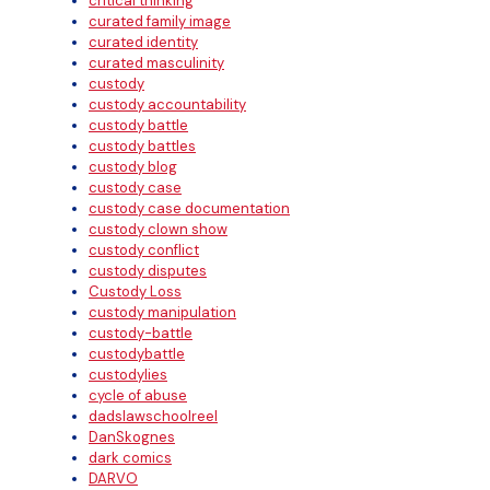
critical thinking
curated family image
curated identity
curated masculinity
custody
custody accountability
custody battle
custody battles
custody blog
custody case
custody case documentation
custody clown show
custody conflict
custody disputes
Custody Loss
custody manipulation
custody-battle
custodybattle
custodylies
cycle of abuse
dadslawschoolreel
DanSkognes
dark comics
DARVO