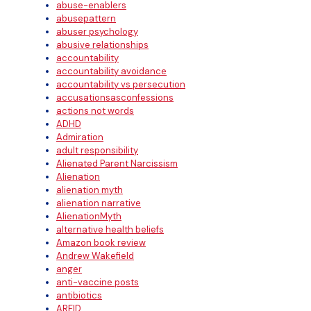
abuse-enablers
abusepattern
abuser psychology
abusive relationships
accountability
accountability avoidance
accountability vs persecution
accusationsasconfessions
actions not words
ADHD
Admiration
adult responsibility
Alienated Parent Narcissism
Alienation
alienation myth
alienation narrative
AlienationMyth
alternative health beliefs
Amazon book review
Andrew Wakefield
anger
anti-vaccine posts
antibiotics
ARFID