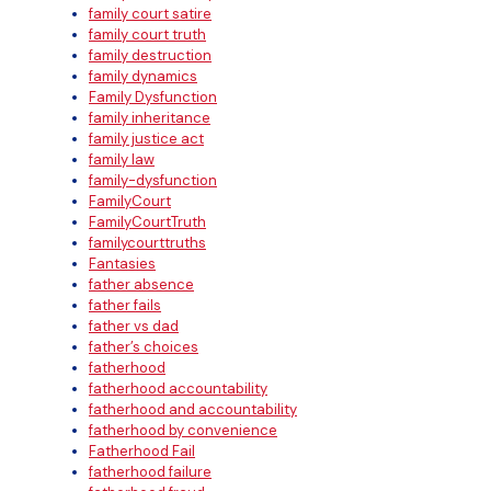
family court satire
family court truth
family destruction
family dynamics
Family Dysfunction
family inheritance
family justice act
family law
family-dysfunction
FamilyCourt
FamilyCourtTruth
familycourttruths
Fantasies
father absence
father fails
father vs dad
father’s choices
fatherhood
fatherhood accountability
fatherhood and accountability
fatherhood by convenience
Fatherhood Fail
fatherhood failure