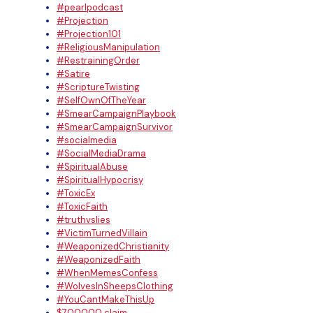
#pearlpodcast
#Projection
#Projection101
#ReligiousManipulation
#RestrainingOrder
#Satire
#ScriptureTwisting
#SelfOwnOfTheYear
#SmearCampaignPlaybook
#SmearCampaignSurvivor
#socialmedia
#SocialMediaDrama
#SpiritualAbuse
#SpiritualHypocrisy
#ToxicEx
#ToxicFaith
#truthvslies
#VictimTurnedVillain
#WeaponizedChristianity
#WeaponizedFaith
#WhenMemesConfess
#WolvesInSheepsClothing
#YouCantMakeThisUp
$700000 claim