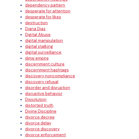
dependency pattern
desperate for attention
desperate for likes
destruction
Diana Diaz
Digital Abuse
digital manipulation
digital stalking
digital surveillance
dime empire
discernment culture
discernment hashtags
discovery noncompliance
discovery refusal
disorder and disruption
disruptive behavior
Dissolution
distorted truth
Divine Discipline
divorce decree
divorce delay
divorce discovery
divorce enforcement