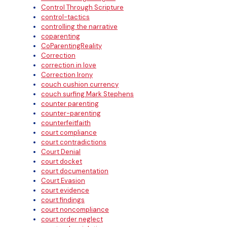
Control Through Scripture
control-tactics
controlling the narrative
coparenting
CoParentingReality
Correction
correction in love
Correction Irony
couch cushion currency
couch surfing Mark Stephens
counter parenting
counter-parenting
counterfeitfaith
court compliance
court contradictions
Court Denial
court docket
court documentation
Court Evasion
court evidence
court findings
court noncompliance
court order neglect