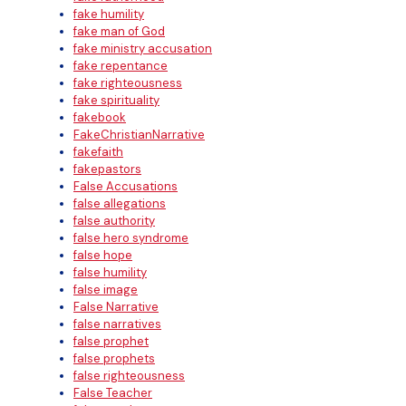
fake humility
fake man of God
fake ministry accusation
fake repentance
fake righteousness
fake spirituality
fakebook
FakeChristianNarrative
fakefaith
fakepastors
False Accusations
false allegations
false authority
false hero syndrome
false hope
false humility
false image
False Narrative
false narratives
false prophet
false prophets
false righteousness
False Teacher