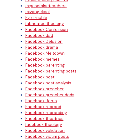
exposefalseteachers
exvangelical
Eye Trouble
fabricated theology
Facebook Confession
Facebook dad
Facebook Delusion
Facebook drama
Facebook Meltdown
Facebook memes
Facebook parenting
Facebook parenting posts
Facebook post
Facebook post analysis
Facebook preacher
Facebook preacher dads
Facebook Rants
Facebook rebrand
Facebook rebranding
Facebook theatrics
facebook theology
Facebook validation
Facebook victim posts