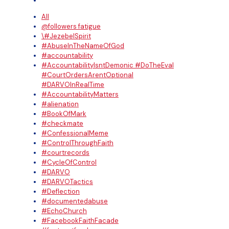
All
@followers fatigue
\#JezebelSpirit
#AbuseInTheNameOfGod
#accountability
#AccountabilityIsntDemonic #DoTheEval
#CourtOrdersArentOptional
#DARVOInRealTime
#AccountabilityMatters
#alienation
#BookOfMark
#checkmate
#ConfessionalMeme
#ControlThroughFaith
#courtrecords
#CycleOfControl
#DARVO
#DARVOTactics
#Deflection
#documentedabuse
#EchoChurch
#FacebookFaithFacade