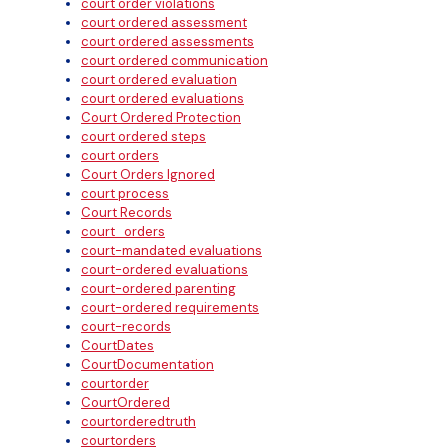
court order violations
court ordered assessment
court ordered assessments
court ordered communication
court ordered evaluation
court ordered evaluations
Court Ordered Protection
court ordered steps
court orders
Court Orders Ignored
court process
Court Records
court_orders
court-mandated evaluations
court-ordered evaluations
court-ordered parenting
court-ordered requirements
court-records
CourtDates
CourtDocumentation
courtorder
CourtOrdered
courtorderedtruth
courtorders