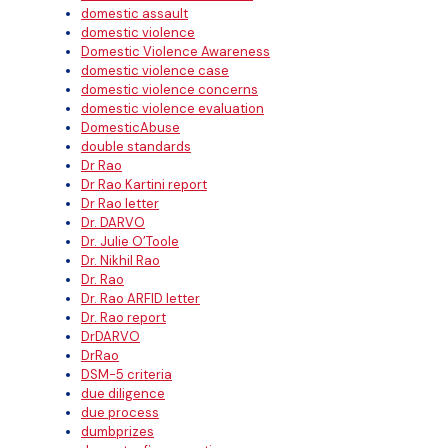
domestic assault
domestic violence
Domestic Violence Awareness
domestic violence case
domestic violence concerns
domestic violence evaluation
DomesticAbuse
double standards
Dr Rao
Dr Rao Kartini report
Dr Rao letter
Dr. DARVO
Dr. Julie O’Toole
Dr. Nikhil Rao
Dr. Rao
Dr. Rao ARFID letter
Dr. Rao report
DrDARVO
DrRao
DSM-5 criteria
due diligence
due process
dumbprizes