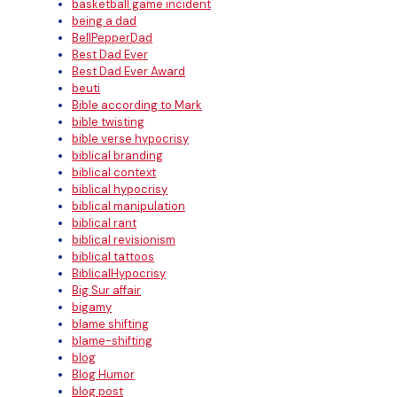
basketball game incident
being a dad
BellPepperDad
Best Dad Ever
Best Dad Ever Award
beuti
Bible according to Mark
bible twisting
bible verse hypocrisy
biblical branding
biblical context
biblical hypocrisy
biblical manipulation
biblical rant
biblical revisionism
biblical tattoos
BiblicalHypocrisy
Big Sur affair
bigamy
blame shifting
blame-shifting
blog
Blog Humor
blog post