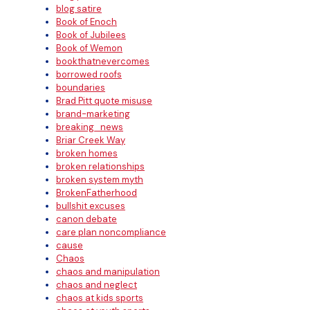
blog satire
Book of Enoch
Book of Jubilees
Book of Wemon
bookthatnevercomes
borrowed roofs
boundaries
Brad Pitt quote misuse
brand-marketing
breaking_news
Briar Creek Way
broken homes
broken relationships
broken system myth
BrokenFatherhood
bullshit excuses
canon debate
care plan noncompliance
cause
Chaos
chaos and manipulation
chaos and neglect
chaos at kids sports