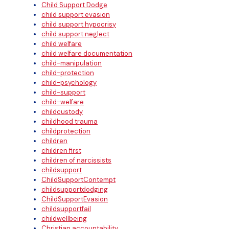
Child Support Dodge
child support evasion
child support hypocrisy
child support neglect
child welfare
child welfare documentation
child-manipulation
child-protection
child-psychology
child-support
child-welfare
childcustody
childhood trauma
childprotection
children
children first
children of narcissists
childsupport
ChildSupportContempt
childsupportdodging
ChildSupportEvasion
childsupportfail
childwellbeing
Christian accountability