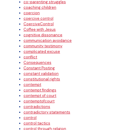
co-parenting struggles
coaching children
coercion
coercive control
CoerciveControl
Coffee with Jesus
cognitive dissonance
communication avoidance
community testimony
complicated excuse
conflict
Consequences
Constant Posting
constant validation
constitutional rights
contempt
contempt findings
contempt of court
contemptofcourt
contradictions
contradictory statements
control
control tactics
control through religion