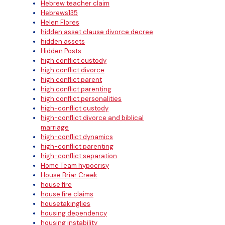
Hebrew teacher claim
Hebrews135
Helen Flores
hidden asset clause divorce decree
hidden assets
Hidden Posts
high conflict custody
high conflict divorce
high conflict parent
high conflict parenting
high conflict personalities
high-conflict custody
high-conflict divorce and biblical
marriage
high-conflict dynamics
high-conflict parenting
high-conflict separation
Home Team hypocrisy
House Briar Creek
house fire
house fire claims
housetakinglies
housing dependency
housing instability