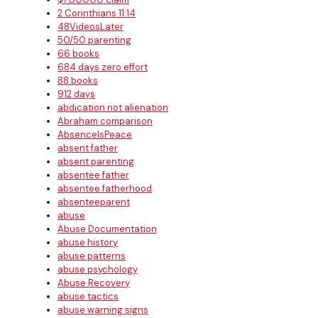
2 Corinthians 11:14
48VideosLater
50/50 parenting
66 books
684 days zero effort
88 books
912 days
abdication not alienation
Abraham comparison
AbsenceIsPeace
absent father
absent parenting
absentee father
absentee fatherhood
absenteeparent
abuse
Abuse Documentation
abuse history
abuse patterns
abuse psychology
Abuse Recovery
abuse tactics
abuse warning signs