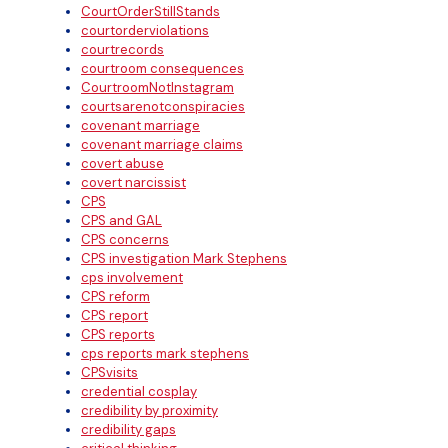
CourtOrderStillStands
courtorderviolations
courtrecords
courtroom consequences
CourtroomNotInstagram
courtsarenotconspiracies
covenant marriage
covenant marriage claims
covert abuse
covert narcissist
CPS
CPS and GAL
CPS concerns
CPS investigation Mark Stephens
cps involvement
CPS reform
CPS report
CPS reports
cps reports mark stephens
CPSvisits
credential cosplay
credibility by proximity
credibility gaps