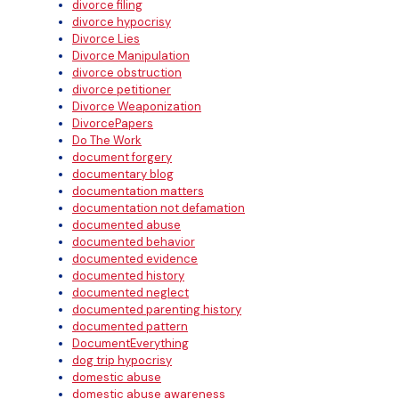
divorce filing
divorce hypocrisy
Divorce Lies
Divorce Manipulation
divorce obstruction
divorce petitioner
Divorce Weaponization
DivorcePapers
Do The Work
document forgery
documentary blog
documentation matters
documentation not defamation
documented abuse
documented behavior
documented evidence
documented history
documented neglect
documented parenting history
documented pattern
DocumentEverything
dog trip hypocrisy
domestic abuse
domestic abuse awareness