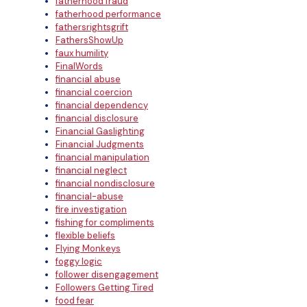
fatherhood fraud
fatherhood performance
fathersrightsgrift
FathersShowUp
faux humility
FinalWords
financial abuse
financial coercion
financial dependency
financial disclosure
Financial Gaslighting
Financial Judgments
financial manipulation
financial neglect
financial nondisclosure
financial-abuse
fire investigation
fishing for compliments
flexible beliefs
Flying Monkeys
foggy logic
follower disengagement
Followers Getting Tired
food fear