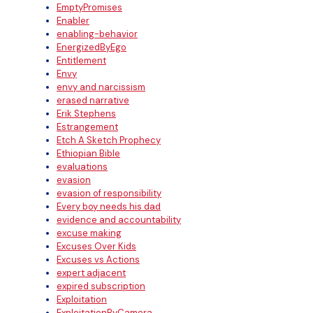
EmptyPromises
Enabler
enabling-behavior
EnergizedByEgo
Entitlement
Envy
envy and narcissism
erased narrative
Erik Stephens
Estrangement
Etch A Sketch Prophecy
Ethiopian Bible
evaluations
evasion
evasion of responsibility
Every boy needs his dad
evidence and accountability
excuse making
Excuses Over Kids
Excuses vs Actions
expert adjacent
expired subscription
Exploitation
ExploitationByCamera