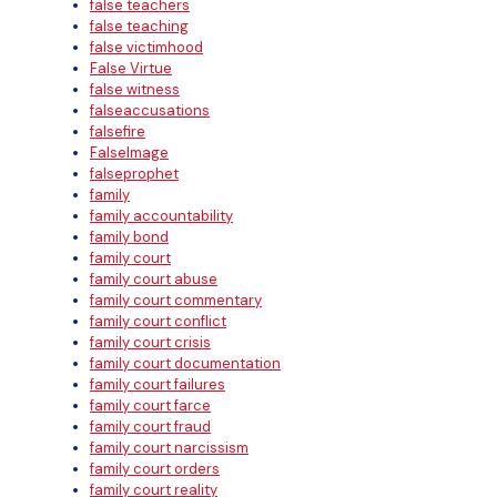
false teachers
false teaching
false victimhood
False Virtue
false witness
falseaccusations
falsefire
FalseImage
falseprophet
family
family accountability
family bond
family court
family court abuse
family court commentary
family court conflict
family court crisis
family court documentation
family court failures
family court farce
family court fraud
family court narcissism
family court orders
family court reality