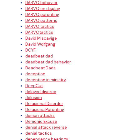
DARVO behavior
DARVO on display
DARVO parenting
DARVO patterns
DARVO tactics
DARVOtactics
David Miscavige
David Wolfgang
DCYF
deadbeat dad
deadbeat dad behavior
Deadbeat Dads
deception
deception in ministry
DeepCut
delayed divorce
delusion
Delusional Disorder
DelusionalParenting
demon attacks
Demonic Excuse
denial attack reverse
denial tactics
dependency hearings