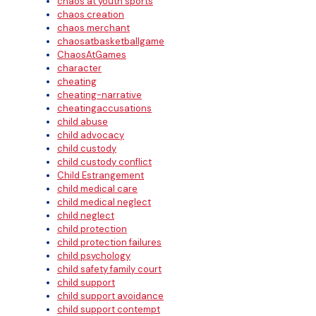
chaos at youth sports
chaos creation
chaos merchant
chaosatbasketballgame
ChaosAtGames
character
cheating
cheating-narrative
cheatingaccusations
child abuse
child advocacy
child custody
child custody conflict
Child Estrangement
child medical care
child medical neglect
child neglect
child protection
child protection failures
child psychology
child safety family court
child support
child support avoidance
child support contempt