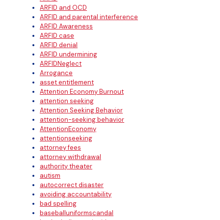
ARFID and OCD
ARFID and parental interference
ARFID Awareness
ARFID case
ARFID denial
ARFID undermining
ARFIDNeglect
Arrogance
asset entitlement
Attention Economy Burnout
attention seeking
Attention Seeking Behavior
attention-seeking behavior
AttentionEconomy
attentionseeking
attorney fees
attorney withdrawal
authority theater
autism
autocorrect disaster
avoiding accountability
bad spelling
baseballuniformscandal