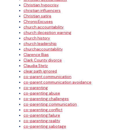
Christian hypocrisy
christian influencers
Christian satire
ChronicExcuses
church accountability
church deception warning
church history
church leadership
churchaccountability
Clarence Bias
Clark County divorce
Claudia Stetz
clear path ignored
co-parent communication
co-parent communication avoidance
co-parenting
co-parenting abuse
co-parenting challenges
co-parenting communication
co-parenting conflict
co-parenting failure
co-parenting reality
co-parenting sabotage