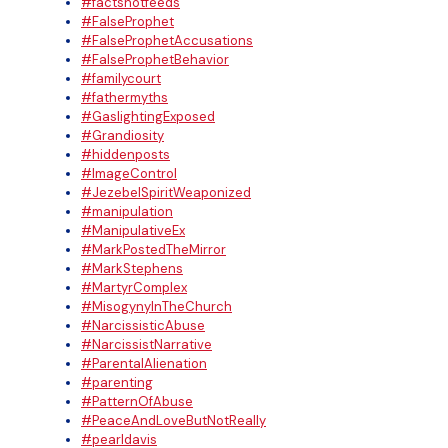
#factsnotfeeds
#FalseProphet
#FalseProphetAccusations
#FalseProphetBehavior
#familycourt
#fathermyths
#GaslightingExposed
#Grandiosity
#hiddenposts
#ImageControl
#JezebelSpiritWeaponized
#manipulation
#ManipulativeEx
#MarkPostedTheMirror
#MarkStephens
#MartyrComplex
#MisogynyInTheChurch
#NarcissisticAbuse
#NarcissistNarrative
#ParentalAlienation
#parenting
#PatternOfAbuse
#PeaceAndLoveButNotReally
#pearldavis