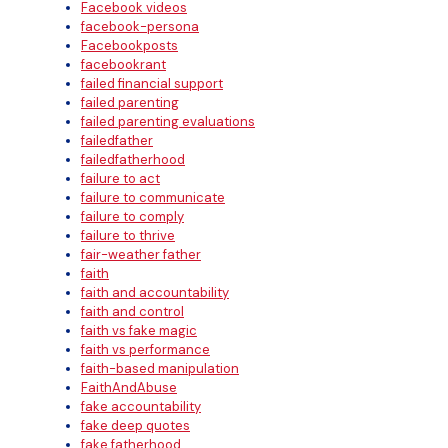
Facebook videos
facebook-persona
Facebookposts
facebookrant
failed financial support
failed parenting
failed parenting evaluations
failedfather
failedfatherhood
failure to act
failure to communicate
failure to comply
failure to thrive
fair-weather father
faith
faith and accountability
faith and control
faith vs fake magic
faith vs performance
faith-based manipulation
FaithAndAbuse
fake accountability
fake deep quotes
fake fatherhood