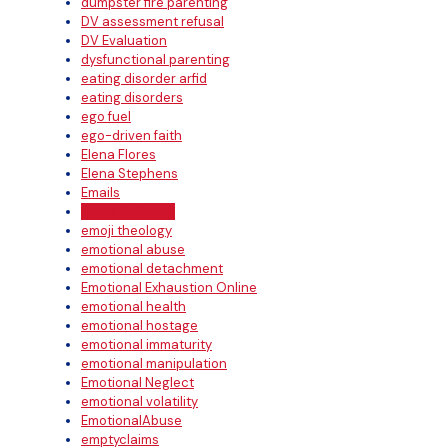
dumpster fire parenting
DV assessment refusal
DV Evaluation
dysfunctional parenting
eating disorder arfid
eating disorders
ego fuel
ego-driven faith
Elena Flores
Elena Stephens
Emails
Emma Johnson
emoji theology
emotional abuse
emotional detachment
Emotional Exhaustion Online
emotional health
emotional hostage
emotional immaturity
emotional manipulation
Emotional Neglect
emotional volatility
EmotionalAbuse
emptyclaims