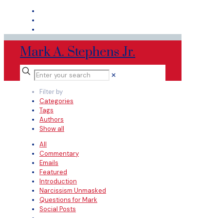
Mark A. Stephens Jr.
✕
Filter by
Categories
Tags
Authors
Show all
All
Commentary
Emails
Featured
Introduction
Narcissism Unmasked
Questions for Mark
Social Posts