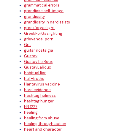
grammatical errors
grandiose self-image
grandiosity
grandiosity in narcissists
greekforgaslight
GreekForGaslighting
grievance-porn
Grit
guitar nostalgia
Gustav
Gustav Le Roux
GustavLaRoux
habitual liar
half-truths
Hantavirus vaccine
hard evidence
hashtag holiness
hashtag hunger
HB 1227
healing
healing from abuse
healing through action
heart and character