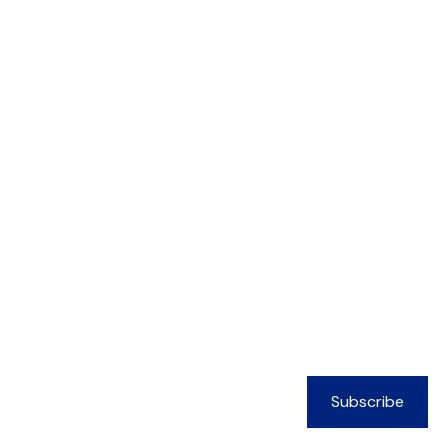
Subscribe