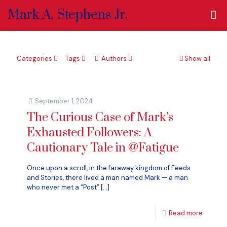
Mark A. Stephens Jr.
Categories
Tags
Authors
Show all
September 1, 2024
The Curious Case of Mark’s
Exhausted Followers: A
Cautionary Tale in @Fatigue
Once upon a scroll, in the faraway kingdom of Feeds
and Stories, there lived a man named Mark — a man
who never met a “Post”
[…]
Read more