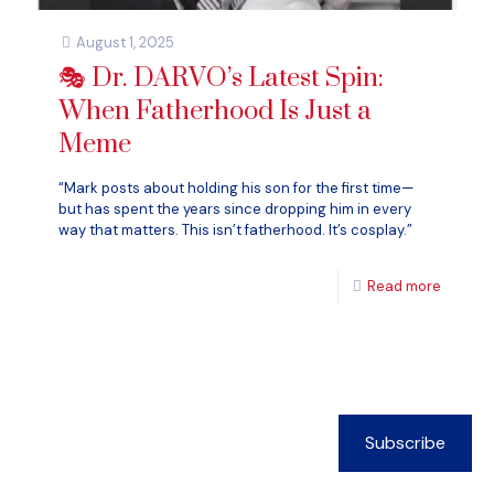
August 1, 2025
🎭 Dr. DARVO’s Latest Spin:
When Fatherhood Is Just a
Meme
“Mark posts about holding his son for the first time—
but has spent the years since dropping him in every
way that matters. This isn’t fatherhood. It’s cosplay.”
Read more
Subscribe