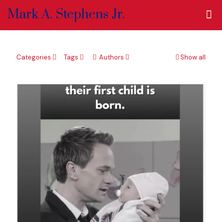
Mark A. Stephens Jr.
Categories
Tags
Authors
Show all