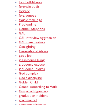
foodfaithfitness
forensic audit
forgery
forgiveness
fragile male ego
Freeloading
Gabriell Stephens
GAL
GAL interview aggression
GAL investigation
Gaslighting
Generational Abuse
get a job
glass house living
glaucoma excuse
glaucoma_claims
God complex
God's discipline
Golden Child
Gospel According to Mark
Gospel of Hypocrisy
graduation incident
grammar fail
grammar mistakes