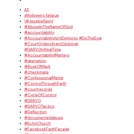
All
@followers fatigue
\#JezebelSpirit
#AbuseInTheNameOfGod
#accountability
#AccountabilityIsntDemonic #DoTheEval
#CourtOrdersArentOptional
#DARVOInRealTime
#AccountabilityMatters
#alienation
#BookOfMark
#checkmate
#ConfessionalMeme
#ControlThroughFaith
#courtrecords
#CycleOfControl
#DARVO
#DARVOTactics
#Deflection
#documentedabuse
#EchoChurch
#FacebookFaithFacade