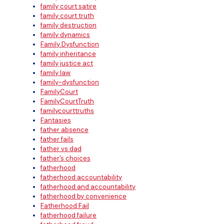
family court satire
family court truth
family destruction
family dynamics
Family Dysfunction
family inheritance
family justice act
family law
family-dysfunction
FamilyCourt
FamilyCourtTruth
familycourttruths
Fantasies
father absence
father fails
father vs dad
father’s choices
fatherhood
fatherhood accountability
fatherhood and accountability
fatherhood by convenience
Fatherhood Fail
fatherhood failure