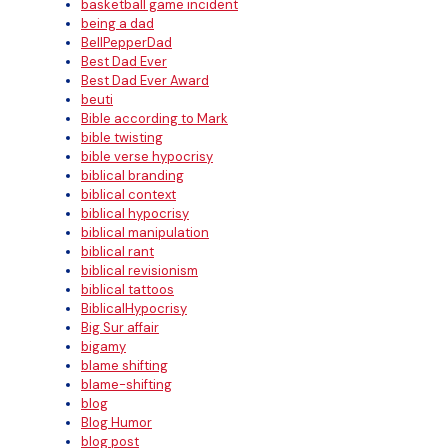
basketball game incident
being a dad
BellPepperDad
Best Dad Ever
Best Dad Ever Award
beuti
Bible according to Mark
bible twisting
bible verse hypocrisy
biblical branding
biblical context
biblical hypocrisy
biblical manipulation
biblical rant
biblical revisionism
biblical tattoos
BiblicalHypocrisy
Big Sur affair
bigamy
blame shifting
blame-shifting
blog
Blog Humor
blog post