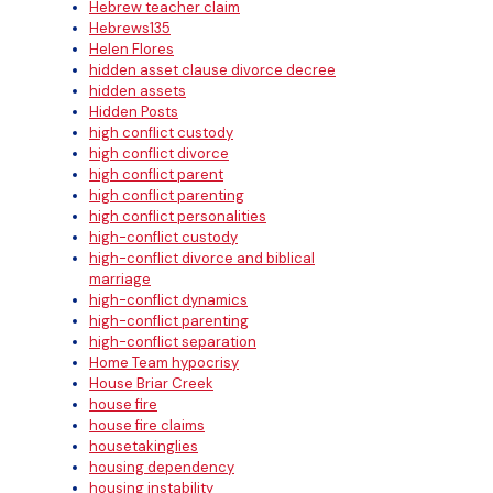
Hebrew teacher claim
Hebrews135
Helen Flores
hidden asset clause divorce decree
hidden assets
Hidden Posts
high conflict custody
high conflict divorce
high conflict parent
high conflict parenting
high conflict personalities
high-conflict custody
high-conflict divorce and biblical
marriage
high-conflict dynamics
high-conflict parenting
high-conflict separation
Home Team hypocrisy
House Briar Creek
house fire
house fire claims
housetakinglies
housing dependency
housing instability