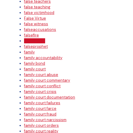
false teachers
false teaching
false victimhood
False Virtue
false witness
falseaccusations
falsefire
FalseImage
falseprophet
family
family accountability
family bond
family court
family court abuse
family court commentary
family court conflict
family court crisis
family court documentation
family court failures
family court farce
family court fraud
family court narcissism
family court orders
family court reality