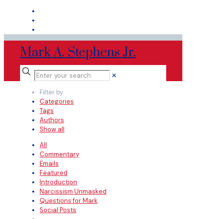
Mark A. Stephens Jr.
✕
Filter by
Categories
Tags
Authors
Show all
All
Commentary
Emails
Featured
Introduction
Narcissism Unmasked
Questions for Mark
Social Posts