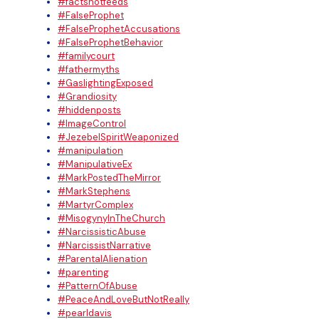
#factsnotfeeds
#FalseProphet
#FalseProphetAccusations
#FalseProphetBehavior
#familycourt
#fathermyths
#GaslightingExposed
#Grandiosity
#hiddenposts
#ImageControl
#JezebelSpiritWeaponized
#manipulation
#ManipulativeEx
#MarkPostedTheMirror
#MarkStephens
#MartyrComplex
#MisogynyInTheChurch
#NarcissisticAbuse
#NarcissistNarrative
#ParentalAlienation
#parenting
#PatternOfAbuse
#PeaceAndLoveButNotReally
#pearldavis