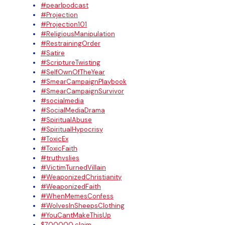
#pearlpodcast
#Projection
#Projection101
#ReligiousManipulation
#RestrainingOrder
#Satire
#ScriptureTwisting
#SelfOwnOfTheYear
#SmearCampaignPlaybook
#SmearCampaignSurvivor
#socialmedia
#SocialMediaDrama
#SpiritualAbuse
#SpiritualHypocrisy
#ToxicEx
#ToxicFaith
#truthvslies
#VictimTurnedVillain
#WeaponizedChristianity
#WeaponizedFaith
#WhenMemesConfess
#WolvesInSheepsClothing
#YouCantMakeThisUp
$700000 claim