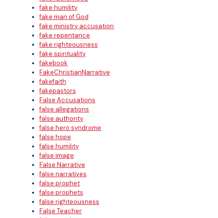
fake humility
fake man of God
fake ministry accusation
fake repentance
fake righteousness
fake spirituality
fakebook
FakeChristianNarrative
fakefaith
fakepastors
False Accusations
false allegations
false authority
false hero syndrome
false hope
false humility
false image
False Narrative
false narratives
false prophet
false prophets
false righteousness
False Teacher