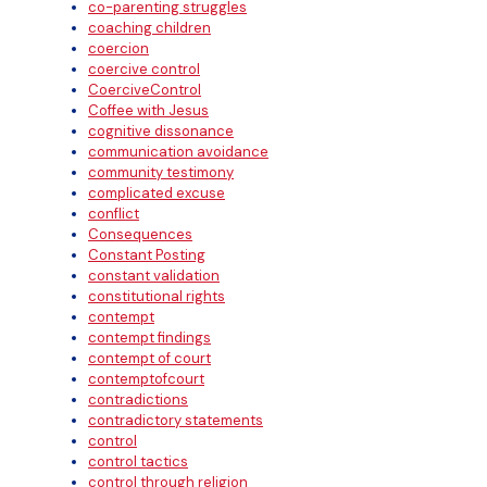
co-parenting struggles
coaching children
coercion
coercive control
CoerciveControl
Coffee with Jesus
cognitive dissonance
communication avoidance
community testimony
complicated excuse
conflict
Consequences
Constant Posting
constant validation
constitutional rights
contempt
contempt findings
contempt of court
contemptofcourt
contradictions
contradictory statements
control
control tactics
control through religion