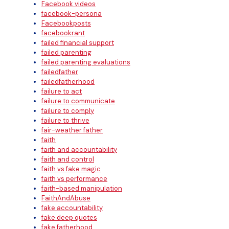
Facebook videos
facebook-persona
Facebookposts
facebookrant
failed financial support
failed parenting
failed parenting evaluations
failedfather
failedfatherhood
failure to act
failure to communicate
failure to comply
failure to thrive
fair-weather father
faith
faith and accountability
faith and control
faith vs fake magic
faith vs performance
faith-based manipulation
FaithAndAbuse
fake accountability
fake deep quotes
fake fatherhood