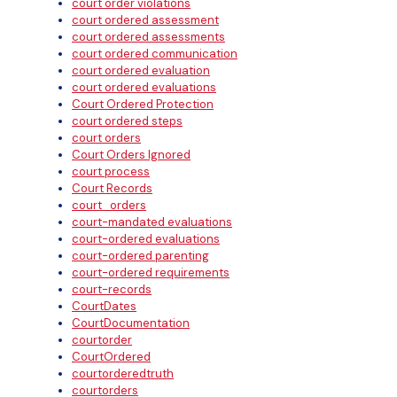
court order violations
court ordered assessment
court ordered assessments
court ordered communication
court ordered evaluation
court ordered evaluations
Court Ordered Protection
court ordered steps
court orders
Court Orders Ignored
court process
Court Records
court_orders
court-mandated evaluations
court-ordered evaluations
court-ordered parenting
court-ordered requirements
court-records
CourtDates
CourtDocumentation
courtorder
CourtOrdered
courtorderedtruth
courtorders