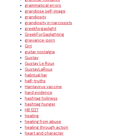
grammatical errors
grandiose self-image
grandiosity
grandiosity in narcissists
greekforgaslight
GreekForGaslighting
grievance-porn
Grit
guitar nostalgia
Gustav
Gustav Le Roux
GustavLaRoux
habitual liar
half-truths
Hantavirus vaccine
hard evidence
hashtag holiness
hashtag hunger
HB 1227
healing
healing from abuse
healing through action
heart and character