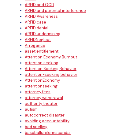
ARFID and OCD
ARFID and parental interference
ARFID Awareness
ARFID case
ARFID denial
ARFID undermining
ARFIDNeglect
Arrogance
asset entitlement
Attention Economy Burnout
attention seeking
Attention Seeking Behavior
attention-seeking behavior
AttentionEconomy
attentionseeking
attorney fees
attorney withdrawal
authority theater
autism
autocorrect disaster
avoiding accountability
bad spelling
baseballuniformscandal