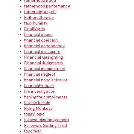
fatherhood fraud
fatherhood performance
fathersrightsgrift
FathersShowUp
faux humility
FinalWords
financial abuse
financial coercion
financial dependency
financial disclosure
Financial Gaslighting
Financial Judgments
financial manipulation
financial neglect
financial nondisclosure
financial-abuse
fire investigation
fishing for compliments
flexible beliefs
Flying Monkeys
foggy logic
follower disengagement
Followers Getting Tired
food fear