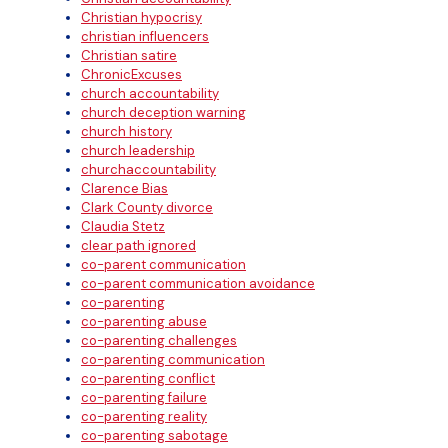
Christian hypocrisy
christian influencers
Christian satire
ChronicExcuses
church accountability
church deception warning
church history
church leadership
churchaccountability
Clarence Bias
Clark County divorce
Claudia Stetz
clear path ignored
co-parent communication
co-parent communication avoidance
co-parenting
co-parenting abuse
co-parenting challenges
co-parenting communication
co-parenting conflict
co-parenting failure
co-parenting reality
co-parenting sabotage