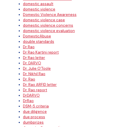
domestic assault
domestic violence
Domestic Violence Awareness
domestic violence case
domestic violence concerns
domestic violence evaluation
DomesticAbuse
double standards
Dr Rao
Dr Rao Kartini report
Dr Rao letter
Dr. DARVO
Dr. Julie O’Toole
Dr. Nikhil Rao
Dr. Rao
Dr. Rao ARFID letter
Dr. Rao report
DrDARVO
DrRao
DSM-5 criteria
due diligence
due process
dumbprizes