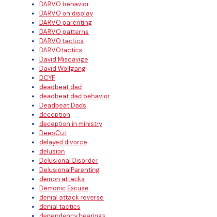
DARVO behavior
DARVO on display
DARVO parenting
DARVO patterns
DARVO tactics
DARVOtactics
David Miscavige
David Wolfgang
DCYF
deadbeat dad
deadbeat dad behavior
Deadbeat Dads
deception
deception in ministry
DeepCut
delayed divorce
delusion
Delusional Disorder
DelusionalParenting
demon attacks
Demonic Excuse
denial attack reverse
denial tactics
dependency hearings