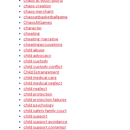
chaos at youth sports
chaos creation
chaos merchant
chaosatbasketballgame
ChaosAtGames
character
cheating
cheating-narrative
cheatingaccusations
child abuse
child advocacy
child custody
child custody conflict
Child Estrangement
child medical care
child medical neglect
child neglect
child protection
child protection failures
child psychology
child safety family court
child support
child support avoidance
child support contempt