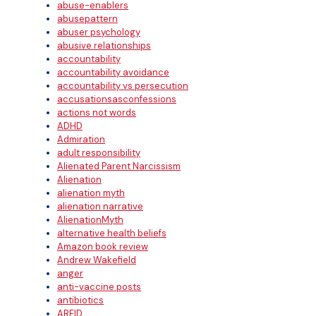
abuse-enablers
abusepattern
abuser psychology
abusive relationships
accountability
accountability avoidance
accountability vs persecution
accusationsasconfessions
actions not words
ADHD
Admiration
adult responsibility
Alienated Parent Narcissism
Alienation
alienation myth
alienation narrative
AlienationMyth
alternative health beliefs
Amazon book review
Andrew Wakefield
anger
anti-vaccine posts
antibiotics
ARFID