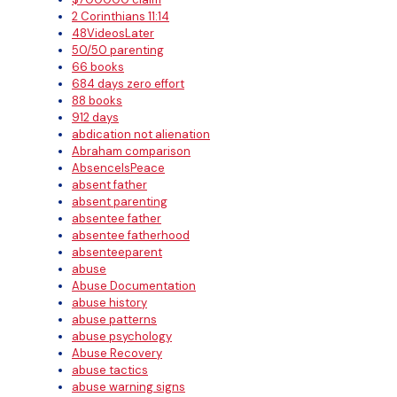
2 Corinthians 11:14
48VideosLater
50/50 parenting
66 books
684 days zero effort
88 books
912 days
abdication not alienation
Abraham comparison
AbsenceIsPeace
absent father
absent parenting
absentee father
absentee fatherhood
absenteeparent
abuse
Abuse Documentation
abuse history
abuse patterns
abuse psychology
Abuse Recovery
abuse tactics
abuse warning signs