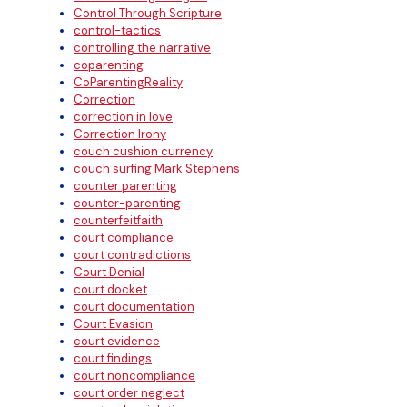
Control Through Scripture
control-tactics
controlling the narrative
coparenting
CoParentingReality
Correction
correction in love
Correction Irony
couch cushion currency
couch surfing Mark Stephens
counter parenting
counter-parenting
counterfeitfaith
court compliance
court contradictions
Court Denial
court docket
court documentation
Court Evasion
court evidence
court findings
court noncompliance
court order neglect