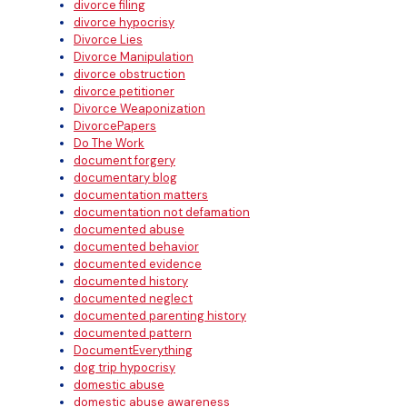
divorce filing
divorce hypocrisy
Divorce Lies
Divorce Manipulation
divorce obstruction
divorce petitioner
Divorce Weaponization
DivorcePapers
Do The Work
document forgery
documentary blog
documentation matters
documentation not defamation
documented abuse
documented behavior
documented evidence
documented history
documented neglect
documented parenting history
documented pattern
DocumentEverything
dog trip hypocrisy
domestic abuse
domestic abuse awareness