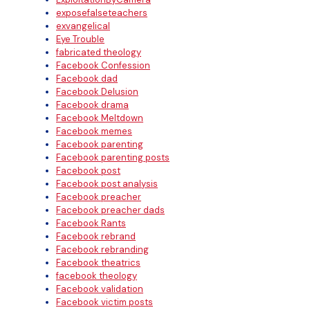
exposefalseteachers
exvangelical
Eye Trouble
fabricated theology
Facebook Confession
Facebook dad
Facebook Delusion
Facebook drama
Facebook Meltdown
Facebook memes
Facebook parenting
Facebook parenting posts
Facebook post
Facebook post analysis
Facebook preacher
Facebook preacher dads
Facebook Rants
Facebook rebrand
Facebook rebranding
Facebook theatrics
facebook theology
Facebook validation
Facebook victim posts