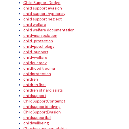
Child Support Dodge
child support evasion
child support hypocrisy
child support neglect
child welfare
child welfare documentation
child-manipulation
child-protection
child-psychology
child-support
child-welfare
childcustody
childhood trauma
childprotection
children
children first
children of narcissists
childsupport
ChildSupportContempt
childsupportdodging
ChildSupportEvasion
childsupportfail
childwellbeing
Christian accountability