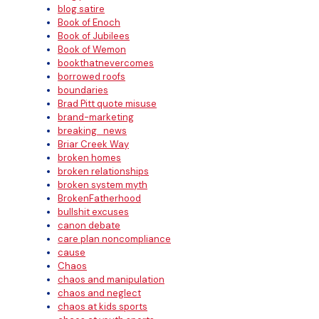
blog satire
Book of Enoch
Book of Jubilees
Book of Wemon
bookthatnevercomes
borrowed roofs
boundaries
Brad Pitt quote misuse
brand-marketing
breaking_news
Briar Creek Way
broken homes
broken relationships
broken system myth
BrokenFatherhood
bullshit excuses
canon debate
care plan noncompliance
cause
Chaos
chaos and manipulation
chaos and neglect
chaos at kids sports