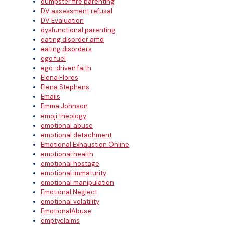
dumpster fire parenting
DV assessment refusal
DV Evaluation
dysfunctional parenting
eating disorder arfid
eating disorders
ego fuel
ego-driven faith
Elena Flores
Elena Stephens
Emails
Emma Johnson
emoji theology
emotional abuse
emotional detachment
Emotional Exhaustion Online
emotional health
emotional hostage
emotional immaturity
emotional manipulation
Emotional Neglect
emotional volatility
EmotionalAbuse
emptyclaims