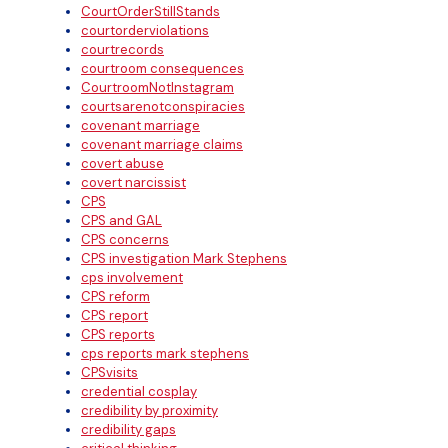
CourtOrderStillStands
courtorderviolations
courtrecords
courtroom consequences
CourtroomNotInstagram
courtsarenotconspiracies
covenant marriage
covenant marriage claims
covert abuse
covert narcissist
CPS
CPS and GAL
CPS concerns
CPS investigation Mark Stephens
cps involvement
CPS reform
CPS report
CPS reports
cps reports mark stephens
CPSvisits
credential cosplay
credibility by proximity
credibility gaps