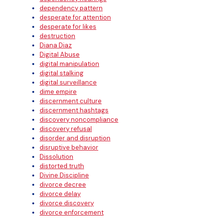
dependency pattern
desperate for attention
desperate for likes
destruction
Diana Diaz
Digital Abuse
digital manipulation
digital stalking
digital surveillance
dime empire
discernment culture
discernment hashtags
discovery noncompliance
discovery refusal
disorder and disruption
disruptive behavior
Dissolution
distorted truth
Divine Discipline
divorce decree
divorce delay
divorce discovery
divorce enforcement