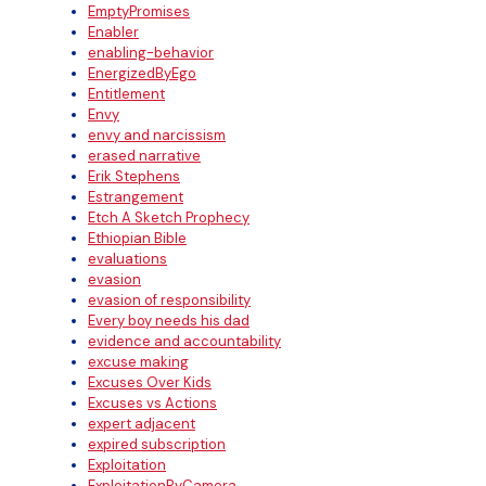
EmptyPromises
Enabler
enabling-behavior
EnergizedByEgo
Entitlement
Envy
envy and narcissism
erased narrative
Erik Stephens
Estrangement
Etch A Sketch Prophecy
Ethiopian Bible
evaluations
evasion
evasion of responsibility
Every boy needs his dad
evidence and accountability
excuse making
Excuses Over Kids
Excuses vs Actions
expert adjacent
expired subscription
Exploitation
ExploitationByCamera