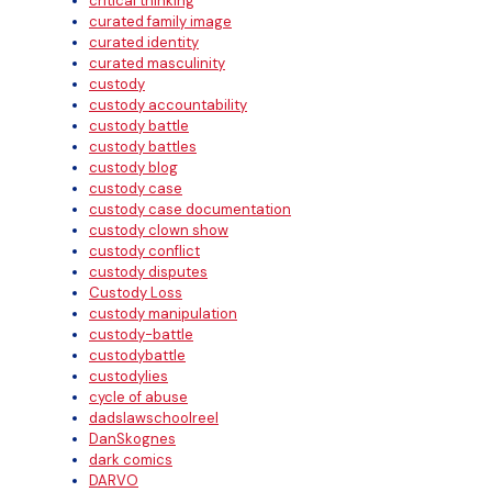
critical thinking
curated family image
curated identity
curated masculinity
custody
custody accountability
custody battle
custody battles
custody blog
custody case
custody case documentation
custody clown show
custody conflict
custody disputes
Custody Loss
custody manipulation
custody-battle
custodybattle
custodylies
cycle of abuse
dadslawschoolreel
DanSkognes
dark comics
DARVO