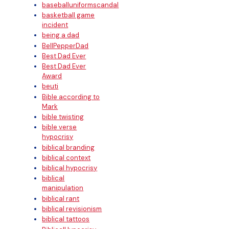
baseballuniformscandal
basketball game
incident
being a dad
BellPepperDad
Best Dad Ever
Best Dad Ever
Award
beuti
Bible according to
Mark
bible twisting
bible verse
hypocrisy
biblical branding
biblical context
biblical hypocrisy
biblical
manipulation
biblical rant
biblical revisionism
biblical tattoos