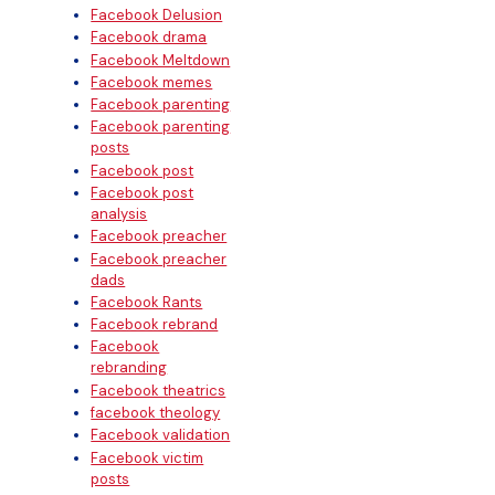
Facebook Delusion
Facebook drama
Facebook Meltdown
Facebook memes
Facebook parenting
Facebook parenting
posts
Facebook post
Facebook post
analysis
Facebook preacher
Facebook preacher
dads
Facebook Rants
Facebook rebrand
Facebook
rebranding
Facebook theatrics
facebook theology
Facebook validation
Facebook victim
posts