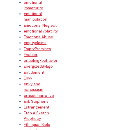
emotional
immaturity
emotional
manipulation
Emotional Neglect
emotional volatility
EmotionalAbuse
emptyclaims
EmptyPromises
Enabler
enabling-behavior
EnergizedByEgo
Entitlement
Envy
envy and
narcissism
erased narrative
Erik Stephens
Estrangement
Etch A Sketch
Prophecy
Ethiopian Bible