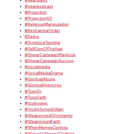
#pearldavis
#pearlpodcast
#Projection
#Projection101
#ReligiousManipulation
#RestrainingOrder
#Satire
#ScriptureTwisting
#SelfOwnOfTheYear
#SmearCampaignPlaybook
#SmearCampaignSurvivor
#socialmedia
#SocialMediaDrama
#SpiritualAbuse
#SpiritualHypocrisy
#ToxicEx
#ToxicFaith
#truthvslies
#VictimTurnedVillain
#WeaponizedChristianity
#WeaponizedFaith
#WhenMemesConfess
#WolvesInSheepsClothing