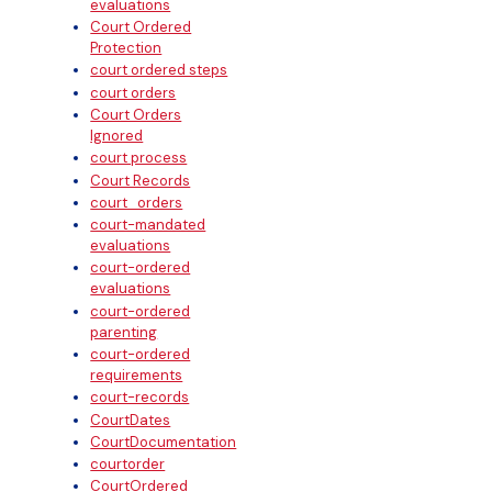
evaluations
Court Ordered
Protection
court ordered steps
court orders
Court Orders
Ignored
court process
Court Records
court_orders
court-mandated
evaluations
court-ordered
evaluations
court-ordered
parenting
court-ordered
requirements
court-records
CourtDates
CourtDocumentation
courtorder
CourtOrdered