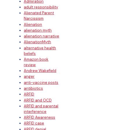
Admiration
adult responsibility
Alienated Parent
Narcissism
Alienation
alienation myth
alienation narrative
AlienationMyth
alternative health
beliefs
Amazon book
review
Andrew Wakefield
anger
anti-vaccine posts
antibiotics
ARFID
ARFID and OCD
ARFID and parental
interference
ARFID Awareness
ARFID case
ARFID denial