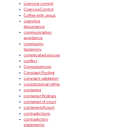
coercive control
CoerciveControl
Coffee with Jesus
cognitive
dissonance
communication
avoidance
community
testimony
complicated excuse
conflict
Consequences
Constant Posting
constant validation
constitutional rights
contempt
contempt findings
contempt of court
contemptofcourt
contradictions
contradictory
statements