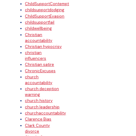
ChildSupportContempt
childsupportdodging
ChildSupportEvasion
childsupportfail
childwellbeing
Christian
accountability
Christian hypocrisy
christian
influencers
Christian satire
ChronicExcuses
church
accountability
church deception
warning
church history
church leadership
churchaccountability
Clarence Bias
Clark County
divorce