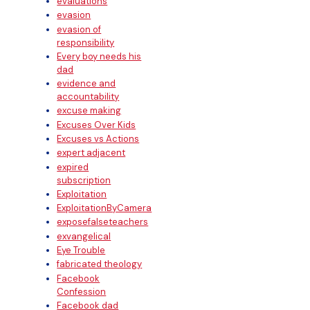
evaluations
evasion
evasion of
responsibility
Every boy needs his
dad
evidence and
accountability
excuse making
Excuses Over Kids
Excuses vs Actions
expert adjacent
expired
subscription
Exploitation
ExploitationByCamera
exposefalseteachers
exvangelical
Eye Trouble
fabricated theology
Facebook
Confession
Facebook dad