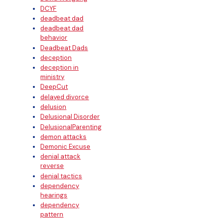
DCYF
deadbeat dad
deadbeat dad
behavior
Deadbeat Dads
deception
deception in
ministry
DeepCut
delayed divorce
delusion
Delusional Disorder
DelusionalParenting
demon attacks
Demonic Excuse
denial attack
reverse
denial tactics
dependency
hearings
dependency
pattern