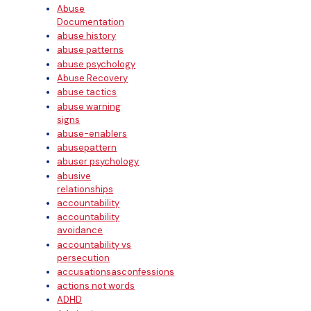
Abuse
Documentation
abuse history
abuse patterns
abuse psychology
Abuse Recovery
abuse tactics
abuse warning
signs
abuse-enablers
abusepattern
abuser psychology
abusive
relationships
accountability
accountability
avoidance
accountability vs
persecution
accusationsasconfessions
actions not words
ADHD