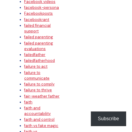
Facebook videos
facebook-persona
Facebookposts
facebookrant
failed financial
support
failed parenting
failed parenting
evaluations
failedfather
failedfatherhood
failure to act
failure to
communicate
failure to comply
failure to thrive
fair-weather father
faith
faith and
accountability
Subscribe
faith and control
faith vs fake magic
faith vs