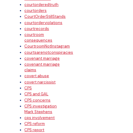
courtorderedtruth
courtorders
CourtOrderStillStands
courtorderviolations
courtrecords
courtroom
consequences
CourtroomNotInstagram
courtsarenotconspiracies
covenant marriage
covenant marriage
claims
covert abuse
covert narcissist
CPS
CPS and GAL
CPS concerns
CPS investigation
Mark Stephens
cps involvement
CPS reform
CPS report