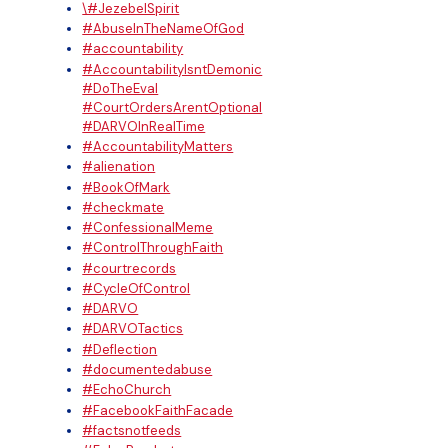
\#JezebelSpirit
#AbuseInTheNameOfGod
#accountability
#AccountabilityIsntDemonic
#DoTheEval
#CourtOrdersArentOptional
#DARVOInRealTime
#AccountabilityMatters
#alienation
#BookOfMark
#checkmate
#ConfessionalMeme
#ControlThroughFaith
#courtrecords
#CycleOfControl
#DARVO
#DARVOTactics
#Deflection
#documentedabuse
#EchoChurch
#FacebookFaithFacade
#factsnotfeeds