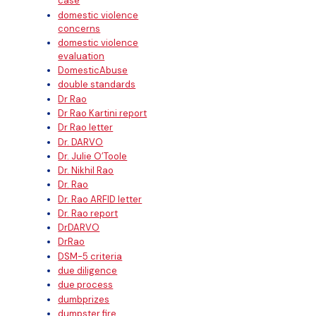
case
domestic violence
concerns
domestic violence
evaluation
DomesticAbuse
double standards
Dr Rao
Dr Rao Kartini report
Dr Rao letter
Dr. DARVO
Dr. Julie O’Toole
Dr. Nikhil Rao
Dr. Rao
Dr. Rao ARFID letter
Dr. Rao report
DrDARVO
DrRao
DSM-5 criteria
due diligence
due process
dumbprizes
dumpster fire