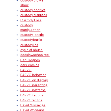
custody clown
show
custody conflict
custody disputes
Custody Loss
custody
manipulation
custody-battle
custodybattle
custodylies
cycle of abuse
dadslawschoolreel
DanSkognes
dark comics
DARVO
DARVO behavior
DARVO on display
DARVO parenting
DARVO patterns
DARVO tactics
DARVOtactics
David Miscavige
David Wolfgang