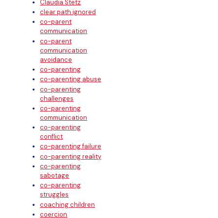
Claudia Stetz
clear path ignored
co-parent
communication
co-parent
communication
avoidance
co-parenting
co-parenting abuse
co-parenting
challenges
co-parenting
communication
co-parenting
conflict
co-parenting failure
co-parenting reality
co-parenting
sabotage
co-parenting
struggles
coaching children
coercion