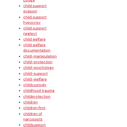
Dodge
child support
evasion
child support
hypocrisy
child support
neglect
child welfare
child welfare
documentation
child-manipulation
child-protection
child-psychology
child-support
child-welfare
childcustody
childhood trauma
childprotection
children
children first
children of
narcissists
childsupport