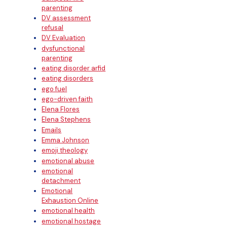
parenting
DV assessment
refusal
DV Evaluation
dysfunctional
parenting
eating disorder arfid
eating disorders
ego fuel
ego-driven faith
Elena Flores
Elena Stephens
Emails
Emma Johnson
emoji theology
emotional abuse
emotional
detachment
Emotional
Exhaustion Online
emotional health
emotional hostage