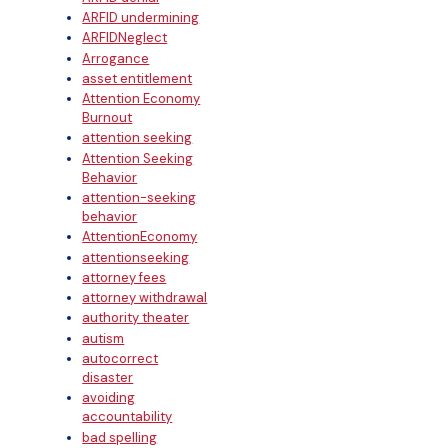
ARFID undermining
ARFIDNeglect
Arrogance
asset entitlement
Attention Economy
Burnout
attention seeking
Attention Seeking
Behavior
attention-seeking
behavior
AttentionEconomy
attentionseeking
attorney fees
attorney withdrawal
authority theater
autism
autocorrect
disaster
avoiding
accountability
bad spelling