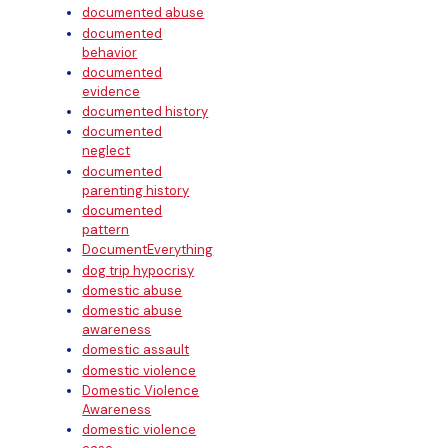
documented abuse
documented
behavior
documented
evidence
documented history
documented
neglect
documented
parenting history
documented
pattern
DocumentEverything
dog trip hypocrisy
domestic abuse
domestic abuse
awareness
domestic assault
domestic violence
Domestic Violence
Awareness
domestic violence