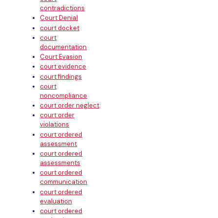
contradictions
Court Denial
court docket
court
documentation
Court Evasion
court evidence
court findings
court
noncompliance
court order neglect
court order
violations
court ordered
assessment
court ordered
assessments
court ordered
communication
court ordered
evaluation
court ordered