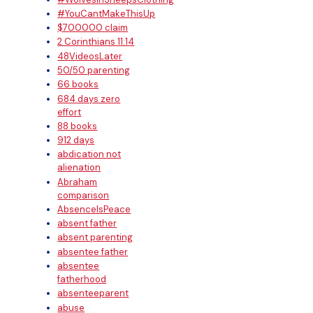
#YouCantMakeThisUp
$700000 claim
2 Corinthians 11:14
48VideosLater
50/50 parenting
66 books
684 days zero
effort
88 books
912 days
abdication not
alienation
Abraham
comparison
AbsenceIsPeace
absent father
absent parenting
absentee father
absentee
fatherhood
absenteeparent
abuse