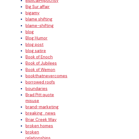
BiblicalHypocrisy
Big Sur affair
bigamy
blame shifting
blame-shifting
blog
Blog Humor
blog post
blog satire
Book of Enoch
Book of Jubilees
Book of Wemon
bookthatnevercomes
borrowed roofs
boundaries
Brad Pitt quote
misuse
brand-marketing
breaking_news
Briar Creek Way
broken homes
broken
relationships