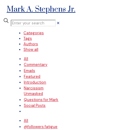
Mark A. Stephens Jr.
✕
Categories
Tags
Authors
Show all
All
Commentary
Emails
Featured
Introduction
Narcissism
Unmasked
Questions for Mark
Social Posts
All
@followers fatigue