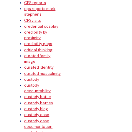
CPS reports
cps reports mark
stephens
CPSvisits
credential cosplay
credibility by
proximity
credibility gaps
critical thinking
curated family
image
curated identity
curated masculinity
custody
custody
accountability
custody battle
custody battles
custody blog
custody case
custody case
documentation