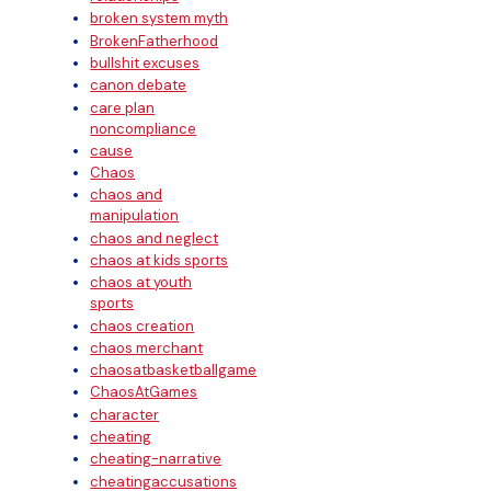
broken system myth
BrokenFatherhood
bullshit excuses
canon debate
care plan
noncompliance
cause
Chaos
chaos and
manipulation
chaos and neglect
chaos at kids sports
chaos at youth
sports
chaos creation
chaos merchant
chaosatbasketballgame
ChaosAtGames
character
cheating
cheating-narrative
cheatingaccusations