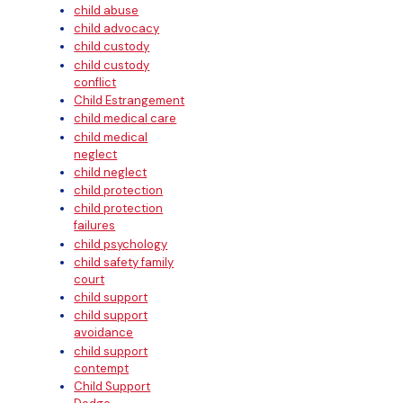
child abuse
child advocacy
child custody
child custody
conflict
Child Estrangement
child medical care
child medical
neglect
child neglect
child protection
child protection
failures
child psychology
child safety family
court
child support
child support
avoidance
child support
contempt
Child Support