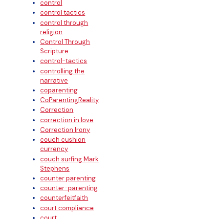
control
control tactics
control through
religion
Control Through
Scripture
control-tactics
controlling the
narrative
coparenting
CoParentingReality
Correction
correction in love
Correction Irony
couch cushion
currency
couch surfing Mark
Stephens
counter parenting
counter-parenting
counterfeitfaith
court compliance
court