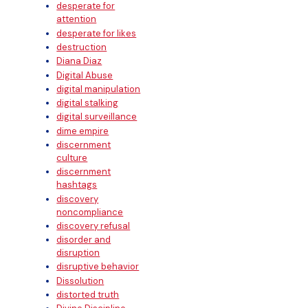
desperate for
attention
desperate for likes
destruction
Diana Diaz
Digital Abuse
digital manipulation
digital stalking
digital surveillance
dime empire
discernment
culture
discernment
hashtags
discovery
noncompliance
discovery refusal
disorder and
disruption
disruptive behavior
Dissolution
distorted truth