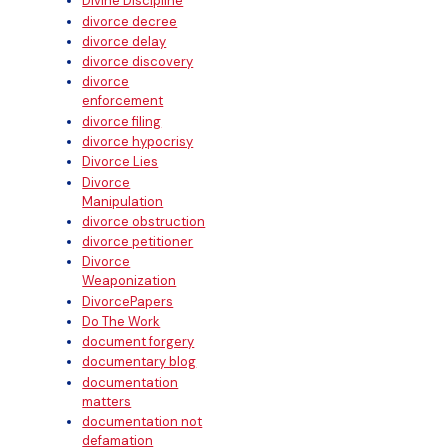
Divine Discipline
divorce decree
divorce delay
divorce discovery
divorce
enforcement
divorce filing
divorce hypocrisy
Divorce Lies
Divorce
Manipulation
divorce obstruction
divorce petitioner
Divorce
Weaponization
DivorcePapers
Do The Work
document forgery
documentary blog
documentation
matters
documentation not
defamation