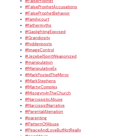
#FalseProphet
#FalseProphetAccusations
#FalseProphetBehavior
#familycourt
#fathermyths
#GaslightingExposed
#Grandiosity
#hiddenposts
#ImageControl
#JezebelSpiritWeaponized
#manipulation
#ManipulativeEx
#MarkPostedTheMirror
#MarkStephens
#MartyrComplex
#MisogynyInTheChurch
#NarcissisticAbuse
#NarcissistNarrative
#ParentalAlienation
#parenting
#PatternOfAbuse
#PeaceAndLoveButNotReally