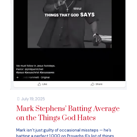
July 19, 2025
Mark Stephens’ Batting Average
on the Things God Hates
Mark isn’t just guilty of occasional missteps — he’s
batting a perfect 1.000 on Proverbs 6’s list of things