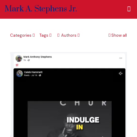
Mark A. Stephens Jr.
Categories
Tags
Authors
Show all