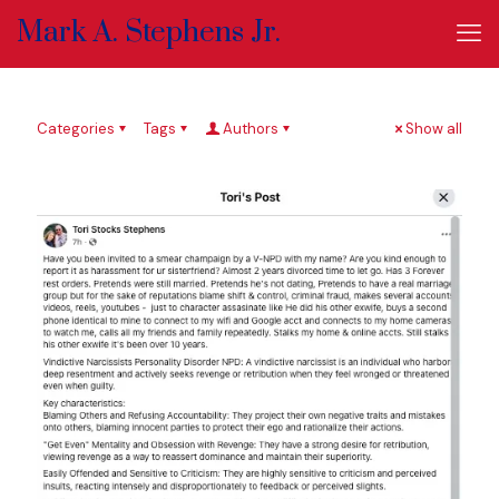
Mark A. Stephens Jr.
Categories
Tags
Authors
Show all