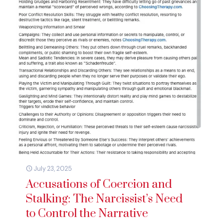
July 23, 2025
Accusations of Coercion and
Stalking: The Narcissist’s Need
to Control the Narrative