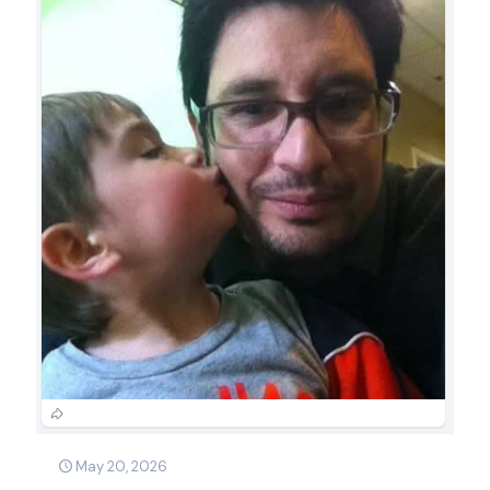
May 20, 2026