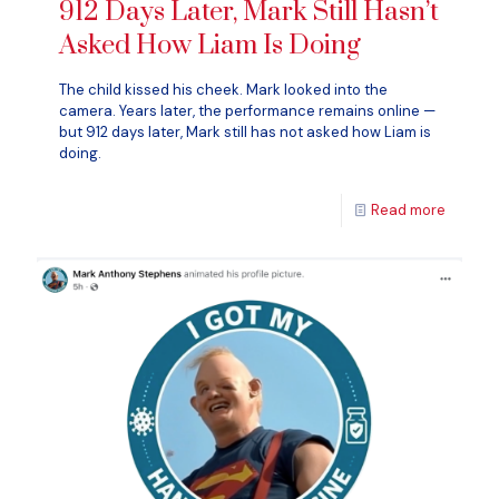
912 Days Later, Mark Still Hasn’t
Asked How Liam Is Doing
The child kissed his cheek. Mark looked into the
camera. Years later, the performance remains online —
but 912 days later, Mark still has not asked how Liam is
doing.
Read more