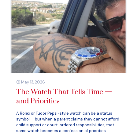
May 13, 2026
The Watch That Tells Time —
and Priorities
A Rolex or Tudor Pepsi-style watch can be a status
symbol — but when a parent claims they cannot afford
child support or court-ordered responsibilities, that
same watch becomes a confession of priorities.