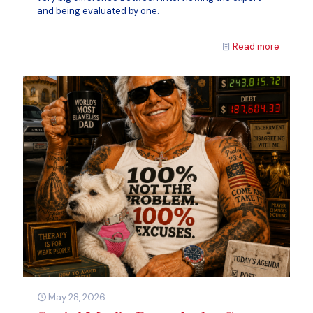
and being evaluated by one.
Read more
May 28, 2026