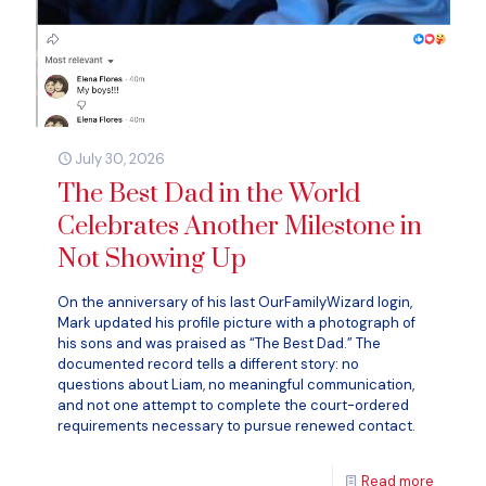
July 30, 2026
The Best Dad in the World
Celebrates Another Milestone in
Not Showing Up
On the anniversary of his last OurFamilyWizard login,
Mark updated his profile picture with a photograph of
his sons and was praised as “The Best Dad.” The
documented record tells a different story: no
questions about Liam, no meaningful communication,
and not one attempt to complete the court-ordered
requirements necessary to pursue renewed contact.
Read more