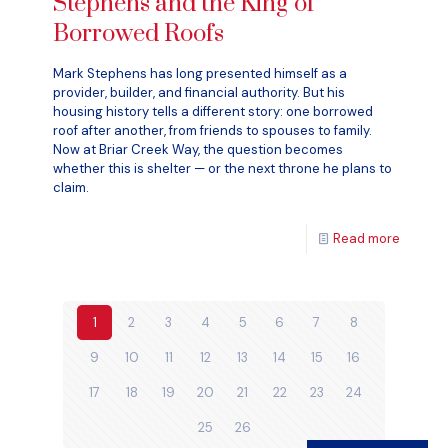
Stephens and the King of
Borrowed Roofs
Mark Stephens has long presented himself as a
provider, builder, and financial authority. But his
housing history tells a different story: one borrowed
roof after another, from friends to spouses to family.
Now at Briar Creek Way, the question becomes
whether this is shelter — or the next throne he plans to
claim.
Read more
1
2
3
4
5
6
7
8
9
10
11
12
13
14
15
16
17
18
19
20
21
22
23
24
25
26