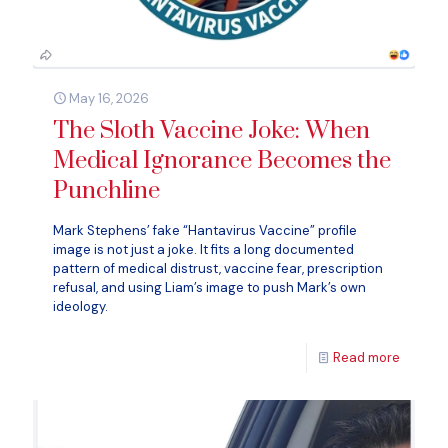
May 16, 2026
The Sloth Vaccine Joke: When
Medical Ignorance Becomes the
Punchline
Mark Stephens’ fake “Hantavirus Vaccine” profile
image is not just a joke. It fits a long documented
pattern of medical distrust, vaccine fear, prescription
refusal, and using Liam’s image to push Mark’s own
ideology.
Read more