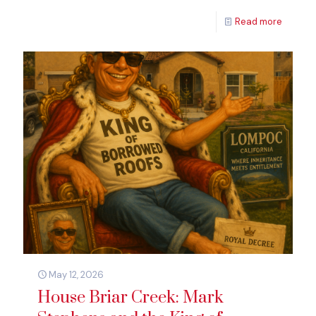
Read more
May 12, 2026
House Briar Creek: Mark