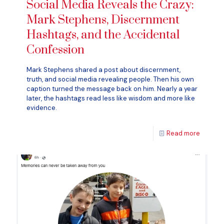
Social Media Reveals the Crazy:
Mark Stephens, Discernment
Hashtags, and the Accidental
Confession
Mark Stephens shared a post about discernment,
truth, and social media revealing people. Then his own
caption turned the message back on him. Nearly a year
later, the hashtags read less like wisdom and more like
evidence.
Read more