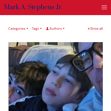
Mark A. Stephens Jr.
Categories
Tags
Authors
Show all