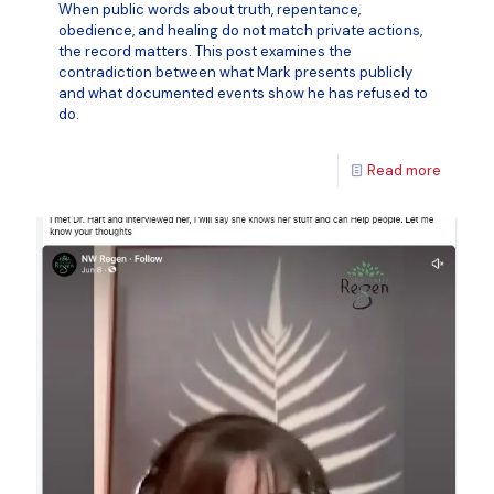
When public words about truth, repentance,
obedience, and healing do not match private actions,
the record matters. This post examines the
contradiction between what Mark presents publicly
and what documented events show he has refused to
do.
Read more