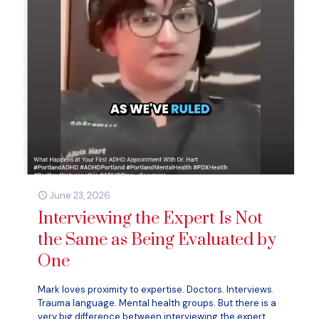
June 23, 2026
Interviewing the Expert Is Not
the Same as Being Evaluated by
One
Mark loves proximity to expertise. Doctors. Interviews.
Trauma language. Mental health groups. But there is a
very big difference between interviewing the expert