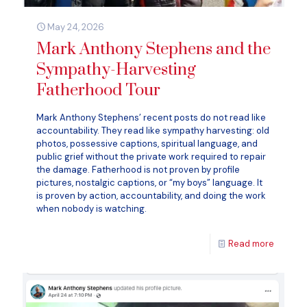
May 24, 2026
Mark Anthony Stephens and the
Sympathy-Harvesting
Fatherhood Tour
Mark Anthony Stephens’ recent posts do not read like
accountability. They read like sympathy harvesting: old
photos, possessive captions, spiritual language, and
public grief without the private work required to repair
the damage. Fatherhood is not proven by profile
pictures, nostalgic captions, or “my boys” language. It
is proven by action, accountability, and doing the work
when nobody is watching.
Read more