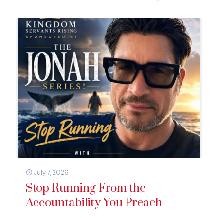
July 7, 2026
Stop Running From the
Accountability You Preach