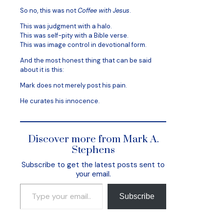
So no, this was not
Coffee with Jesus
.
This was judgment with a halo.
This was self-pity with a Bible verse.
This was image control in devotional form.
And the most honest thing that can be said
about it is this:
Mark does not merely post his pain.
He curates his innocence.
Discover more from Mark A.
Stephens
Subscribe to get the latest posts sent to
your email.
Type your email…
Subscribe