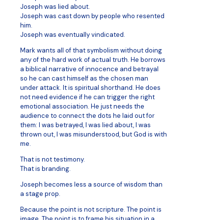
Joseph was lied about.
Joseph was cast down by people who resented
him.
Joseph was eventually vindicated.
Mark wants all of that symbolism without doing
any of the hard work of actual truth. He borrows
a biblical narrative of innocence and betrayal
so he can cast himself as the chosen man
under attack. It is spiritual shorthand. He does
not need evidence if he can trigger the right
emotional association. He just needs the
audience to connect the dots he laid out for
them: I was betrayed, I was lied about, I was
thrown out, I was misunderstood, but God is with
me.
That is not testimony.
That is branding.
Joseph becomes less a source of wisdom than
a stage prop.
Because the point is not scripture. The point is
image. The point is to frame his situation in a