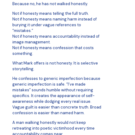
Because no, he has not walked honestly.
Not if honesty means telling the full truth.
Not if honesty means naming harm instead of
burying it under vague references to
“mistakes.”
Not if honesty means accountability instead of
image management.
Not if honesty means confession that costs
something.
What Mark offers is not honesty. It is selective
storytelling.
He confesses to generic imperfection because
generic imperfection is safe. “I’ve made
mistakes” sounds humble without requiring
specifics. It creates the appearance of self-
awareness while dodging every real issue.
Vague guilt is easier than concrete truth. Broad
confession is easier than named harm.
A man walking honestly would not keep
retreating into poetic victimhood every time
accountability comes near.