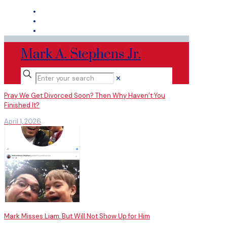
Mark A. Stephens Jr.
✕
Pray We Get Divorced Soon? Then Why Haven’t You
Finished It?
April 1, 2026
Mark Misses Liam, But Will Not Show Up for Him