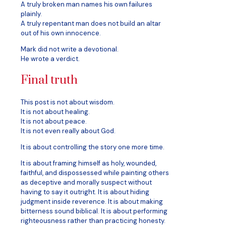
A truly broken man names his own failures
plainly.
A truly repentant man does not build an altar
out of his own innocence.
Mark did not write a devotional.
He wrote a verdict.
Final truth
This post is not about wisdom.
It is not about healing.
It is not about peace.
It is not even really about God.
It is about controlling the story one more time.
It is about framing himself as holy, wounded,
faithful, and dispossessed while painting others
as deceptive and morally suspect without
having to say it outright. It is about hiding
judgment inside reverence. It is about making
bitterness sound biblical. It is about performing
righteousness rather than practicing honesty.