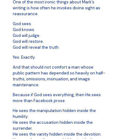
One of the most ironic things about Mark’s
writing is how often he invokes divine sight as
reassurance.
God sees.
God knows.
God will judge.
God will restore.
God will reveal the truth.
Yes. Exactly.
And that should not comfort a man whose
public pattern has depended so heavily on half-
truths, omissions, insinuation, and image
maintenance.
Because if God sees everything, then He sees
more than Facebook prose.
He sees the manipulation hidden inside the
humility.
He sees the accusation hidden inside the
surrender.
He sees the vanity hidden inside the devotion.