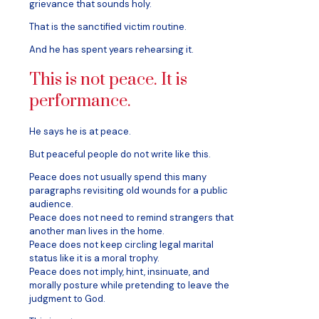
grievance that sounds holy.
That is the sanctified victim routine.
And he has spent years rehearsing it.
This is not peace. It is
performance.
He says he is at peace.
But peaceful people do not write like this.
Peace does not usually spend this many
paragraphs revisiting old wounds for a public
audience.
Peace does not need to remind strangers that
another man lives in the home.
Peace does not keep circling legal marital
status like it is a moral trophy.
Peace does not imply, hint, insinuate, and
morally posture while pretending to leave the
judgment to God.