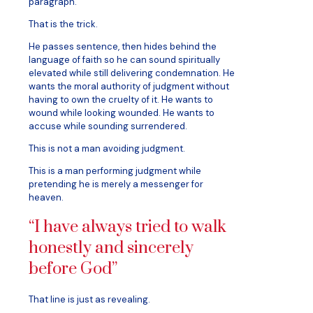
paragraph.
That is the trick.
He passes sentence, then hides behind the
language of faith so he can sound spiritually
elevated while still delivering condemnation. He
wants the moral authority of judgment without
having to own the cruelty of it. He wants to
wound while looking wounded. He wants to
accuse while sounding surrendered.
This is not a man avoiding judgment.
This is a man performing judgment while
pretending he is merely a messenger for
heaven.
“I have always tried to walk
honestly and sincerely
before God”
That line is just as revealing.