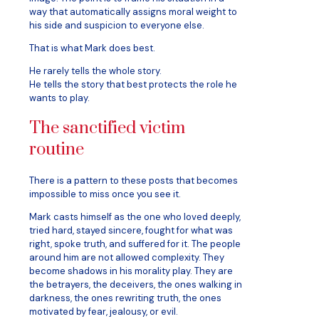
way that automatically assigns moral weight to
his side and suspicion to everyone else.
That is what Mark does best.
He rarely tells the whole story.
He tells the story that best protects the role he
wants to play.
The sanctified victim
routine
There is a pattern to these posts that becomes
impossible to miss once you see it.
Mark casts himself as the one who loved deeply,
tried hard, stayed sincere, fought for what was
right, spoke truth, and suffered for it. The people
around him are not allowed complexity. They
become shadows in his morality play. They are
the betrayers, the deceivers, the ones walking in
darkness, the ones rewriting truth, the ones
motivated by fear, jealousy, or evil.