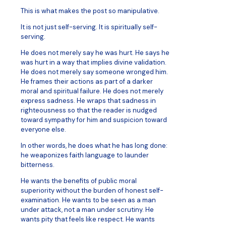
This is what makes the post so manipulative.
It is not just self-serving. It is spiritually self-
serving.
He does not merely say he was hurt. He says he
was hurt in a way that implies divine validation.
He does not merely say someone wronged him.
He frames their actions as part of a darker
moral and spiritual failure. He does not merely
express sadness. He wraps that sadness in
righteousness so that the reader is nudged
toward sympathy for him and suspicion toward
everyone else.
In other words, he does what he has long done:
he weaponizes faith language to launder
bitterness.
He wants the benefits of public moral
superiority without the burden of honest self-
examination. He wants to be seen as a man
under attack, not a man under scrutiny. He
wants pity that feels like respect. He wants