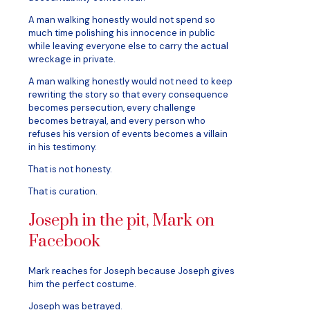
A man walking honestly would not spend so
much time polishing his innocence in public
while leaving everyone else to carry the actual
wreckage in private.
A man walking honestly would not need to keep
rewriting the story so that every consequence
becomes persecution, every challenge
becomes betrayal, and every person who
refuses his version of events becomes a villain
in his testimony.
That is not honesty.
That is curation.
Joseph in the pit, Mark on
Facebook
Mark reaches for Joseph because Joseph gives
him the perfect costume.
Joseph was betrayed.