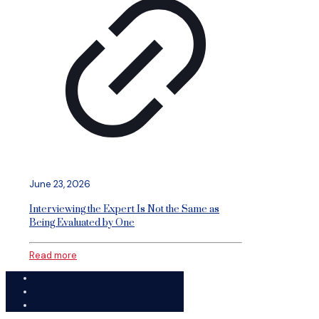
June 23, 2026
Interviewing the Expert Is Not the Same as
Being Evaluated by One
Read more