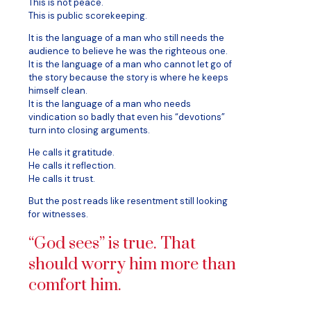
This is not peace.
This is public scorekeeping.
It is the language of a man who still needs the
audience to believe he was the righteous one.
It is the language of a man who cannot let go of
the story because the story is where he keeps
himself clean.
It is the language of a man who needs
vindication so badly that even his “devotions”
turn into closing arguments.
He calls it gratitude.
He calls it reflection.
He calls it trust.
But the post reads like resentment still looking
for witnesses.
“God sees” is true. That
should worry him more than
comfort him.