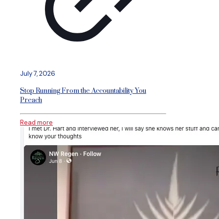
July 7, 2026
Stop Running From the Accountability You
Preach
Read more