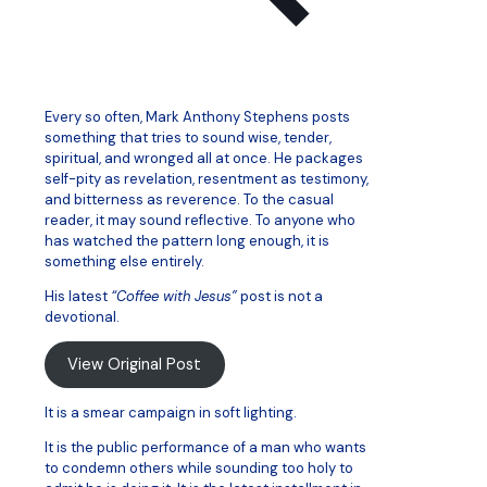
Every so often, Mark Anthony Stephens posts
something that tries to sound wise, tender,
spiritual, and wronged all at once. He packages
self-pity as revelation, resentment as testimony,
and bitterness as reverence. To the casual
reader, it may sound reflective. To anyone who
has watched the pattern long enough, it is
something else entirely.
His latest
“Coffee with Jesus”
post is not a
devotional.
View Original Post
It is a smear campaign in soft lighting.
It is the public performance of a man who wants
to condemn others while sounding too holy to