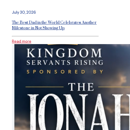
July 30, 2026
The Best Dad in the World Celebrates Another
Milestone in Not Showing Up
Read more