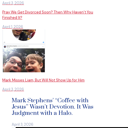
April 3, 2026
Pray We Get Divorced Soon? Then Why Haven’t You
Finished It?
April 1, 2026
Mark Misses Liam, But Will Not Show Up for Him
April 3, 2026
Mark Stephens’ “Coffee with
Jesus” Wasn’t Devotion. It Was
Judgment with a Halo.
April 3, 2026