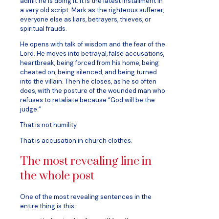
admit he is doing it. It is the latest installment in
a very old script: Mark as the righteous sufferer,
everyone else as liars, betrayers, thieves, or
spiritual frauds.
He opens with talk of wisdom and the fear of the
Lord. He moves into betrayal, false accusations,
heartbreak, being forced from his home, being
cheated on, being silenced, and being turned
into the villain. Then he closes, as he so often
does, with the posture of the wounded man who
refuses to retaliate because “God will be the
judge.”
That is not humility.
That is accusation in church clothes.
The most revealing line in
the whole post
One of the most revealing sentences in the
entire thing is this: