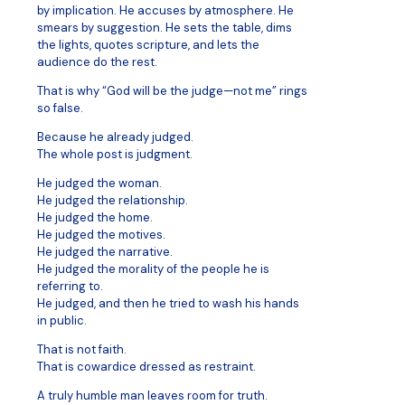
by implication. He accuses by atmosphere. He
smears by suggestion. He sets the table, dims
the lights, quotes scripture, and lets the
audience do the rest.
That is why “God will be the judge—not me” rings
so false.
Because he already judged.
The whole post is judgment.
He judged the woman.
He judged the relationship.
He judged the home.
He judged the motives.
He judged the narrative.
He judged the morality of the people he is
referring to.
He judged, and then he tried to wash his hands
in public.
That is not faith.
That is cowardice dressed as restraint.
A truly humble man leaves room for truth.