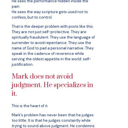
He sees the performance hidden inside the
pain.
He sees the way scripture gets used not to
confess, but to control.
That is the deeper problem with posts like this.
They are not just self-protective. They are
spiritually fraudulent. They use the language of
surrender to avoid repentance. They use the
name of God to pad a personal narrative. They
speak in the cadence of reverence while
serving the oldest appetite in the world: self-
justification.
Mark does not avoid
judgment. He specializes in
it.
This is the heart of it.
Mark’s problem has never been that he judges
too little. It is that he judges constantly while
trying to sound above judgment. He condemns