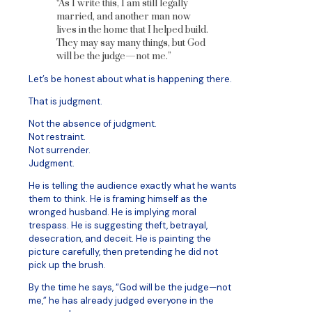
“As I write this, I am still legally
married, and another man now
lives in the home that I helped build.
They may say many things, but God
will be the judge—not me.”
Let’s be honest about what is happening there.
That is judgment.
Not the absence of judgment.
Not restraint.
Not surrender.
Judgment.
He is telling the audience exactly what he wants
them to think. He is framing himself as the
wronged husband. He is implying moral
trespass. He is suggesting theft, betrayal,
desecration, and deceit. He is painting the
picture carefully, then pretending he did not
pick up the brush.
By the time he says, “God will be the judge—not
me,” he has already judged everyone in the