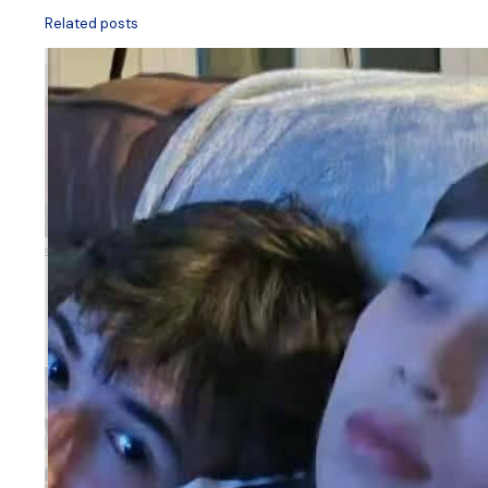
Related posts