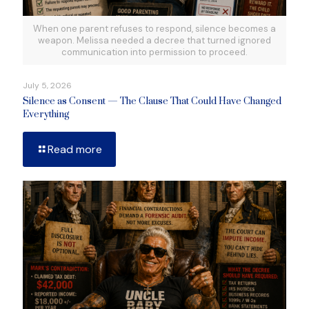
When one parent refuses to respond, silence becomes a
weapon. Melissa needed a decree that turned ignored
communication into permission to proceed.
July 5, 2026
Silence as Consent — The Clause That Could Have Changed
Everything
Read more