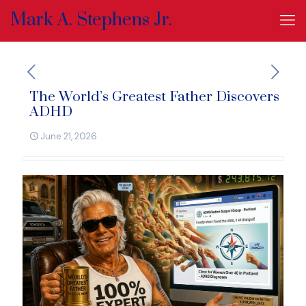
Mark A. Stephens Jr.
The World’s Greatest Father Discovers
ADHD
June 21, 2026