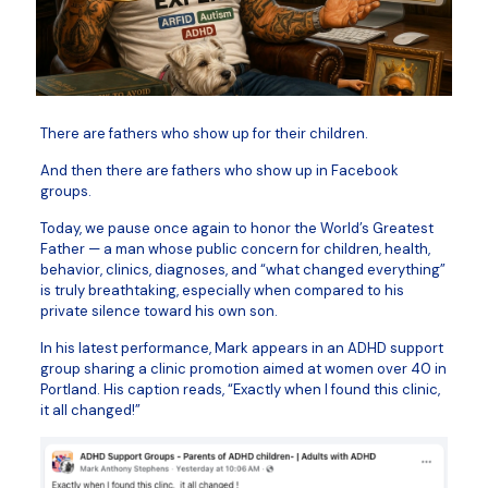
There are fathers who show up for their children.
And then there are fathers who show up in Facebook
groups.
Today, we pause once again to honor the World’s Greatest
Father — a man whose public concern for children, health,
behavior, clinics, diagnoses, and “what changed everything”
is truly breathtaking, especially when compared to his
private silence toward his own son.
In his latest performance, Mark appears in an ADHD support
group sharing a clinic promotion aimed at women over 40 in
Portland. His caption reads, “Exactly when I found this clinic,
it all changed!”