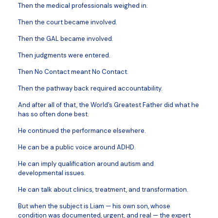
Then the medical professionals weighed in.
Then the court became involved.
Then the GAL became involved.
Then judgments were entered.
Then No Contact meant No Contact.
Then the pathway back required accountability.
And after all of that, the World’s Greatest Father did what he
has so often done best.
He continued the performance elsewhere.
He can be a public voice around ADHD.
He can imply qualification around autism and
developmental issues.
He can talk about clinics, treatment, and transformation.
But when the subject is Liam — his own son, whose
condition was documented, urgent, and real — the expert