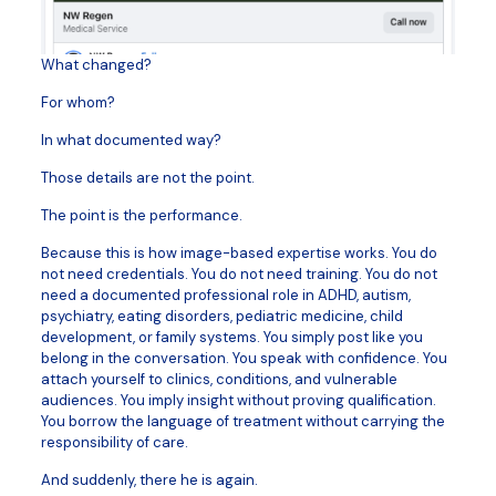
What changed?
For whom?
In what documented way?
Those details are not the point.
The point is the performance.
Because this is how image-based expertise works. You do
not need credentials. You do not need training. You do not
need a documented professional role in ADHD, autism,
psychiatry, eating disorders, pediatric medicine, child
development, or family systems. You simply post like you
belong in the conversation. You speak with confidence. You
attach yourself to clinics, conditions, and vulnerable
audiences. You imply insight without proving qualification.
You borrow the language of treatment without carrying the
responsibility of care.
And suddenly, there he is again.