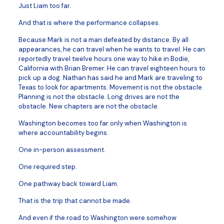
Just Liam too far.
And that is where the performance collapses.
Because Mark is not a man defeated by distance. By all
appearances, he can travel when he wants to travel. He can
reportedly travel twelve hours one way to hike in Bodie,
California with Brian Bremer. He can travel eighteen hours to
pick up a dog. Nathan has said he and Mark are traveling to
Texas to look for apartments. Movement is not the obstacle.
Planning is not the obstacle. Long drives are not the
obstacle. New chapters are not the obstacle.
Washington becomes too far only when Washington is
where accountability begins.
One in-person assessment.
One required step.
One pathway back toward Liam.
That is the trip that cannot be made.
And even if the road to Washington were somehow