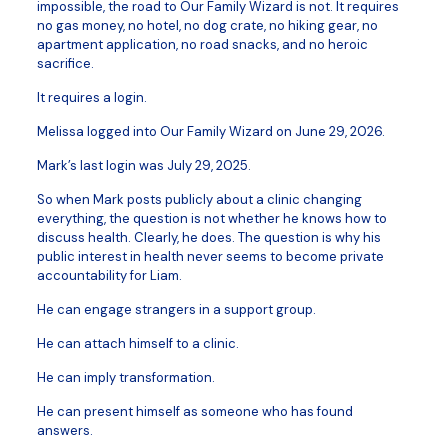
impossible, the road to Our Family Wizard is not. It requires
no gas money, no hotel, no dog crate, no hiking gear, no
apartment application, no road snacks, and no heroic
sacrifice.
It requires a login.
Melissa logged into Our Family Wizard on June 29, 2026.
Mark’s last login was July 29, 2025.
So when Mark posts publicly about a clinic changing
everything, the question is not whether he knows how to
discuss health. Clearly, he does. The question is why his
public interest in health never seems to become private
accountability for Liam.
He can engage strangers in a support group.
He can attach himself to a clinic.
He can imply transformation.
He can present himself as someone who has found
answers.