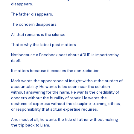
disappears.
The father disappears.
The concern disappears.
All that remains is the silence.
That is why this latest post matters.
Not because a Facebook post about ADHD is important by
itself.
It matters because it exposes the contradiction.
Mark wants the appearance of insight without the burden of
accountability. He wants to be seen near the solution
without answering for the harm. He wants the credibility of
concern without the humility of repair. He wants the
costume of expertise without the discipline, training, ethics,
or responsibility that actual expertise requires.
And most of all, he wants the title of father without making
the trip back to Liam.