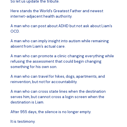
So let us update the tribute.
Here stands the World’s Greatest Father and newest
internet-adjacent health authority.
A man who can post about ADHD but not ask about Liam’s
OCD.
A man who can imply insight into autism while remaining
absent from Liam’s actual care.
A man who can promote a clinic changing everything while
refusing the assessment that could begin changing
something for his own son.
A man who can travel for hikes, dogs, apartments, and
reinvention, but not for accountability.
A man who can cross state lines when the destination
serves him, but cannot cross a login screen when the
destination is Liam.
After 955 days, the silence is no longer empty.
It is testimony.