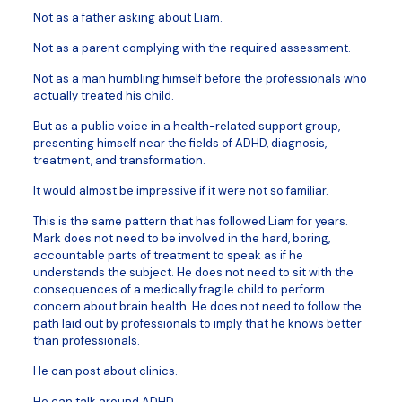
Not as a father asking about Liam.
Not as a parent complying with the required assessment.
Not as a man humbling himself before the professionals who
actually treated his child.
But as a public voice in a health-related support group,
presenting himself near the fields of ADHD, diagnosis,
treatment, and transformation.
It would almost be impressive if it were not so familiar.
This is the same pattern that has followed Liam for years.
Mark does not need to be involved in the hard, boring,
accountable parts of treatment to speak as if he
understands the subject. He does not need to sit with the
consequences of a medically fragile child to perform
concern about brain health. He does not need to follow the
path laid out by professionals to imply that he knows better
than professionals.
He can post about clinics.
He can talk around ADHD.