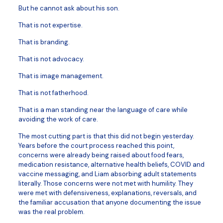
But he cannot ask about his son.
That is not expertise.
That is branding.
That is not advocacy.
That is image management.
That is not fatherhood.
That is a man standing near the language of care while
avoiding the work of care.
The most cutting part is that this did not begin yesterday.
Years before the court process reached this point,
concerns were already being raised about food fears,
medication resistance, alternative health beliefs, COVID and
vaccine messaging, and Liam absorbing adult statements
literally. Those concerns were not met with humility. They
were met with defensiveness, explanations, reversals, and
the familiar accusation that anyone documenting the issue
was the real problem.