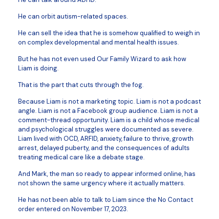
He can orbit autism-related spaces.
He can sell the idea that he is somehow qualified to weigh in
on complex developmental and mental health issues.
But he has not even used Our Family Wizard to ask how
Liam is doing.
That is the part that cuts through the fog.
Because Liam is not a marketing topic. Liam is not a podcast
angle. Liam is not a Facebook group audience. Liam is not a
comment-thread opportunity. Liam is a child whose medical
and psychological struggles were documented as severe.
Liam lived with OCD, ARFID, anxiety, failure to thrive, growth
arrest, delayed puberty, and the consequences of adults
treating medical care like a debate stage.
And Mark, the man so ready to appear informed online, has
not shown the same urgency where it actually matters.
He has not been able to talk to Liam since the No Contact
order entered on November 17, 2023.