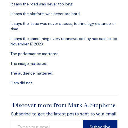
It says the road was never too long.
It says the platform was never too hard.
It says the issue was never access, technology, distance, or
time.
It says the same thing every unanswered day has said since
November 17, 2023:
The performance mattered.
The image mattered.
The audience mattered.
Liam did not.
Discover more from Mark A. Stephens
Subscribe to get the latest posts sent to your email.
Type your email…
Subscribe