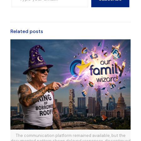
Related posts
The communication platform remained available, but the
documented pattern shows delayed responses, discontinued