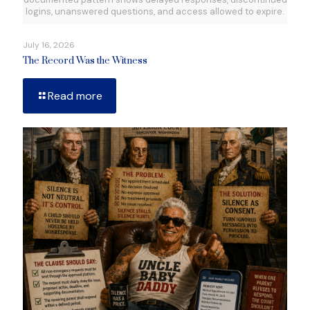
logins, unanswered questions, and access allowed to expire.
July 16, 2026
The Record Was the Witness
Read more