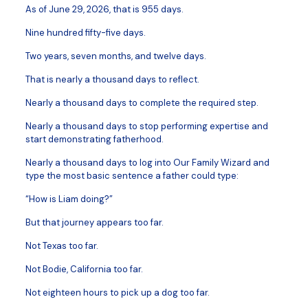
As of June 29, 2026, that is 955 days.
Nine hundred fifty-five days.
Two years, seven months, and twelve days.
That is nearly a thousand days to reflect.
Nearly a thousand days to complete the required step.
Nearly a thousand days to stop performing expertise and
start demonstrating fatherhood.
Nearly a thousand days to log into Our Family Wizard and
type the most basic sentence a father could type:
“How is Liam doing?”
But that journey appears too far.
Not Texas too far.
Not Bodie, California too far.
Not eighteen hours to pick up a dog too far.