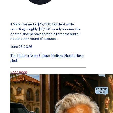
If Mark claimed a $42,000 tax debt while
reporting roughly $18,000 yearly income, the
decree should have forced a forensic audit—
not another round of excuses.
June 28, 2026
The Hidden Asset Clause Melissa Should Have
Had
Read more