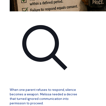
When one parent refuses to respond, silence
becomes a weapon. Melissa needed a decree
that turned ignored communication into
permission to proceed.