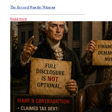
The Record Was the Witness
Read more