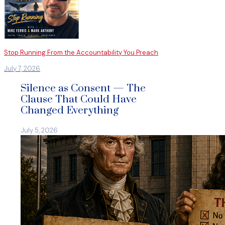
Stop Running From the Accountability You Preach
July 7, 2026
Silence as Consent — The
Clause That Could Have
Changed Everything
July 5, 2026