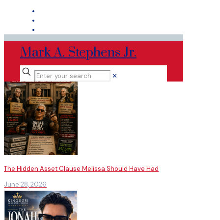
Mark A. Stephens Jr.
✕
The Hidden Asset Clause Melissa Should Have Had
June 28, 2026