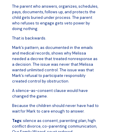
The parent who answers, organizes, schedules,
pays, documents, follows up, and protects the
child gets buried under process. The parent
who refuses to engage gets veto power by
doing nothing.
That is backwards.
Mark’s pattern, as documented in the emails
and medical records, shows why Melissa
needed a decree that treated nonresponse as
a decision. The issue was never that Melissa
wanted unlimited control. The issue was that
Mark’s refusal to participate responsibly
created control by obstruction.
A silence-as-consent clause would have
changed the game.
Because the children should never have had to
wait for Mark to care enough to answer.
Tags:
silence as consent, parenting plan, high
conflict divorce, co-parenting communication,
Our Family Wizard, court ordered