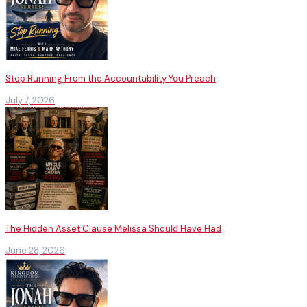
Stop Running From the Accountability You Preach
July 7, 2026
The Hidden Asset Clause Melissa Should Have Had
June 28, 2026