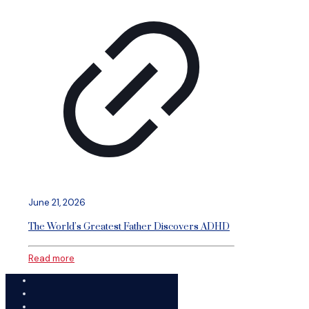
June 21, 2026
The World’s Greatest Father Discovers ADHD
Read more