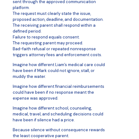
sent through the approved communication
platform.
The request must clearly state the issue,
proposed action, deadline, and documentation.
The receiving parent shall respond within a
defined period.
Failure to respond equals consent.
The requesting parent may proceed.
Bad-faith refusal or repeated nonresponse
triggers attorney fees and enforcement costs.
Imagine how different Liam’s medical care could
have been if Mark could not ignore, stall, or
muddy the water.
Imagine how different financial reimbursements
could have been if no response meant the
expense was approved.
Imagine how different school, counseling,
medical, travel, and scheduling decisions could
have been if silence had a price.
Because silence without consequence rewards
the least cooperative parent.