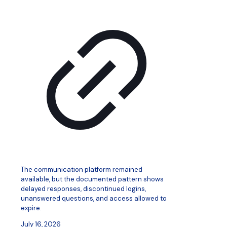
The communication platform remained
available, but the documented pattern shows
delayed responses, discontinued logins,
unanswered questions, and access allowed to
expire.
July 16, 2026