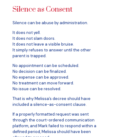
Silence as Consent
Silence can be abuse by administration.
It does not yell.
It does not slam doors.
It does not leave a visible bruise.
It simply refuses to answer until the other
parent is trapped.
No appointment can be scheduled.
No decision can be finalized.
No expense can be approved.
No treatment can move forward.
No issue can be resolved.
That is why Melissa’s decree should have
included a silence-as-consent clause.
If a properly formatted request was sent
through the court-ordered communication
platform, and Mark failed to respond within a
defined period, Melissa should have been