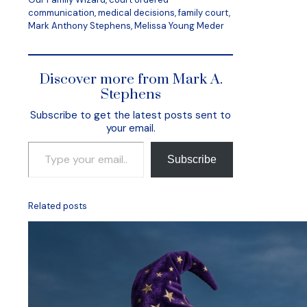
communication, medical decisions, family court,
Mark Anthony Stephens, Melissa Young Meder
Discover more from Mark A.
Stephens
Subscribe to get the latest posts sent to
your email.
Type your email…
Subscribe
Related posts