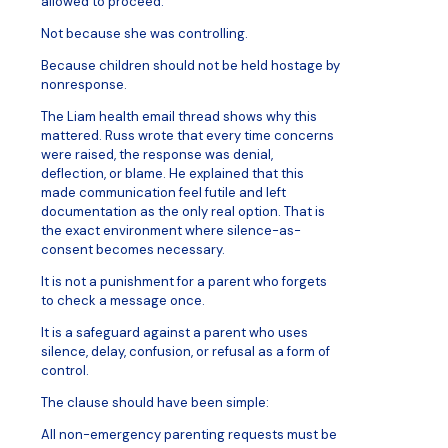
allowed to proceed.
Not because she was controlling.
Because children should not be held hostage by
nonresponse.
The Liam health email thread shows why this
mattered. Russ wrote that every time concerns
were raised, the response was denial,
deflection, or blame. He explained that this
made communication feel futile and left
documentation as the only real option. That is
the exact environment where silence-as-
consent becomes necessary.
It is not a punishment for a parent who forgets
to check a message once.
It is a safeguard against a parent who uses
silence, delay, confusion, or refusal as a form of
control.
The clause should have been simple:
All non-emergency parenting requests must be