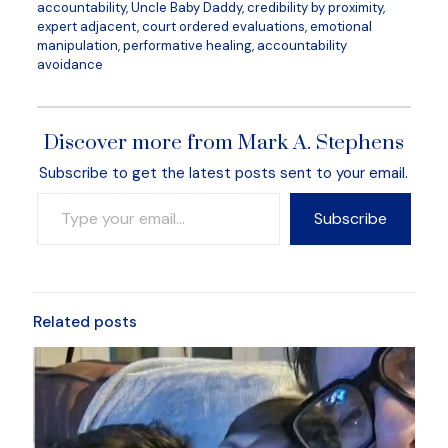
accountability, Uncle Baby Daddy, credibility by proximity,
expert adjacent, court ordered evaluations, emotional
manipulation, performative healing, accountability
avoidance
Discover more from Mark A. Stephens
Subscribe to get the latest posts sent to your email.
Type your email…
Subscribe
Related posts