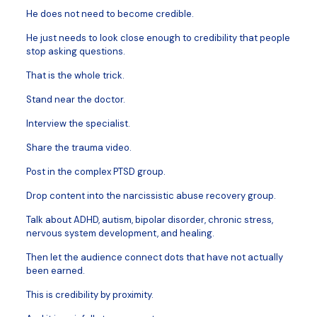
He does not need to become credible.
He just needs to look close enough to credibility that people
stop asking questions.
That is the whole trick.
Stand near the doctor.
Interview the specialist.
Share the trauma video.
Post in the complex PTSD group.
Drop content into the narcissistic abuse recovery group.
Talk about ADHD, autism, bipolar disorder, chronic stress,
nervous system development, and healing.
Then let the audience connect dots that have not actually
been earned.
This is credibility by proximity.