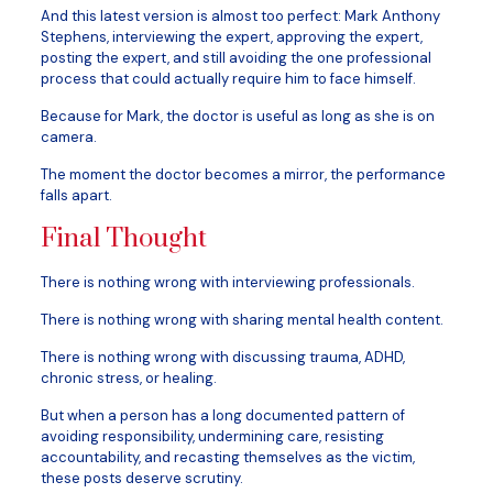
And this latest version is almost too perfect: Mark Anthony
Stephens, interviewing the expert, approving the expert,
posting the expert, and still avoiding the one professional
process that could actually require him to face himself.
Because for Mark, the doctor is useful as long as she is on
camera.
The moment the doctor becomes a mirror, the performance
falls apart.
Final Thought
There is nothing wrong with interviewing professionals.
There is nothing wrong with sharing mental health content.
There is nothing wrong with discussing trauma, ADHD,
chronic stress, or healing.
But when a person has a long documented pattern of
avoiding responsibility, undermining care, resisting
accountability, and recasting themselves as the victim,
these posts deserve scrutiny.