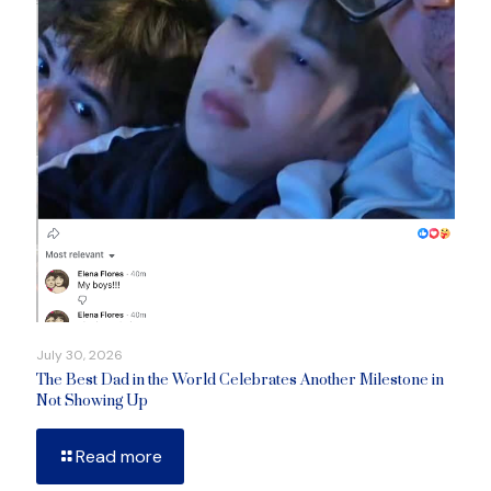
July 30, 2026
The Best Dad in the World Celebrates Another Milestone in
Not Showing Up
Read more