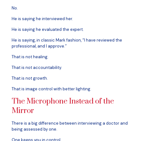
No.
He is saying he interviewed her.
He is saying he evaluated the expert.
He is saying, in classic Mark fashion, “I have reviewed the
professional, and I approve.”
That is not healing.
That is not accountability.
That is not growth.
That is image control with better lighting.
The Microphone Instead of the
Mirror
There is a big difference between interviewing a doctor and
being assessed by one.
One keeps you in control.