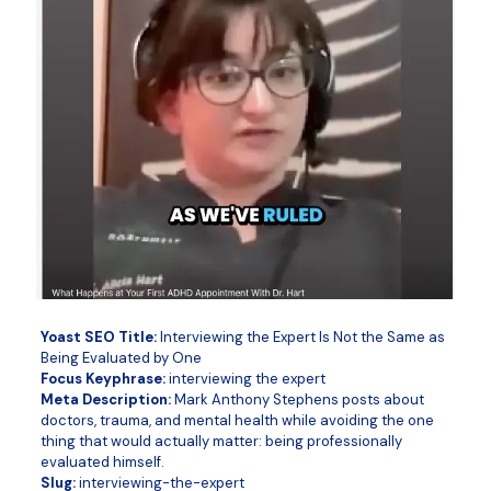
Yoast SEO Title:
Interviewing the Expert Is Not the Same as
Being Evaluated by One
Focus Keyphrase:
interviewing the expert
Meta Description:
Mark Anthony Stephens posts about
doctors, trauma, and mental health while avoiding the one
thing that would actually matter: being professionally
evaluated himself.
Slug:
interviewing-the-expert