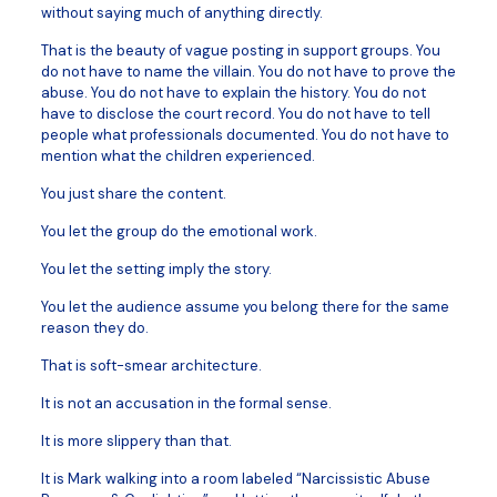
without saying much of anything directly.
That is the beauty of vague posting in support groups. You
do not have to name the villain. You do not have to prove the
abuse. You do not have to explain the history. You do not
have to disclose the court record. You do not have to tell
people what professionals documented. You do not have to
mention what the children experienced.
You just share the content.
You let the group do the emotional work.
You let the setting imply the story.
You let the audience assume you belong there for the same
reason they do.
That is soft-smear architecture.
It is not an accusation in the formal sense.
It is more slippery than that.
It is Mark walking into a room labeled “Narcissistic Abuse