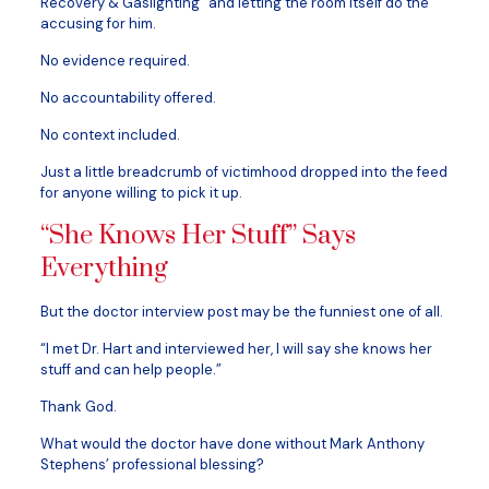
Recovery & Gaslighting” and letting the room itself do the
accusing for him.
No evidence required.
No accountability offered.
No context included.
Just a little breadcrumb of victimhood dropped into the feed
for anyone willing to pick it up.
“She Knows Her Stuff” Says
Everything
But the doctor interview post may be the funniest one of all.
“I met Dr. Hart and interviewed her, I will say she knows her
stuff and can help people.”
Thank God.
What would the doctor have done without Mark Anthony
Stephens’ professional blessing?