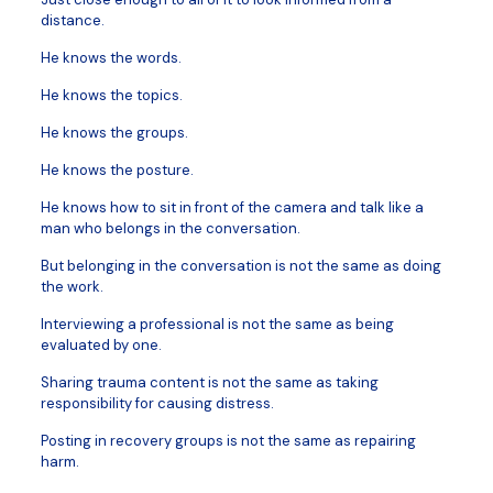
distance.
He knows the words.
He knows the topics.
He knows the groups.
He knows the posture.
He knows how to sit in front of the camera and talk like a
man who belongs in the conversation.
But belonging in the conversation is not the same as doing
the work.
Interviewing a professional is not the same as being
evaluated by one.
Sharing trauma content is not the same as taking
responsibility for causing distress.
Posting in recovery groups is not the same as repairing
harm.