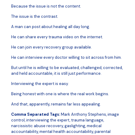
Because the issue is not the content.
The issue is the contrast.
A man can post about healing all day long.
He can share every trauma video on the internet.
He can join every recovery group available.
He can interview every doctor willing to sit across from him.
But until he is willing to be evaluated, challenged, corrected,
and held accountable, it is still just performance.
Interviewing the expert is easy.
Being honest with one is where the real work begins.
And that, apparently, remains far less appealing.
Comma Separated Tags:
Mark Anthony Stephens, image
control, interviewing the expert, trauma language,
narcissistic abuse recovery, gaslighting, medical
accountability, mental health accountability, parental