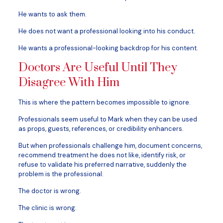
He wants to ask them.
He does not want a professional looking into his conduct.
He wants a professional-looking backdrop for his content.
Doctors Are Useful Until They
Disagree With Him
This is where the pattern becomes impossible to ignore.
Professionals seem useful to Mark when they can be used
as props, guests, references, or credibility enhancers.
But when professionals challenge him, document concerns,
recommend treatment he does not like, identify risk, or
refuse to validate his preferred narrative, suddenly the
problem is the professional.
The doctor is wrong.
The clinic is wrong.