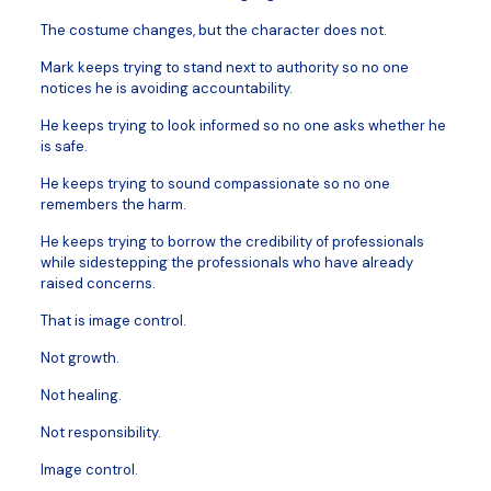
The costume changes, but the character does not.
Mark keeps trying to stand next to authority so no one
notices he is avoiding accountability.
He keeps trying to look informed so no one asks whether he
is safe.
He keeps trying to sound compassionate so no one
remembers the harm.
He keeps trying to borrow the credibility of professionals
while sidestepping the professionals who have already
raised concerns.
That is image control.
Not growth.
Not healing.
Not responsibility.
Image control.