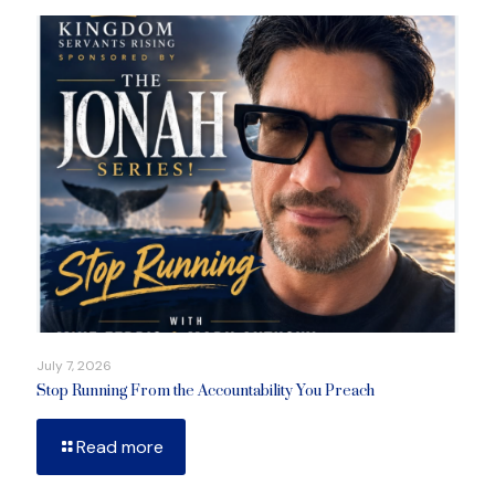
July 7, 2026
Stop Running From the Accountability You Preach
Read more