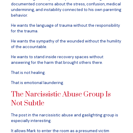
documented concerns about the stress, confusion, medical
undermining, and instability connected to his own parenting
behavior.
He wants the language of trauma without the responsibility
for the trauma.
He wants the sympathy of the wounded without the humility
of the accountable.
He wants to stand inside recovery spaces without
answering for the harm that brought others there.
That is not healing.
That is emotional laundering.
The Narcissistic Abuse Group Is
Not Subtle
The post in the narcissistic abuse and gaslighting group is
especially interesting.
It allows Mark to enter the room as a presumed victim