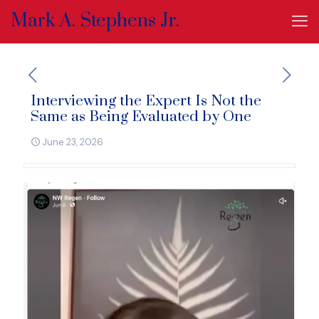
Mark A. Stephens Jr.
Interviewing the Expert Is Not the
Same as Being Evaluated by One
June 23, 2026