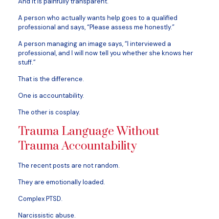
And it is painfully transparent.
A person who actually wants help goes to a qualified
professional and says, “Please assess me honestly.”
A person managing an image says, “I interviewed a
professional, and I will now tell you whether she knows her
stuff.”
That is the difference.
One is accountability.
The other is cosplay.
Trauma Language Without
Trauma Accountability
The recent posts are not random.
They are emotionally loaded.
Complex PTSD.
Narcissistic abuse.