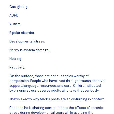
Gaslighting.
ADHD.
Autism.
Bipolar disorder.
Developmental stress.
Nervous system damage.
Healing.
Recovery.
On the surface, those are serious topics worthy of
compassion. People who have lived through trauma deserve
support, language, resources, and care. Children affected
by chronic stress deserve adults who take that seriously.
That is exactly why Mark’s posts are so disturbing in context.
Because he is sharing content about the effects of chronic
stress during developmental years while avoiding the