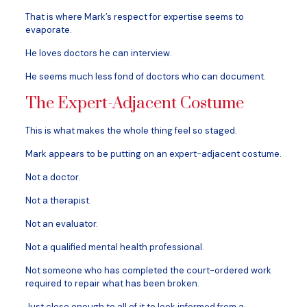
That is where Mark’s respect for expertise seems to
evaporate.
He loves doctors he can interview.
He seems much less fond of doctors who can document.
The Expert-Adjacent Costume
This is what makes the whole thing feel so staged.
Mark appears to be putting on an expert-adjacent costume.
Not a doctor.
Not a therapist.
Not an evaluator.
Not a qualified mental health professional.
Not someone who has completed the court-ordered work
required to repair what has been broken.
Just close enough to all of it to look informed from a