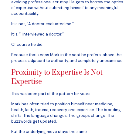
avoiding professional scrutiny. He gets to borrow the optics
of expertise without submitting himself to any meaningful
accountability.
It is not, “A doctor evaluated me.”
It is, “I interviewed a doctor.”
Of course he did.
Because that keeps Mark in the seat he prefers: above the
process, adjacent to authority, and completely unexamined.
Proximity to Expertise Is Not
Expertise
This has been part of the pattern for years.
Mark has often tried to position himself near medicine,
health, faith, trauma, recovery, and expertise. The branding
shifts. The language changes. The groups change. The
buzzwords get updated.
But the underlying move stays the same.