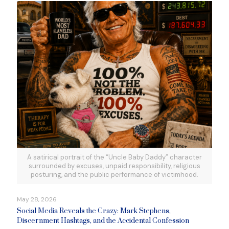
A satirical portrait of the “Uncle Baby Daddy” character
surrounded by excuses, unpaid responsibility, religious
posturing, and the public performance of victimhood.
May 28, 2026
Social Media Reveals the Crazy: Mark Stephens,
Discernment Hashtags, and the Accidental Confession