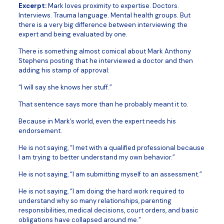
Excerpt:
Mark loves proximity to expertise. Doctors.
Interviews. Trauma language. Mental health groups. But
there is a very big difference between interviewing the
expert and being evaluated by one.
There is something almost comical about Mark Anthony
Stephens posting that he interviewed a doctor and then
adding his stamp of approval:
“I will say she knows her stuff.”
That sentence says more than he probably meant it to.
Because in Mark’s world, even the expert needs his
endorsement.
He is not saying, “I met with a qualified professional because
I am trying to better understand my own behavior.”
He is not saying, “I am submitting myself to an assessment.”
He is not saying, “I am doing the hard work required to
understand why so many relationships, parenting
responsibilities, medical decisions, court orders, and basic
obligations have collapsed around me.”