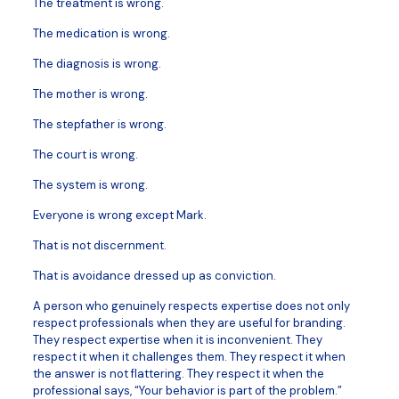
The treatment is wrong.
The medication is wrong.
The diagnosis is wrong.
The mother is wrong.
The stepfather is wrong.
The court is wrong.
The system is wrong.
Everyone is wrong except Mark.
That is not discernment.
That is avoidance dressed up as conviction.
A person who genuinely respects expertise does not only
respect professionals when they are useful for branding.
They respect expertise when it is inconvenient. They
respect it when it challenges them. They respect it when
the answer is not flattering. They respect it when the
professional says, “Your behavior is part of the problem.”