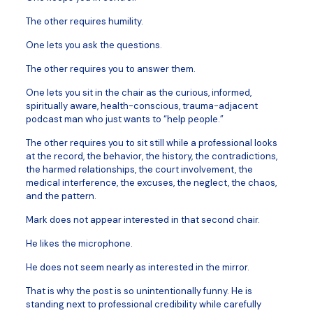
The other requires humility.
One lets you ask the questions.
The other requires you to answer them.
One lets you sit in the chair as the curious, informed,
spiritually aware, health-conscious, trauma-adjacent
podcast man who just wants to “help people.”
The other requires you to sit still while a professional looks
at the record, the behavior, the history, the contradictions,
the harmed relationships, the court involvement, the
medical interference, the excuses, the neglect, the chaos,
and the pattern.
Mark does not appear interested in that second chair.
He likes the microphone.
He does not seem nearly as interested in the mirror.
That is why the post is so unintentionally funny. He is
standing next to professional credibility while carefully