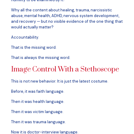
Why all the content about healing, trauma, narcissistic
abuse, mental health, ADHD, nervous system development,
and recovery — but no visible evidence of the one thing that
would actually matter?
Accountability.
That is the missing word.
That is always the missing word.
Image Control With a Stethoscope
This is not new behavior. It is just the latest costume.
Before, it was faith language.
Then it was health language.
Then it was victim language.
Then it was trauma language.
Now it is doctor-interview language.