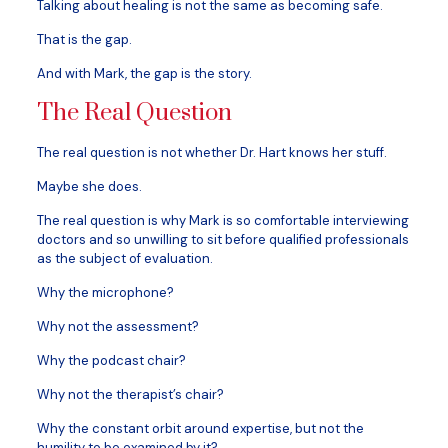
Talking about healing is not the same as becoming safe.
That is the gap.
And with Mark, the gap is the story.
The Real Question
The real question is not whether Dr. Hart knows her stuff.
Maybe she does.
The real question is why Mark is so comfortable interviewing
doctors and so unwilling to sit before qualified professionals
as the subject of evaluation.
Why the microphone?
Why not the assessment?
Why the podcast chair?
Why not the therapist’s chair?
Why the constant orbit around expertise, but not the
humility to be examined by it?