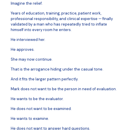
Imagine the relief.
Years of education, training, practice, patient work,
professional responsibility, and clinical expertise — finally
validated by a man who has repeatedly tried to inflate
himself into every room he enters.
He interviewed her.
He approves.
She may now continue.
That is the arrogance hiding under the casual tone.
And it fits the larger pattern perfectly.
Mark does not want to be the person in need of evaluation.
He wants to be the evaluator.
He does not want to be examined.
He wants to examine.
He does not want to answer hard questions.