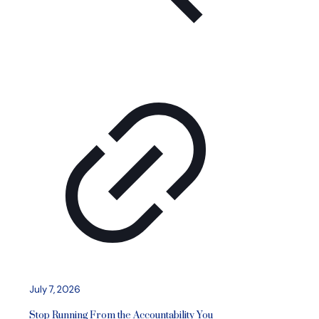
July 7, 2026
Stop Running From the Accountability You