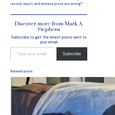
record, report, and witness prove you wrong?
Discover more from Mark A.
Stephens
Subscribe to get the latest posts sent to
your email.
Type your email…
Subscribe
Related posts