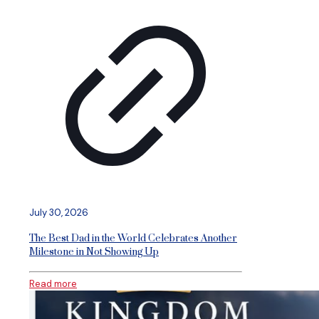
July 30, 2026
The Best Dad in the World Celebrates Another
Milestone in Not Showing Up
Read more