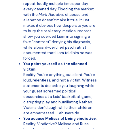
repeat, loudly, multiple times per day,
every damned day. Flooding the market
with the
Mark Narrative
of abuse and
alienation doesn’t make it true. It just
makes it obvious how desperate you are
to bury the real story: medical records
show you coerced Liam into signing a
fake “contract” denying his diagnosis,
while a board-certified psychiatrist
documented that Liam told him he was
forced.
You paint yourself as the silenced
victim.
Reality: You’re anything but silent. You’re
loud, relentless, and not a victim. Witness
statements describe you laughing while
your guest screamed political
obscenities at a kids’ basketball game,
disrupting play and humiliating Nathan.
Victims don’t laugh while their children
are embarrassed — abusers do.
You accuse Melissa of being vindictive.
Reality: Vindictive? Melissa and Russ