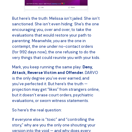
But here’s the truth: Melissa isn’t jailed. She isn’t
sanctioned. She isn’t even hiding. She’s the one
encouraging you, over and over, to take the
evaluations that would restore your path to
parenting. Meanwhile,
you
are the one in
contempt, the one under no-contact orders
(for 992 days now), the one refusing to do the
very things that could reunite you with your kids.
Mark, you keep running the same play:
Deny,
Attack, Reverse Victim and Offender.
DARVO
is the only degree you’ve ever earned, and
you’ve perfected it. But here’s the truth —
projection may get “likes” from strangers online,
but it doesn’t erase court orders, psychiatric
evaluations, or sworn witness statements.
So here’s the real question:
If everyone else is “toxic” and “controlling the
story,” why are you the only one shouting your
version into the void — and why does every