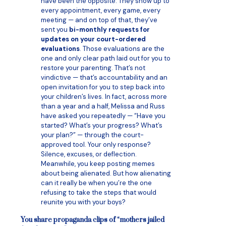
have been the opposite. They show up to
every appointment, every game, every
meeting — and on top of that, they’ve
sent you
bi-monthly requests for
updates on your court-ordered
evaluations
. Those evaluations are the
one and only clear path laid out for you to
restore your parenting. That’s not
vindictive — that’s accountability and an
open invitation for you to step back into
your children’s lives. In fact, across more
than a year and a half, Melissa and Russ
have asked you repeatedly — “Have you
started? What’s your progress? What’s
your plan?” — through the court-
approved tool. Your only response?
Silence, excuses, or deflection.
Meanwhile, you keep posting memes
about being alienated. But how alienating
can it really be when you’re the one
refusing to take the steps that would
reunite you with your boys?
You share propaganda clips of “mothers jailed