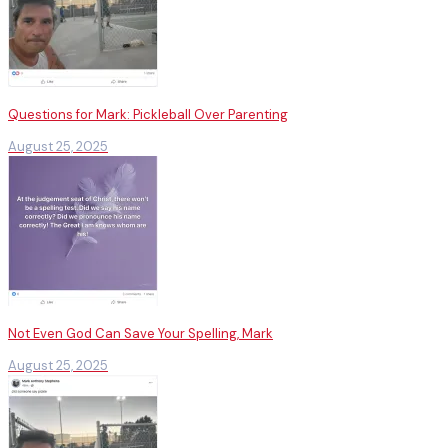
Questions for Mark: Pickleball Over Parenting
August 25, 2025
Not Even God Can Save Your Spelling, Mark
August 25, 2025