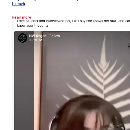
Preach
Read more