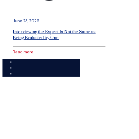
June 23, 2026
Interviewing the Expert Is Not the Same as
Being Evaluated by One
Read more