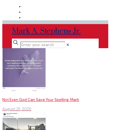
Mark A. Stephens Jr.
✕
Not Even God Can Save Your Spelling, Mark
August 25, 2025