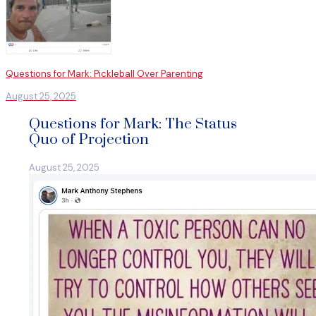
Questions for Mark: Pickleball Over Parenting
August 25, 2025
Questions for Mark: The Status
Quo of Projection
August 25, 2025