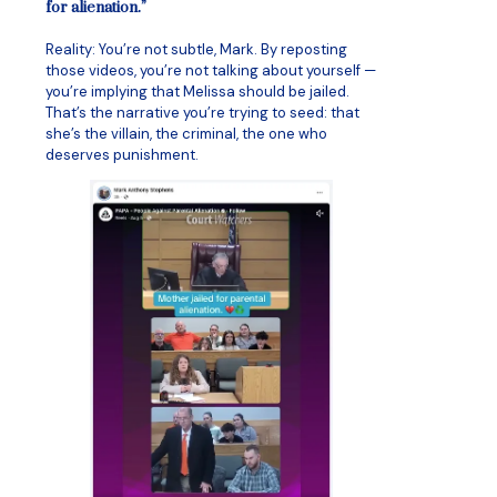
for alienation.”
Reality: You’re not subtle, Mark. By reposting
those videos, you’re not talking about yourself —
you’re implying that Melissa should be jailed.
That’s the narrative you’re trying to seed: that
she’s the villain, the criminal, the one who
deserves punishment.