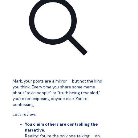
Mark, your posts are a mirror — but not the kind
you think. Every time you share some meme
about “toxic people” or “truth being revealed,”
you’re not exposing anyone else. You’re
confessing.
Let’s review:
You claim others are controlling the
narrative.
Reality: You’re the
only
one talking — on