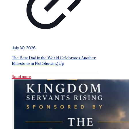
July 30, 2026
The Best Dad in the World Celebrates Another
Milestone in Not Showing Up
Read more