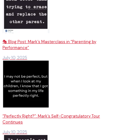
🎭 Blog Post: Mark’s Masterclass in “Parenting by
Performance”
July 10, 2025
“Perfectly Right?”: Mark’s Self-Congratulatory Tour
Continues
July 10, 2025