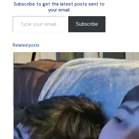
Subscribe to get the latest posts sent to
your email.
Type your email…
Subscribe
Related posts