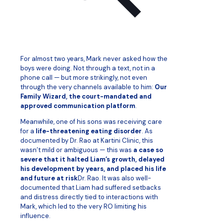
For almost two years, Mark never asked how the
boys were doing. Not through a text, not in a
phone call — but more strikingly, not even
through the very channels available to him:
Our
Family Wizard, the court-mandated and
approved communication platform
.
Meanwhile, one of his sons was receiving care
for a
life-threatening eating disorder
. As
documented by Dr. Rao at Kartini Clinic, this
wasn’t mild or ambiguous — this was
a case so
severe that it halted Liam’s growth, delayed
his development by years, and placed his life
and future at risk
Dr. Rao. It was also well-
documented that Liam had suffered setbacks
and distress directly tied to interactions with
Mark, which led to the very RO limiting his
influence.