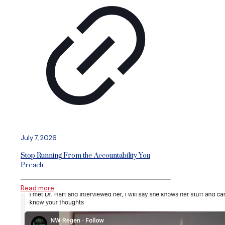
July 7, 2026
Stop Running From the Accountability You
Preach
Read more