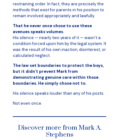
restraining order. In fact, they are precisely the
methods that exist for parents in his position to
remain involved appropriately and lawfully.
That he never once chose to use these
avenues speaks volumes.
His silence — nearly two years of it — wasn’t a
condition forced upon him by the legal system. It
was the result of his own inaction, disinterest, or
calculated neglect.
The law set boundaries to protect the boys,
but it didn’t prevent Mark from
demonstrating genuine care within those
boundaries. He simply chose not to.
His silence speaks louder than any of his posts.
Not even once.
Discover more from Mark A.
Stephens