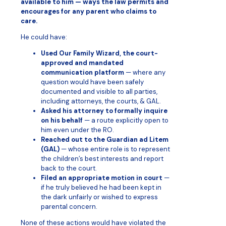
available to him — ways the law permits and
encourages for any parent who claims to
care.
He could have:
Used Our Family Wizard, the court-
approved and mandated
communication platform
— where any
question would have been safely
documented and visible to all parties,
including attorneys, the courts, & GAL.
Asked his attorney to formally inquire
on his behalf
— a route explicitly open to
him even under the RO.
Reached out to the Guardian ad Litem
(GAL)
— whose entire role is to represent
the children’s best interests and report
back to the court.
Filed an appropriate motion in court
—
if he truly believed he had been kept in
the dark unfairly or wished to express
parental concern.
None of these actions would have violated the