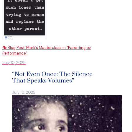
🎭 Blog Post: Mark’s Masterclass in “Parenting by
Performance”
July 10, 2025
“Not Even Once: The Silence
That Speaks Volumes”
July 10, 2025