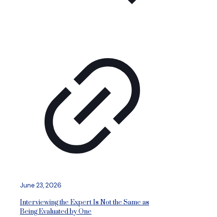
June 23, 2026
Interviewing the Expert Is Not the Same as
Being Evaluated by One