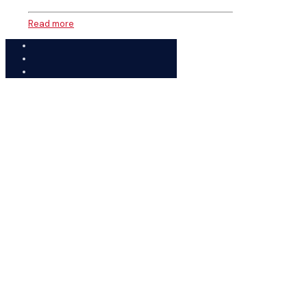
Read more