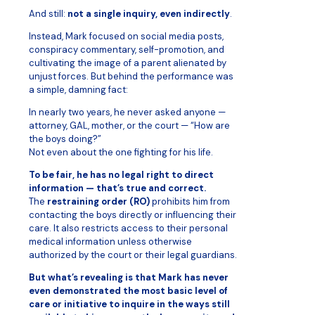
And still:
not a single inquiry, even indirectly
.
Instead, Mark focused on social media posts,
conspiracy commentary, self-promotion, and
cultivating the image of a parent alienated by
unjust forces. But behind the performance was
a simple, damning fact:
In nearly two years, he never asked anyone —
attorney, GAL, mother, or the court — “How are
the boys doing?”
Not even about the one fighting for his life.
To be fair, he has no legal right to direct
information — that’s true and correct.
The
restraining order (RO)
prohibits him from
contacting the boys directly or influencing their
care. It also restricts access to their personal
medical information unless otherwise
authorized by the court or their legal guardians.
But what’s revealing is that Mark has never
even demonstrated the most basic level of
care or initiative to inquire in the ways still