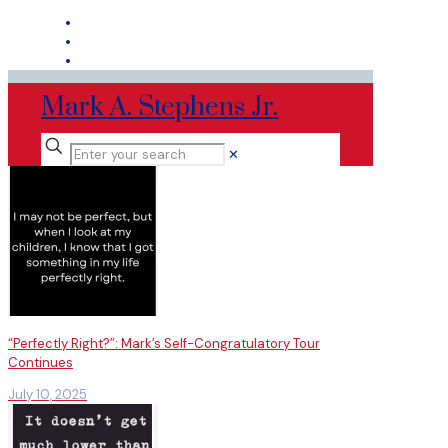
Mark A. Stephens Jr.
✕
“Perfectly Right?”: Mark’s Self-Congratulatory Tour
Continues
July 10, 2025