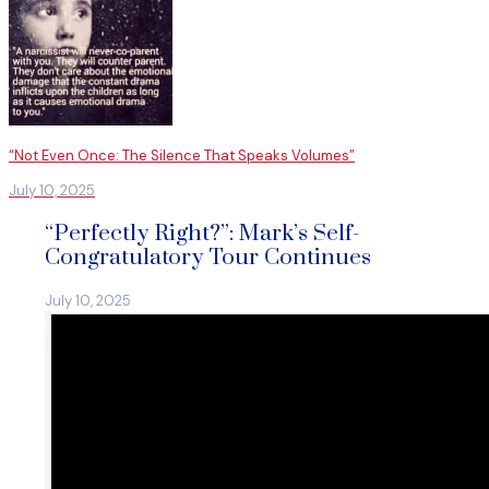
“Not Even Once: The Silence That Speaks Volumes”
July 10, 2025
“Perfectly Right?”: Mark’s Self-
Congratulatory Tour Continues
July 10, 2025