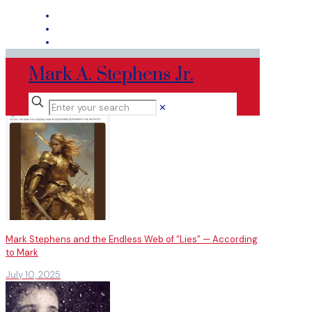
Mark A. Stephens Jr.
✕
Mark Stephens and the Endless Web of “Lies” — According
to Mark
July 10, 2025