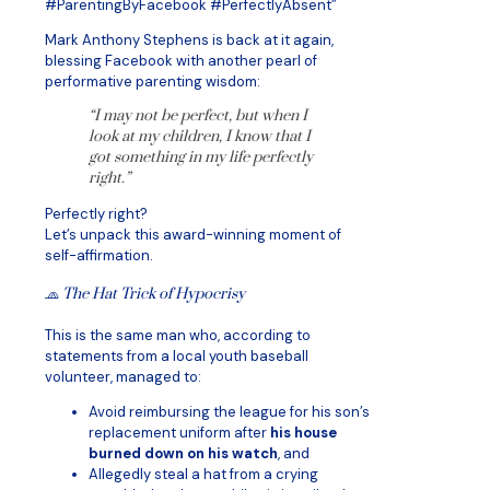
#ParentingByFacebook #PerfectlyAbsent”
Mark Anthony Stephens is back at it again,
blessing Facebook with another pearl of
performative parenting wisdom:
“I may not be perfect, but when I
look at my children, I know that I
got something in my life perfectly
right.”
Perfectly right?
Let’s unpack this award-winning moment of
self-affirmation.
🧢
The Hat Trick of Hypocrisy
This is the same man who, according to
statements from a local youth baseball
volunteer, managed to:
Avoid reimbursing the league for his son’s
replacement uniform after
his house
burned down on his watch
, and
Allegedly steal a hat from a crying