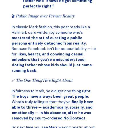
father who “knows he got something
perfectly right.”
🎬
Public Image over Private Reality
In classic Mark fashion, this post reads like a
Hallmark card written by someone who’s
mastered the art of curating a public
persona entirely detached from reality
.
Because Facebook isn’t for accountability — it’s
for
likes, hearts, and convincing casual
onlookers that you’re a misunderstood,
doting father whose kids should just come
running back.
✅
The One Thing He’s Right About
In fairness to Mark, he did get one thing right:
The boys have always been great people.
What’s truly telling is that they’ve
finally been
able to thrive — academically, socially, and
emotionally — in his absence, after he was
removed by court-ordered No Contact.
So next time you see Mark waxing poetic about