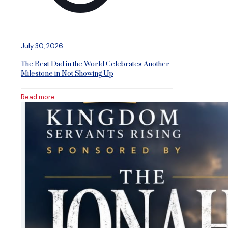
July 30, 2026
The Best Dad in the World Celebrates Another
Milestone in Not Showing Up
Read more