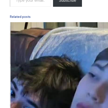
Subscribe
Related posts