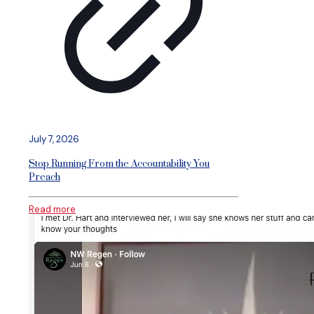
July 7, 2026
Stop Running From the Accountability You
Preach
Read more