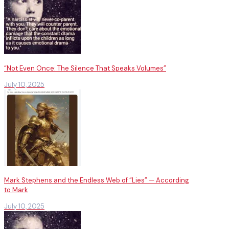
“Not Even Once: The Silence That Speaks Volumes”
July 10, 2025
Mark Stephens and the Endless Web of “Lies” — According
to Mark
July 10, 2025