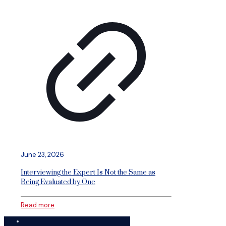
June 23, 2026
Interviewing the Expert Is Not the Same as
Being Evaluated by One
Read more