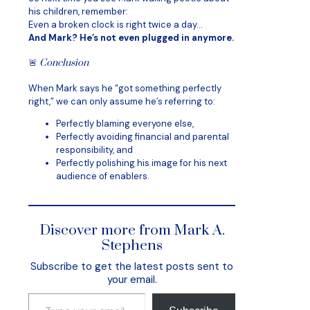
his children, remember:
Even a broken clock is right twice a day…
And Mark? He’s not even plugged in anymore.
🚨
Conclusion
When Mark says he “got something perfectly
right,” we can only assume he’s referring to:
Perfectly blaming everyone else,
Perfectly avoiding financial and parental
responsibility, and
Perfectly polishing his image for his next
audience of enablers.
Discover more from Mark A.
Stephens
Subscribe to get the latest posts sent to
your email.
Type your email…