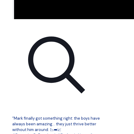
“Mark finally got something right: the boys have
always been amazing… they just thrive better
without him around. 📉➡️📈