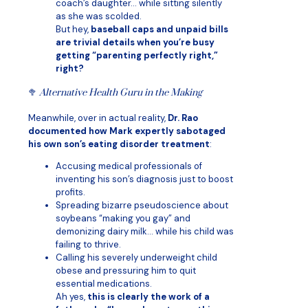
coach’s daughter… while sitting silently
as she was scolded.
But hey,
baseball caps and unpaid bills
are trivial details when you’re busy
getting “parenting perfectly right,”
right?
🥦
Alternative Health Guru in the Making
Meanwhile, over in actual reality,
Dr. Rao
documented how Mark expertly sabotaged
his own son’s eating disorder treatment
:
Accusing medical professionals of
inventing his son’s diagnosis just to boost
profits.
Spreading bizarre pseudoscience about
soybeans “making you gay” and
demonizing dairy milk… while his child was
failing to thrive.
Calling his severely underweight child
obese and pressuring him to quit
essential medications.
Ah yes,
this is clearly the work of a