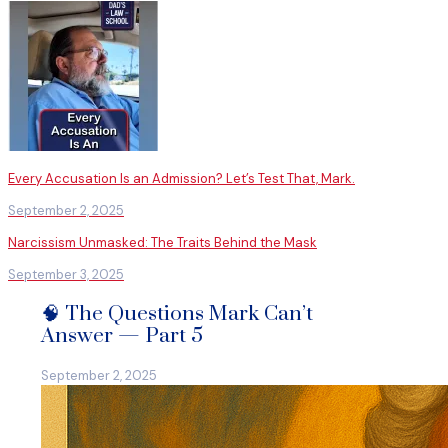
Every Accusation Is an Admission? Let’s Test That, Mark.
September 2, 2025
Narcissism Unmasked: The Traits Behind the Mask
September 3, 2025
🧠 The Questions Mark Can’t
Answer — Part 5
September 2, 2025