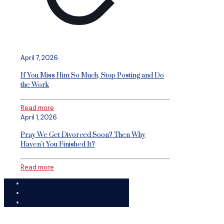
April 7, 2026
If You Miss Him So Much, Stop Posting and Do
the Work
Read more
April 1, 2026
Pray We Get Divorced Soon? Then Why
Haven’t You Finished It?
Read more