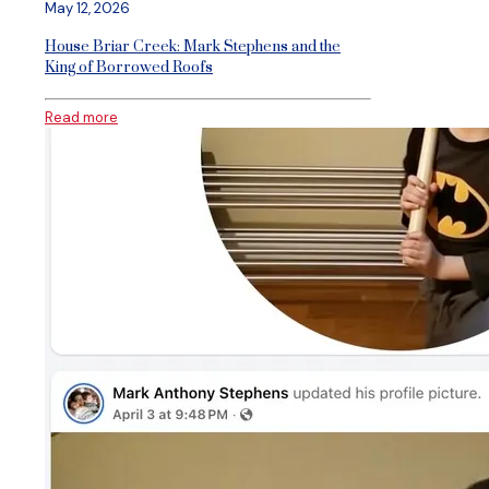
May 12, 2026
House Briar Creek: Mark Stephens and the
King of Borrowed Roofs
Read more