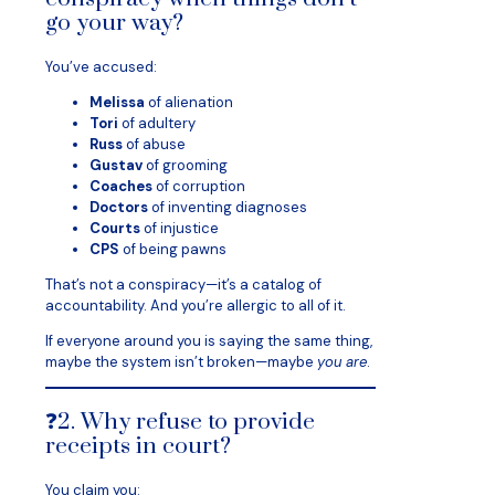
go your way?
You’ve accused:
Melissa
of alienation
Tori
of adultery
Russ
of abuse
Gustav
of grooming
Coaches
of corruption
Doctors
of inventing diagnoses
Courts
of injustice
CPS
of being pawns
That’s not a conspiracy—it’s a catalog of
accountability. And you’re allergic to all of it.
If everyone around you is saying the same thing,
maybe the system isn’t broken—maybe
you are
.
❓2. Why refuse to provide
receipts in court?
You claim you: