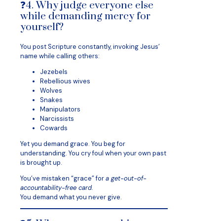
❓4. Why judge everyone else
while demanding mercy for
yourself?
You post Scripture constantly, invoking Jesus’
name while calling others:
Jezebels
Rebellious wives
Wolves
Snakes
Manipulators
Narcissists
Cowards
Yet you demand grace. You beg for
understanding. You cry foul when your own past
is brought up.
You’ve mistaken “grace” for
a get-out-of-
accountability-free card
.
You demand what you never give.