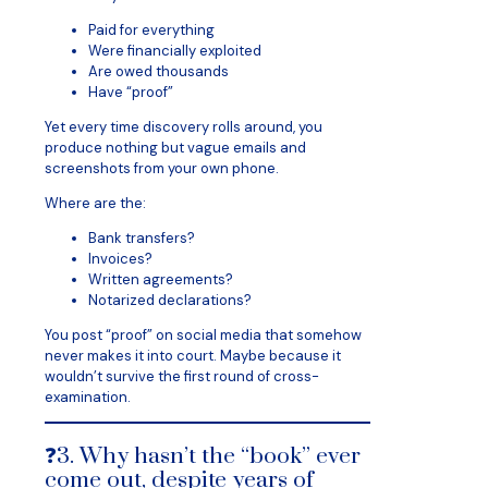
Paid for everything
Were financially exploited
Are owed thousands
Have “proof”
Yet every time discovery rolls around, you
produce nothing but vague emails and
screenshots from your own phone.
Where are the:
Bank transfers?
Invoices?
Written agreements?
Notarized declarations?
You post “proof” on social media that somehow
never makes it into court. Maybe because it
wouldn’t survive the first round of cross-
examination.
❓3. Why hasn’t the “book” ever
come out, despite years of