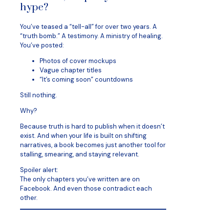
hype?
You’ve teased a “tell-all” for over two years. A
“truth bomb.” A testimony. A ministry of healing.
You’ve posted:
Photos of cover mockups
Vague chapter titles
“It’s coming soon” countdowns
Still nothing.
Why?
Because truth is hard to publish when it doesn’t
exist. And when your life is built on shifting
narratives, a book becomes just another tool for
stalling, smearing, and staying relevant.
Spoiler alert:
The only chapters you’ve written are on
Facebook. And even those contradict each
other.