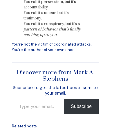
You call it persecution, but it’s
accountability.
You call it a smear, but it’s
testimony.
You call it a conspiracy, but it’s
a
pattern of behavior that’s finally
catching up to you.
You’re not the victim of coordinated attacks.
You’re the author of your own chaos.
Discover more from Mark A.
Stephens
Subscribe to get the latest posts sent to
your email.
Type your email…
Subscribe
Related posts