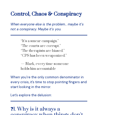
Control, Chaos & Conspiracy
When everyone else is the problem… maybe it’s
not a conspiracy. Maybe it’s you.
“It’s a smear campaign.”
“The courts are corrupt.”
“The therapists are biased.”
“CPS has been weaponized.”
— Mark, every time someone
holds him accountable
When you’re the only common denominator in
every crisis, it’s time to stop pointing fingers and
start looking in the mirror.
Let’s explore the delusion:
❓1. Why is it always a
conspiracy when things don’t