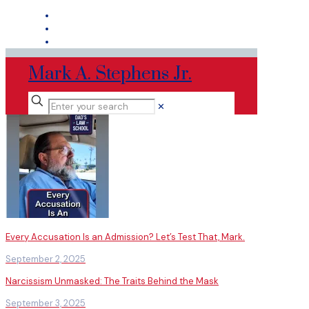
Mark A. Stephens Jr.
✕
Every Accusation Is an Admission? Let’s Test That, Mark.
September 2, 2025
Narcissism Unmasked: The Traits Behind the Mask
September 3, 2025