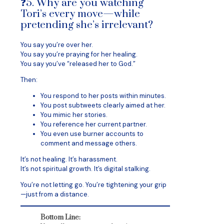
❓5. Why are you watching
Tori’s every move—while
pretending she’s irrelevant?
You say you’re over her.
You say you’re praying for her healing.
You say you’ve “released her to God.”
Then:
You respond to her posts within minutes.
You post subtweets clearly aimed at her.
You mimic her stories.
You reference her current partner.
You even use burner accounts to
comment and message others.
It’s not healing. It’s harassment.
It’s not spiritual growth. It’s digital stalking.
You’re not letting go. You’re tightening your grip
—just from a distance.
Bottom Line: