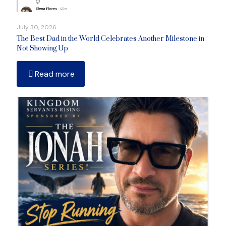
July 30, 2026
The Best Dad in the World Celebrates Another Milestone in
Not Showing Up
Read more