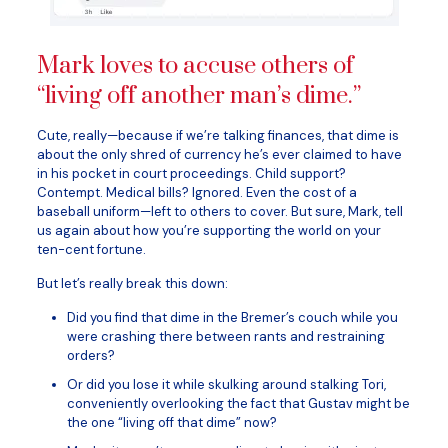
Mark loves to accuse others of
“living off another man’s dime.”
Cute, really—because if we’re talking finances, that dime is
about the only shred of currency he’s ever claimed to have
in his pocket in court proceedings. Child support?
Contempt. Medical bills? Ignored. Even the cost of a
baseball uniform—left to others to cover. But sure, Mark, tell
us again about how you’re supporting the world on your
ten-cent fortune.
But let’s really break this down:
Did you find that dime in the Bremer’s couch while you
were crashing there between rants and restraining
orders?
Or did you lose it while skulking around stalking Tori,
conveniently overlooking the fact that Gustav might be
the one “living off that dime” now?