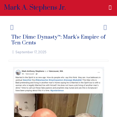
Mark A. Stephens Jr.
The Dime Dynasty™: Mark’s Empire of
Ten Cents
September 17, 2025