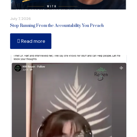
July 7, 2026
Stop Running From the Accountability You Preach
Read more