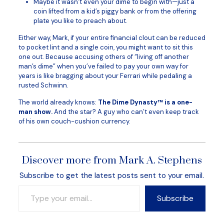
Maybe it wasn’t even your dime to begin with—just a
coin lifted from a kid’s piggy bank or from the offering
plate you like to preach about.
Either way, Mark, if your entire financial clout can be reduced
to pocket lint and a single coin, you might want to sit this
one out. Because accusing others of “living off another
man’s dime” when you’ve failed to pay your own way for
years is like bragging about your Ferrari while pedaling a
rusted Schwinn.
The world already knows:
The Dime Dynasty™ is a one-
man show.
And the star? A guy who can’t even keep track
of his own couch-cushion currency.
Discover more from Mark A. Stephens
Subscribe to get the latest posts sent to your email.
Type your email…
Subscribe