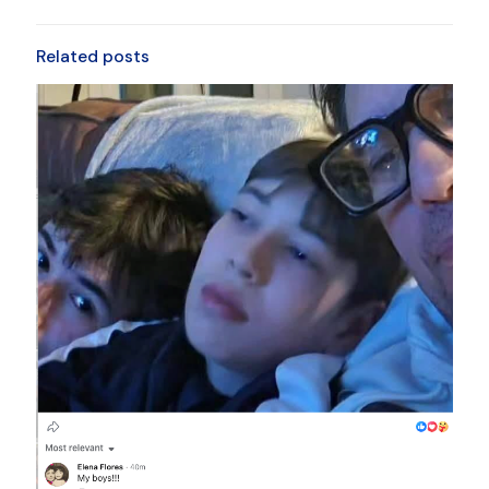
Related posts