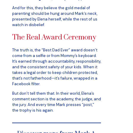
And for this, they believe the gold medal of
parenting should be hung around Mark’s neck,
presented by Elena herself, while the rest of us
watch in disbelief.
The Real Award Ceremony
The truth is, the “Best Dad Ever” award doesn’t
come from a selfie or from Mommy’s keyboard.
It’s earned through accountability, responsibility,
and the consistent safety of your kids. When it
takes a legal order to keep children protected,
that’s not fatherhood—it’s failure, wrapped in a
Facebook filter.
But don’t tell them that. In their world, Elena’s
comment section is the academy, the judge, and
the jury. And every time Mark presses “post,”
the trophy is his again.