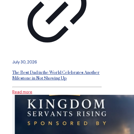
July 30, 2026
The Best Dad in the World Celebrates Another
Milestone in Not Showing Up
Read more