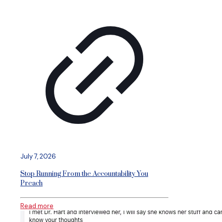
July 7, 2026
Stop Running From the Accountability You
Preach
Read more