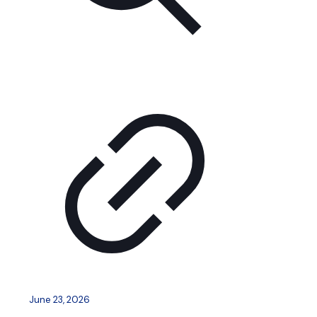
June 23, 2026