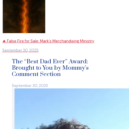
🔥 False Fire for Sale: Mark’s Merchandising Ministry
September 30, 2025
The “Best Dad Ever” Award:
Brought to You by Mommy’s
Comment Section
September 30, 2025