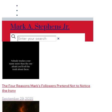
Mark A. Stephens Jr.
✕
The Four Reasons Mark’s Followers Pretend Not to Notice
the Irony
September 29, 2025