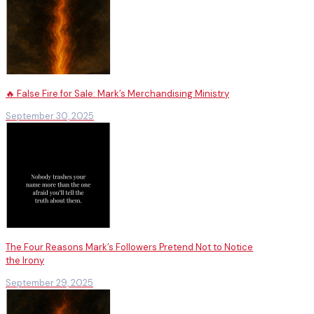
🔥 False Fire for Sale: Mark’s Merchandising Ministry
September 30, 2025
The Four Reasons Mark’s Followers Pretend Not to Notice
the Irony
September 29, 2025