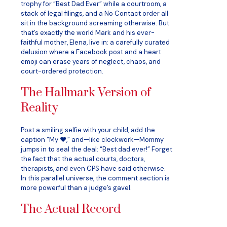
trophy for “Best Dad Ever” while a courtroom, a
stack of legal filings, and a No Contact order all
sit in the background screaming otherwise. But
that’s exactly the world Mark and his ever-
faithful mother, Elena, live in: a carefully curated
delusion where a Facebook post and a heart
emoji can erase years of neglect, chaos, and
court-ordered protection.
The Hallmark Version of
Reality
Post a smiling selfie with your child, add the
caption “My ❤️,” and—like clockwork—Mommy
jumps in to seal the deal: “Best dad ever!” Forget
the fact that the actual courts, doctors,
therapists, and even CPS have said otherwise.
In this parallel universe, the comment section is
more powerful than a judge’s gavel.
The Actual Record