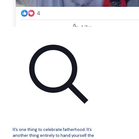
It’s one thing to celebrate fatherhood. It’s
another thing entirely to hand yourself the