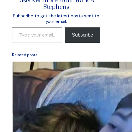
Discover more from Mark A.
Stephens
Subscribe to get the latest posts sent to
your email.
Type your email…
Subscribe
Related posts