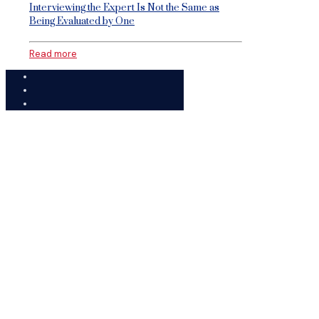
Interviewing the Expert Is Not the Same as
Being Evaluated by One
Read more