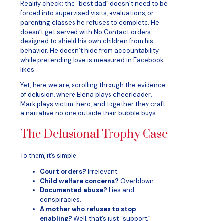
Reality check: the “best dad” doesn’t need to be
forced into supervised visits, evaluations, or
parenting classes he refuses to complete. He
doesn’t get served with No Contact orders
designed to shield his own children from his
behavior. He doesn’t hide from accountability
while pretending love is measured in Facebook
likes.
Yet, here we are, scrolling through the evidence
of delusion, where Elena plays cheerleader,
Mark plays victim-hero, and together they craft
a narrative no one outside their bubble buys.
The Delusional Trophy Case
To them, it’s simple:
Court orders?
Irrelevant.
Child welfare concerns?
Overblown.
Documented abuse?
Lies and
conspiracies.
A mother who refuses to stop
enabling?
Well, that’s just “support.”