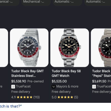
ch is that?”