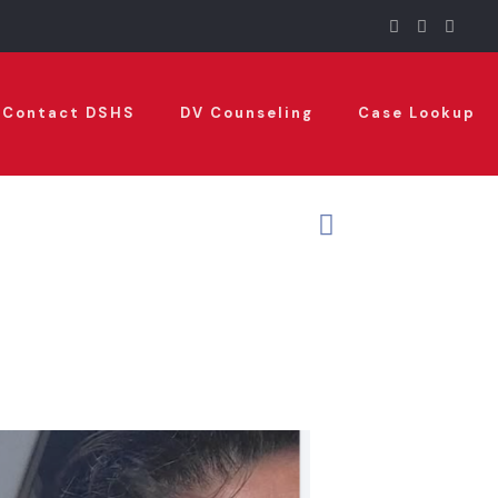
Contact DSHS
DV Counseling
Case Lookup