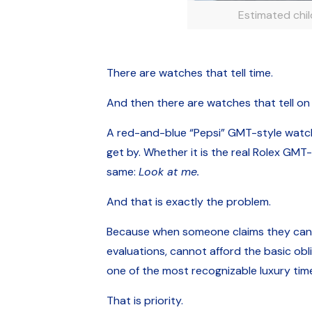
Estimated chi
There are watches that tell time.
And then there are watches that tell on
A red-and-blue “Pepsi” GMT-style watch is
get by. Whether it is the real Rolex GMT
same:
Look at me.
And that is exactly the problem.
Because when someone claims they cannot
evaluations, cannot afford the basic ob
one of the most recognizable luxury time
That is priority.