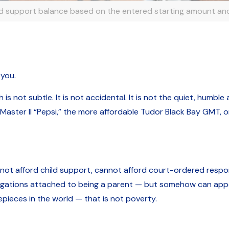
ld support balance based on the entered starting amount and
 you.
 not subtle. It is not accidental. It is not the quiet, humble
-Master II “Pepsi,” the more affordable Tudor Black Bay GMT, o
 afford child support, cannot afford court-ordered responsi
ligations attached to being a parent — but somehow can appe
pieces in the world — that is not poverty.