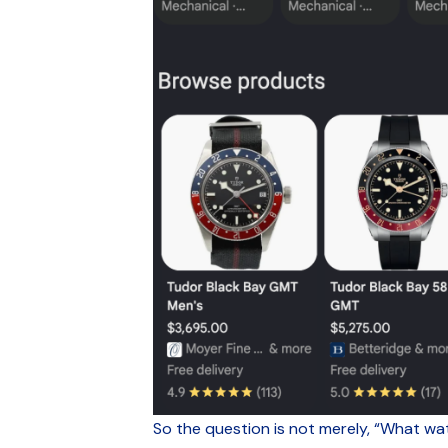
So the question is not merely, “What wat