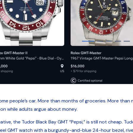
e people’s car. More than months of groceries. More than me
 on while adults argue about money.
tive, the Tudor Black Bay GMT “Pepsi,” is still not cheap. Tudor
 GMT watch with a burgundy-and-blue 24-hour bezel, rivet