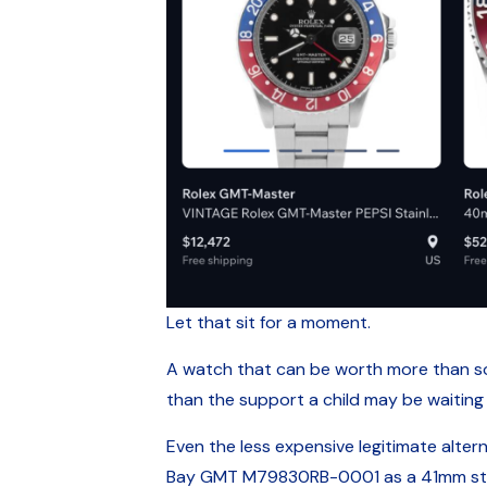
Let that sit for a moment.
A watch that can be worth more than som
than the support a child may be waiting
Even the less expensive legitimate alterna
Bay GMT M79830RB-0001 as a 41mm steel