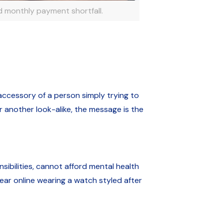
 monthly payment shortfall.
 accessory of a person simply trying to
r another look-alike, the message is the
bilities, cannot afford mental health
ar online wearing a watch styled after