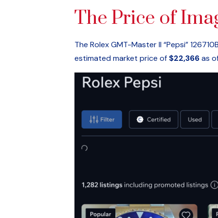
The Price of Ima
The Rolex GMT-Master II “Pepsi” 126710BL
estimated market price of
$22,366
as of