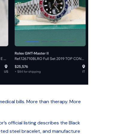
dical bills. More than therapy. More
’s official listing describes the Black
ed steel bracelet, and manufacture