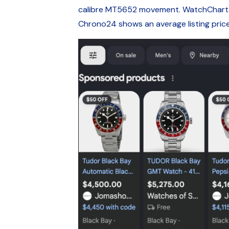
calibre MT5652 movement. WatchCharts li
Chrono24 shows an average listing pri