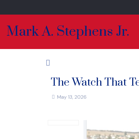
Mark A. Stephens Jr.
The Watch That Te
May 13, 2026