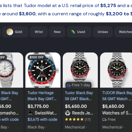
sts that Tudor model at a U.S. retail price of
$5,275
and a 
ce around
$3,600
, with a current range of roughly
$3,200 to 