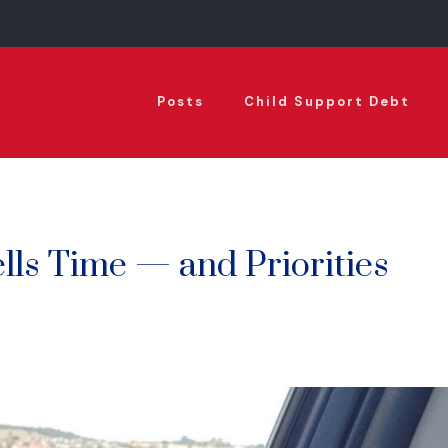
Posts
Child Support Debt
lls Time — and Priorities