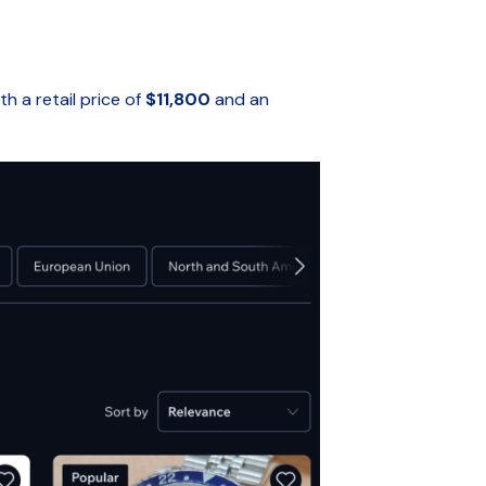
h a retail price of
$11,800
and an