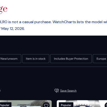
ge
RO is not a casual purchase. WatchCharts lists the model wit
 May 12, 2026.