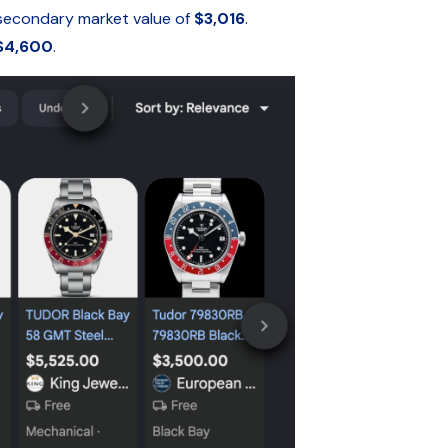
secondary market value of
$3,016
.
$4,600
.