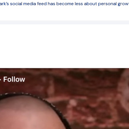
Mark’s social media feed has become less about personal gro