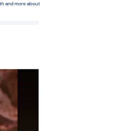
wth and more about