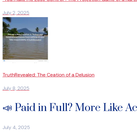
July 2, 2025
TruthRevealed: The Ceation of a Delusion
July 8, 2025
📣 Paid in Full? More Like A
July 4, 2025