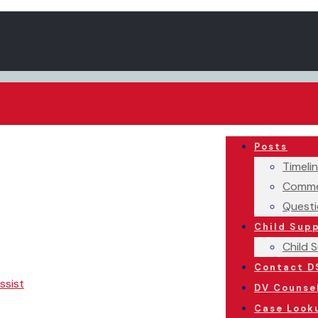
Posts
Timeli
Comme
Questi
Child Sup
Child 
Contact D
ssist
DV Counse
Case Look