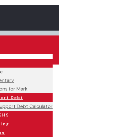
ne
ntary
ons for Mark
port Debt
Support Debt Calculator
SHS
ling
up