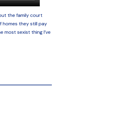
ut the family court
 homes they still pay
e most sexist thing I’ve