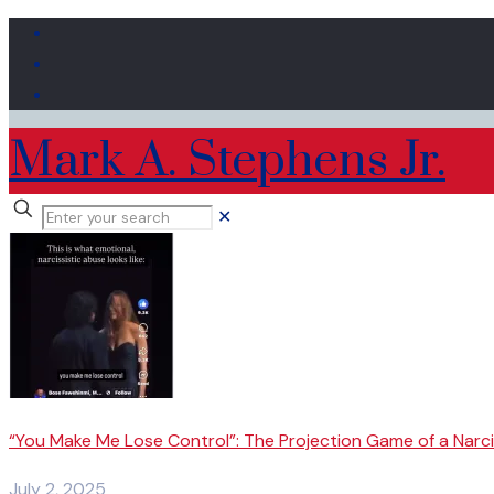
Mark A. Stephens Jr.
✕
“You Make Me Lose Control”: The Projection Game of a Narci
July 2, 2025