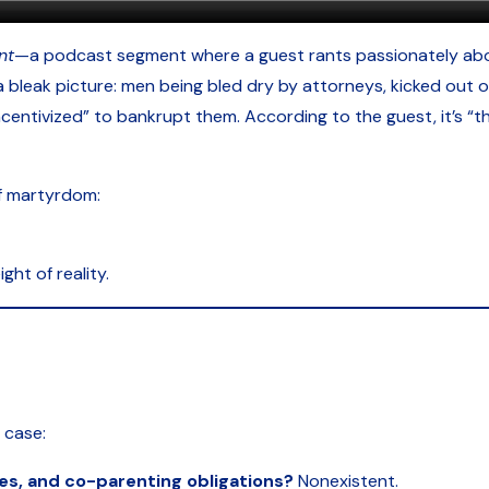
nt
—a podcast segment where a guest rants passionately abo
leak picture: men being bled dry by attorneys, kicked out of
centivized” to bankrupt them. According to the guest, it’s “th
of martyrdom:
ght of reality.
s case:
es, and co-parenting obligations?
Nonexistent.