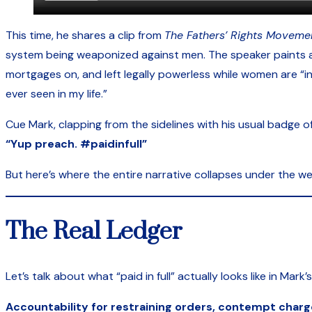
This time, he shares a clip from
The Fathers’ Rights Moveme
system being weaponized against men. The speaker paints a b
mortgages on, and left legally powerless while women are “in
ever seen in my life.”
Cue Mark, clapping from the sidelines with his usual badge 
“Yup preach. #paidinfull”
But here’s where the entire narrative collapses under the wei
The Real Ledger
Let’s talk about what “paid in full” actually looks like in Mark’
Accountability for restraining orders, contempt charg