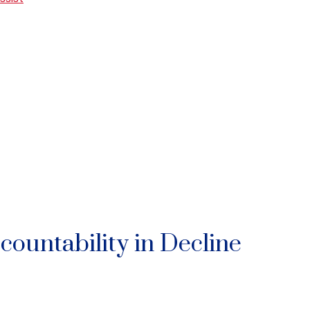
ccountability in Decline