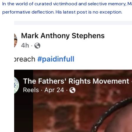
In the world of curated victimhood and selective memory, 
performative deflection. His latest post is no exception.