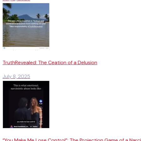
TruthRevealed: The Ceation of a Delusion
July 8, 2025
“You Make Me Lose Control”: The Projection Game of a Narci