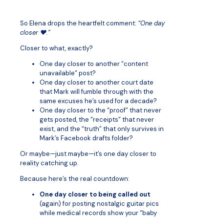
So Elena drops the heartfelt comment:
“One day
closer ❤️.”
Closer to what, exactly?
One day closer to another “content
unavailable” post?
One day closer to another court date
that Mark will fumble through with the
same excuses he’s used for a decade?
One day closer to the “proof” that never
gets posted, the “receipts” that never
exist, and the “truth” that only survives in
Mark’s Facebook drafts folder?
Or maybe—just maybe—it’s one day closer to
reality catching up.
Because here’s the real countdown:
One day closer to being called out
(again) for posting nostalgic guitar pics
while medical records show your “baby