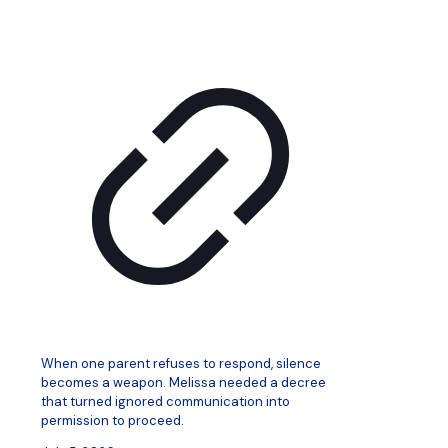
When one parent refuses to respond, silence
becomes a weapon. Melissa needed a decree
that turned ignored communication into
permission to proceed.