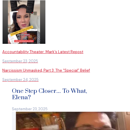
Accountability Theater: Mark’s Latest Repost
September 23, 2025
Narcissism Unmasked, Part 3: The “Special” Belief
September 24, 2025
One Step Closer… To What,
Elena?
September 23, 2025