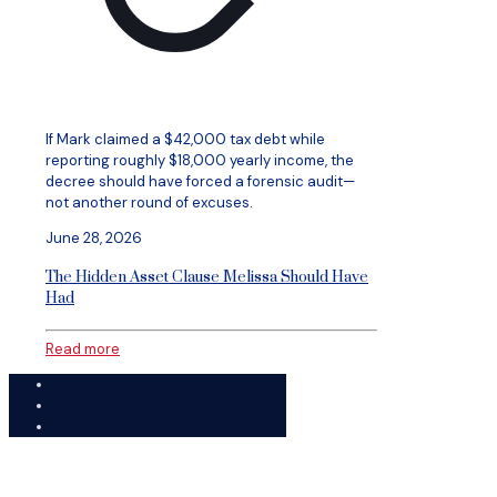
If Mark claimed a $42,000 tax debt while
reporting roughly $18,000 yearly income, the
decree should have forced a forensic audit—
not another round of excuses.
June 28, 2026
The Hidden Asset Clause Melissa Should Have
Had
Read more