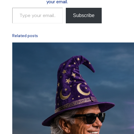
your email.
Type your email…
Subscribe
Related posts