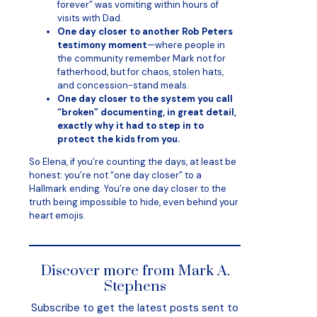
forever” was vomiting within hours of
visits with Dad.
One day closer to another Rob Peters
testimony moment
—where people in
the community remember Mark not for
fatherhood, but for chaos, stolen hats,
and concession-stand meals.
One day closer to the system you call
“broken” documenting, in great detail,
exactly why it had to step in to
protect the kids from you.
So Elena, if you’re counting the days, at least be
honest: you’re not “one day closer” to a
Hallmark ending. You’re one day closer to the
truth being impossible to hide, even behind your
heart emojis.
Discover more from Mark A.
Stephens
Subscribe to get the latest posts sent to