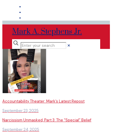
Mark A. Stephens Jr.
✕
Accountability Theater: Mark’s Latest Repost
September 23, 2025
Narcissism Unmasked, Part 3: The “Special” Belief
September 24, 2025