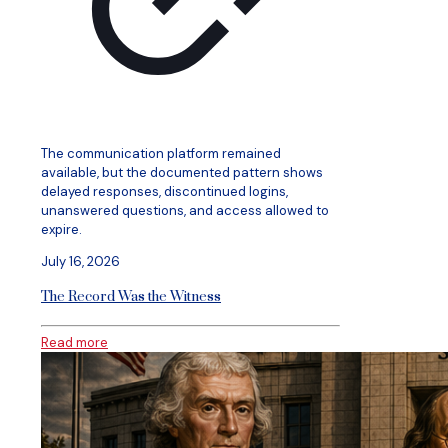
The communication platform remained
available, but the documented pattern shows
delayed responses, discontinued logins,
unanswered questions, and access allowed to
expire.
July 16, 2026
The Record Was the Witness
Read more