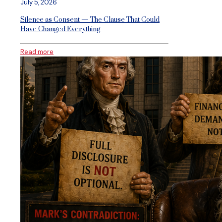
July 5, 2026
Silence as Consent — The Clause That Could
Have Changed Everything
Read more