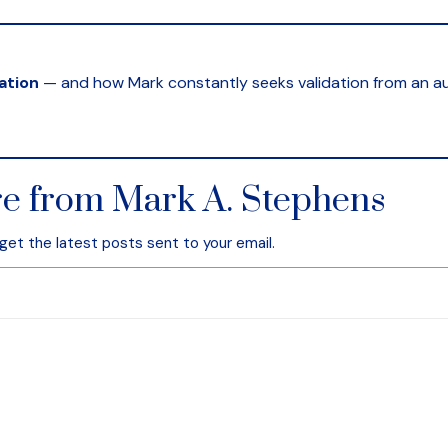
ation
— and how Mark constantly seeks validation from an aud
e from Mark A. Stephens
get the latest posts sent to your email.