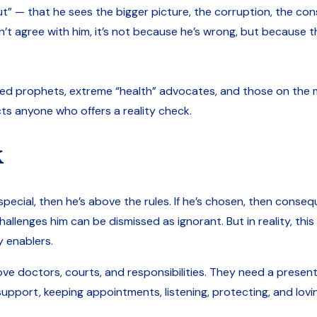
ut” — that he sees the bigger picture, the corruption, the co
 don’t agree with him, it’s not because he’s wrong, but because 
med prophets, extreme “health” advocates, and those on the ma
ts anyone who offers a reality check.
k
 special, then he’s above the rules. If he’s chosen, then conseq
lenges him can be dismissed as ignorant. But in reality, this 
y enablers.
bove doctors, courts, and responsibilities. They need a prese
support, keeping appointments, listening, protecting, and lovi