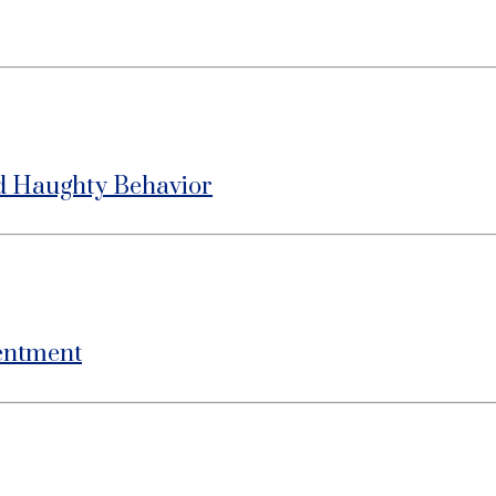
d Haughty Behavior
entment