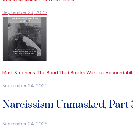
September 23, 2025
Mark Stephens: The Bond That Breaks Without Accountabili
September 24, 2025
Narcissism Unmasked, Part 3
September 24, 2025