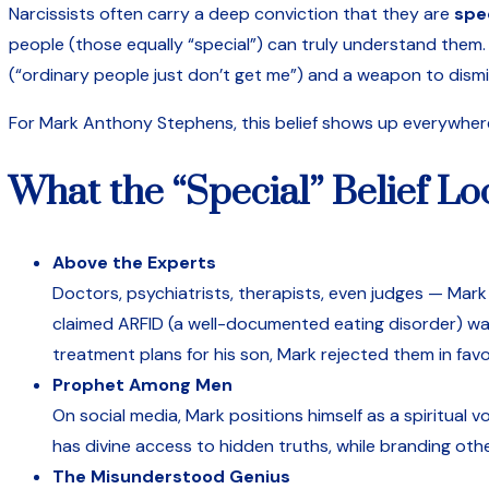
Narcissists often carry a deep conviction that they are
spe
people (those equally “special”) can truly understand them. 
(“ordinary people just don’t get me”) and a weapon to dismi
For Mark Anthony Stephens, this belief shows up everywher
What the “Special” Belief Lo
Above the Experts
Doctors, psychiatrists, therapists, even judges — Mark d
claimed ARFID (a well-documented eating disorder) was
treatment plans for his son, Mark rejected them in favo
Prophet Among Men
On social media, Mark positions himself as a spiritua
has divine access to hidden truths, while branding others
The Misunderstood Genius