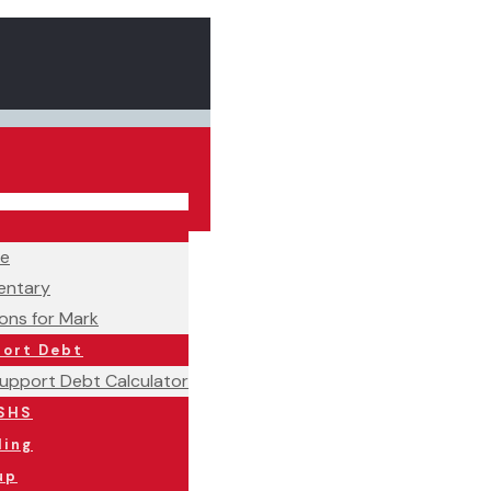
ne
ntary
ons for Mark
port Debt
Support Debt Calculator
SHS
ling
up