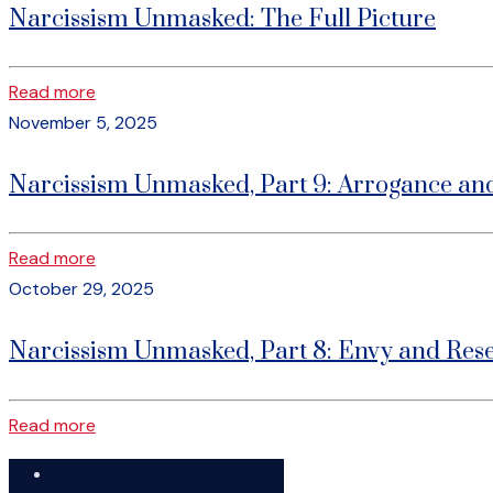
Narcissism Unmasked: The Full Picture
Read more
November 5, 2025
Narcissism Unmasked, Part 9: Arrogance an
Read more
October 29, 2025
Narcissism Unmasked, Part 8: Envy and Res
Read more