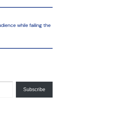
ience while failing the
Subscribe