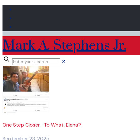
Mark A. Stephens Jr.
✕
One Step Closer… To What, Elena?
September 23, 2025