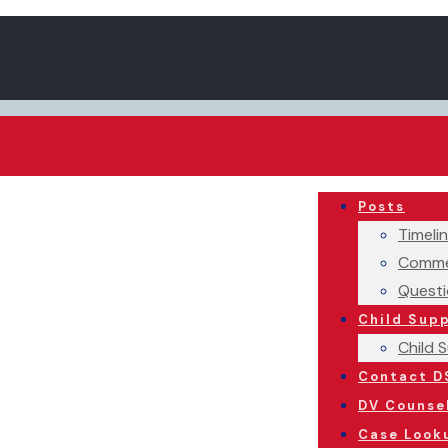
Posts
Timeli
Comme
Questi
Child Sup
Child 
Contact D
DV Counse
Case Look