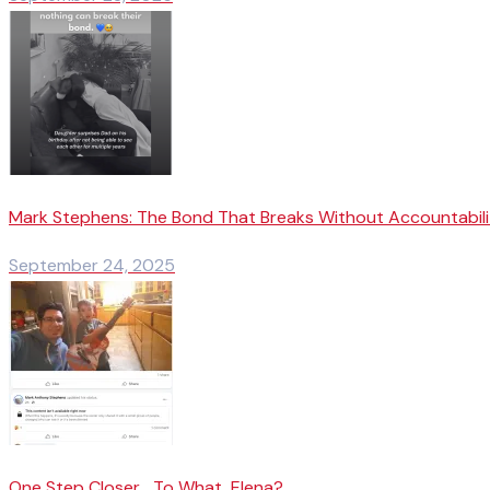
Mark Stephens: The Bond That Breaks Without Accountabili
September 24, 2025
One Step Closer… To What, Elena?