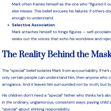
Mark often frames himself as the one who “figured it o
else misses. This belief excuses his failures: if others
enough to understand.
Selective Association
Mark attaches himself to fringe figures — self-proclai
seeks out the voices that echo his worldview and rejec
The Reality Behind the Mas
The “special” belief isolates Mark from accountability. If he’s
only certain people can understand him, then anyone who chal
arrogance. And it leaves him surrounded not by truth, but b
His children don’t need a “special” father who thinks he’s a
in the ordinary, unglamorous, consistent ways: paying child 
“special” about shirking responsibility.