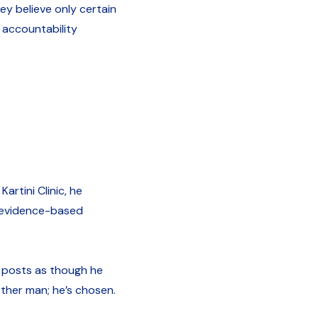
y believe only certain
 accountability
.
artini Clinic, he
, evidence-based
e posts as though he
nother man; he’s chosen.