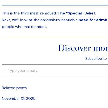
This is the third mask removed:
The “Special” Belief.
Next, we’ll look at the narcissist’s insatiable
need for admir
people who matter most.
Discover mor
Subscribe to 
Type your email…
Related posts
November 12, 2025