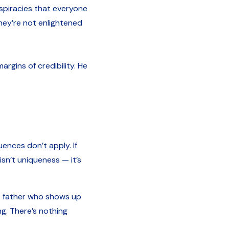
nspiracies that everyone
they’re not enlightened
rgins of credibility. He
uences don’t apply. If
isn’t uniqueness — it’s
nt father who shows up
ng. There’s nothing