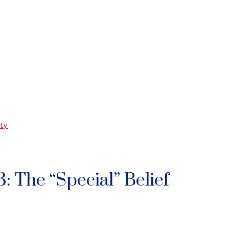
ty
: The “Special” Belief