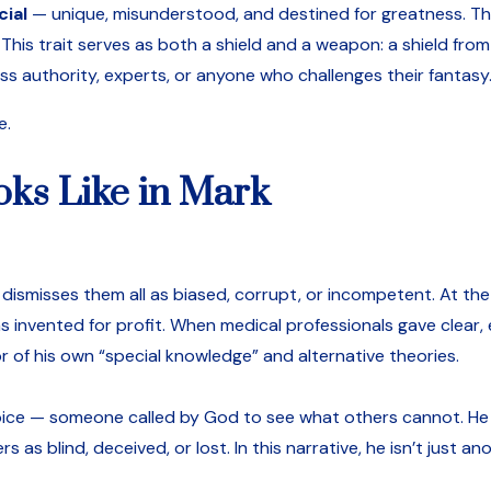
cial
— unique, misunderstood, and destined for greatness. The
This trait serves as both a shield and a weapon: a shield from
ss authority, experts, or anyone who challenges their fantasy
e.
oks Like in Mark
ismisses them all as biased, corrupt, or incompetent. At the K
 invented for profit. When medical professionals gave clear
r of his own “special knowledge” and alternative theories.
l voice — someone called by God to see what others cannot. H
 as blind, deceived, or lost. In this narrative, he isn’t just a