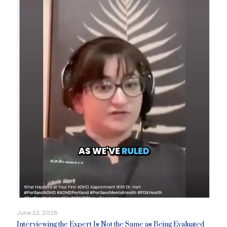
June 23, 2026
Interviewing the Expert Is Not the Same as Being Evaluated