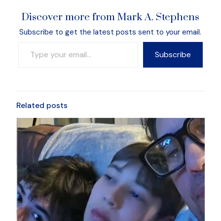
Discover more from Mark A. Stephens
Subscribe to get the latest posts sent to your email.
Type your email…
Subscribe
Related posts