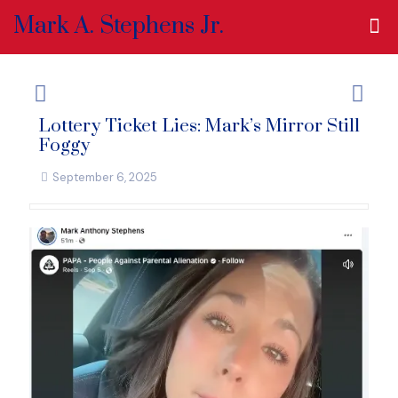
Mark A. Stephens Jr.
Lottery Ticket Lies: Mark’s Mirror Still
Foggy
September 6, 2025