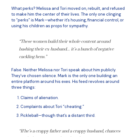
What perks? Melissa and Tori moved on, rebuilt, and refused
to make him the center of their lives. The only one clinging
to “perks” is Mark—whether it’s housing, financial control, or
using his children as props for sympathy.
“These women build their whole content around
bashing their ex-husband… it’s a bunch of negative
cackling hens.”
False. Neither Melissa nor Tori speak about him publicly.
They’ve chosen silence. Mark is the only one building an
entire platform around his exes. His feed revolves around
three things:
Claims of alienation.
Complaints about Tori “cheating.”
Pickleball—though that’s a distant third.
“If he’s a crappy father and a crappy husband, chances