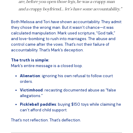
are, before you open those legs, he was a crappy man
and a crappy boyfriend… let’s have some accountability.”
Both Melissa and Tori
have
shown accountability. They admit
they chose the wrong man. But it wasn’t chance—it was
calculated manipulation. Mark used scripture, “God talk,”
and love-bombing to rush into marriages. The abuse and
control came after the vows. That’s not their failure of
accountability. That’s Mark’s deception.
The truth is simple:
Mark’s entire message is a closed loop.
Alienation
: ignoring his own refusal to follow court
orders.
Victimhood
: recasting documented abuse as “false
allegations.”
Pickleball paddles
: buying $150 toys while claiming he
can’t afford child support.
That’s not reflection. That’s deflection.