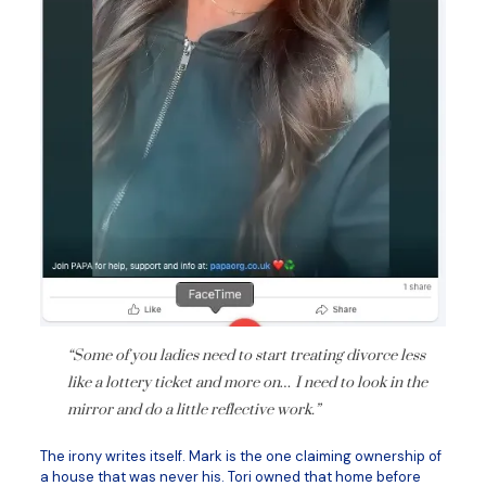
“Some of you ladies need to start treating divorce less
like a lottery ticket and more on… I need to look in the
mirror and do a little reflective work.”
The irony writes itself. Mark is the one claiming ownership of
a house that was never his. Tori owned that home before