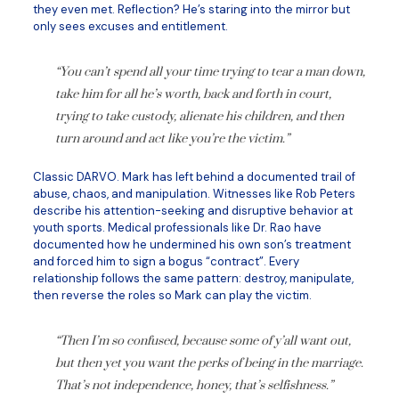
they even met. Reflection? He’s staring into the mirror but
only sees excuses and entitlement.
“You can’t spend all your time trying to tear a man down,
take him for all he’s worth, back and forth in court,
trying to take custody, alienate his children, and then
turn around and act like you’re the victim.”
Classic DARVO. Mark has left behind a documented trail of
abuse, chaos, and manipulation. Witnesses like Rob Peters
describe his attention-seeking and disruptive behavior at
youth sports. Medical professionals like Dr. Rao have
documented how he undermined his own son’s treatment
and forced him to sign a bogus “contract”. Every
relationship follows the same pattern: destroy, manipulate,
then reverse the roles so Mark can play the victim.
“Then I’m so confused, because some of y’all want out,
but then yet you want the perks of being in the marriage.
That’s not independence, honey, that’s selfishness.”