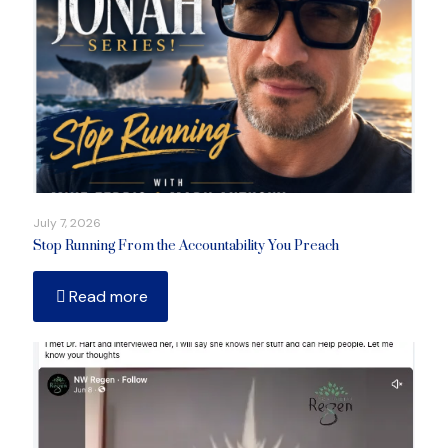
July 7, 2026
Stop Running From the Accountability You Preach
Read more