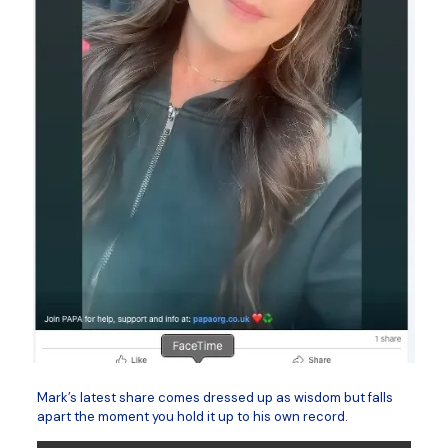
Mark’s latest share comes dressed up as wisdom but falls
apart the moment you hold it up to his own record.