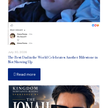
July 30, 2026
The Best Dad in the World Celebrates Another Milestone in
Not Showing Up
Read more