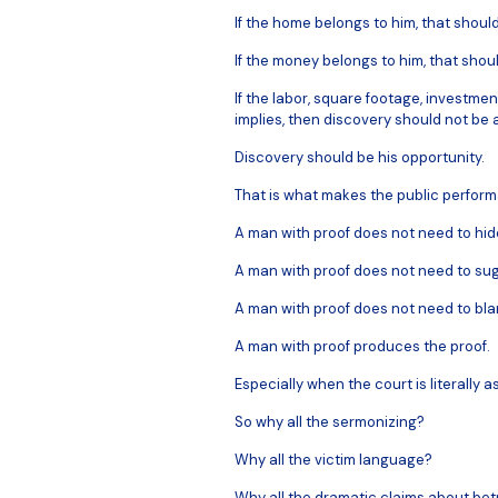
If the home belongs to him, that shoul
If the money belongs to him, that shou
If the labor, square footage, investmen
implies, then discovery should not be a
Discovery should be his opportunity.
That is what makes the public perform
A man with proof does not need to hid
A man with proof does not need to sug
A man with proof does not need to blame
A man with proof produces the proof.
Especially when the court is literally ask
So why all the sermonizing?
Why all the victim language?
Why all the dramatic claims about betr