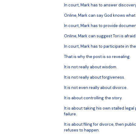
In court, Mark has to answer discovery
Online, Mark can say God knows what
In court, Mark has to provide documen
Online, Mark can suggest Tori is afraid
In court, Mark has to participate in th
That is why the post is so revealing.
It is not really about wisdom.
It is not really about forgiveness.
It is not even really about divorce.
It is about controlling the story.
It is about taking his own stalled lega
failure.
It is about filing for divorce, then publi
refuses to happen.