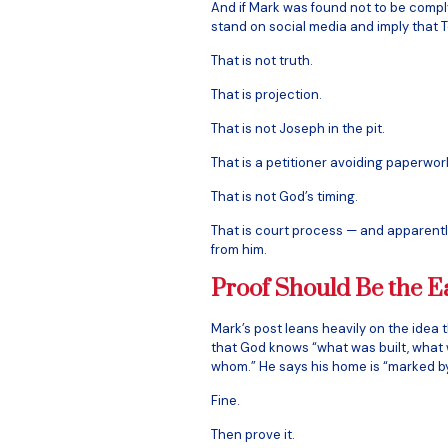
And if Mark was found not to be comply
stand on social media and imply that To
That is not truth.
That is projection.
That is not Joseph in the pit.
That is a petitioner avoiding paperwor
That is not God’s timing.
That is court process — and apparently
from him.
Proof Should Be the E
Mark’s post leans heavily on the idea
that God knows “what was built, what 
whom.” He says his home is “marked by G
Fine.
Then prove it.