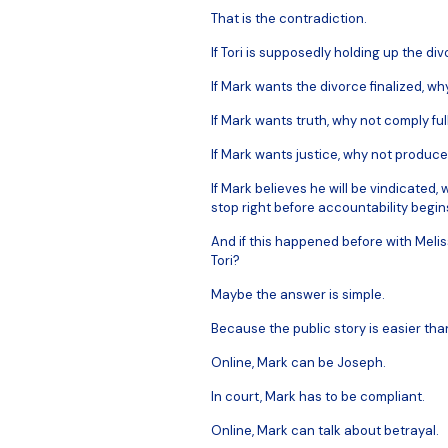
That is the contradiction.
If Tori is supposedly holding up the di
If Mark wants the divorce finalized, wh
If Mark wants truth, why not comply ful
If Mark wants justice, why not produce
If Mark believes he will be vindicated
stop right before accountability begin
And if this happened before with Melis
Tori?
Maybe the answer is simple.
Because the public story is easier tha
Online, Mark can be Joseph.
In court, Mark has to be compliant.
Online, Mark can talk about betrayal.