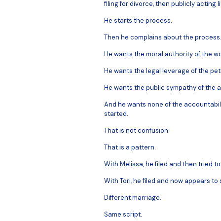
filing for divorce, then publicly acting
He starts the process.
Then he complains about the process
He wants the moral authority of the 
He wants the legal leverage of the peti
He wants the public sympathy of the
And he wants none of the accountabili
started.
That is not confusion.
That is a pattern.
With Melissa, he filed and then tried to
With Tori, he filed and now appears to
Different marriage.
Same script.