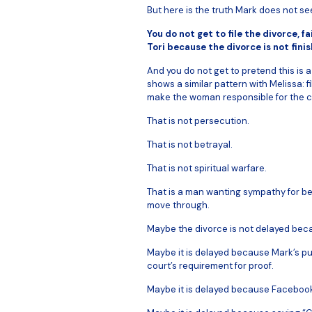
But here is the truth Mark does not se
You do not get to file the divorce, 
Tori because the divorce is not finis
And you do not get to pretend this is
shows a similar pattern with Melissa: fil
make the woman responsible for the c
That is not persecution.
That is not betrayal.
That is not spiritual warfare.
That is a man wanting sympathy for be
move through.
Maybe the divorce is not delayed becau
Maybe it is delayed because Mark’s pub
court’s requirement for proof.
Maybe it is delayed because Faceboo