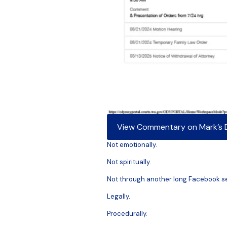
View Commentary on Mark’s Di
Not emotionally.
Not spiritually.
Not through another long Facebook s
Legally.
Procedurally.