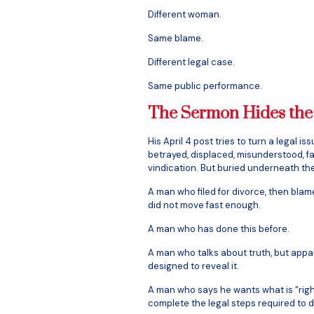
Different woman.
Same blame.
Different legal case.
Same public performance.
The Sermon Hides the
His April 4 post tries to turn a legal is
betrayed, displaced, misunderstood, f
vindication. But buried underneath th
A man who filed for divorce, then bla
did not move fast enough.
A man who has done this before.
A man who talks about truth, but appar
designed to reveal it.
A man who says he wants what is “right
complete the legal steps required to d