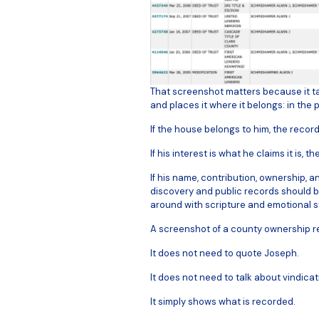
That screenshot matters because it ta
and places it where it belongs: in the 
If the house belongs to him, the record
If his interest is what he claims it is, t
If his name, contribution, ownership, a
discovery and public records should be
around with scripture and emotional st
A screenshot of a county ownership re
It does not need to quote Joseph.
It does not need to talk about vindicat
It simply shows what is recorded.