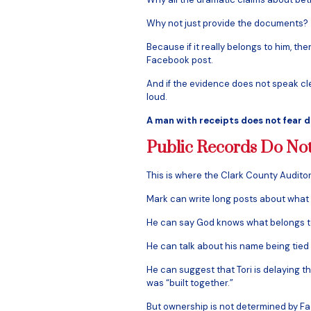
Why not just provide the documents?
Because if it really belongs to him, t
Facebook post.
And if the evidence does not speak cle
loud.
A man with receipts does not fear d
Public Records Do No
This is where the Clark County Audito
Mark can write long posts about what 
He can say God knows what belongs 
He can talk about his name being tied
He can suggest that Tori is delaying t
was “built together.”
But ownership is not determined by F