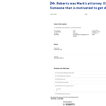
[Mr. Roberts was Mark’s attorney. 0
Someone that is motivated to get d