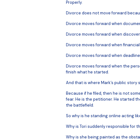
Properly.
Divorce does not move forward becau
Divorce moves forward when documen
Divorce moves forward when discover
Divorce moves forward when financial 
Divorce moves forward when deadlines
Divorce moves forward when the person
finish what he started.
And that is where Mark’s public story st
Because if he filed, then he is not som
fear. He is the petitioner. He started
the battlefield.
So why is he standing online acting li
Why is Tori suddenly responsible for t
Why is she being painted as the obsta