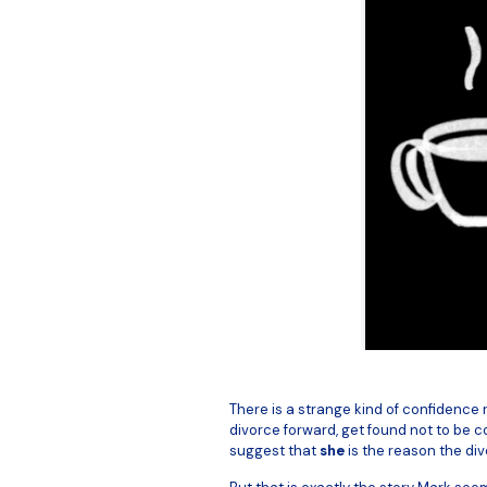
There is a strange kind of confidence re
divorce forward, get found not to be c
suggest that
she
is the reason the div