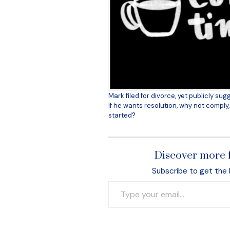
Mark filed for divorce, yet publicly su
If he wants resolution, why not compl
started?
Discover more 
Subscribe to get the 
Type your email…