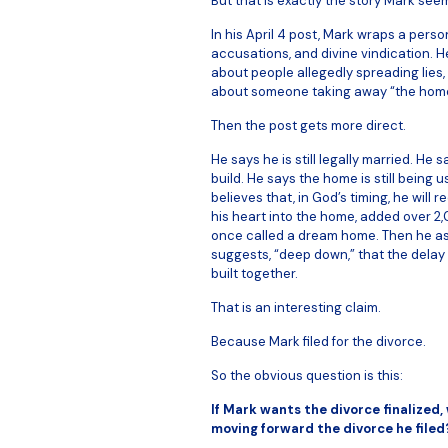
But that is exactly the story Mark see
In his April 4 post, Mark wraps a perso
accusations, and divine vindication. H
about people allegedly spreading lies
about someone taking away “the home t
Then the post gets more direct.
He says he is still legally married. He
build. He says the home is still being 
believes that, in God’s timing, he will r
his heart into the home, added over 2
once called a dream home. Then he as
suggests, “deep down,” that the delay 
built together.
That is an interesting claim.
Because Mark filed for the divorce.
So the obvious question is this:
If Mark wants the divorce finalized, 
moving forward the divorce he filed