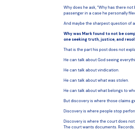
Why does he ask, “Why has there not b
passenger in a case he personally file
And maybe the sharpest question of al
Why was Mark found to not be compl
one seeking truth, justice, and reso
That is the part his post does not expla
He can talk about God seeing everyth
He can talk about vindication.
He can talk about what was stolen.
He can talk about what belongs to wh
But discovery is where those claims ge
Discovery is where people stop perfor
Discovery is where the court does n
The court wants documents. Records.