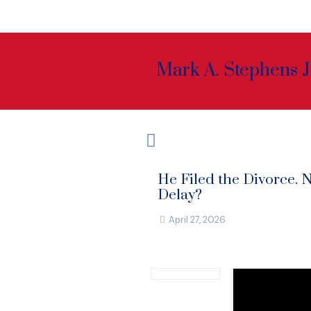
Mark A. Stephens J
He Filed the Divorce. 
Delay?
April 27, 2026