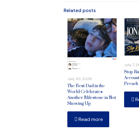
Related posts
July 7, 
Stop Ru
Account
July 30, 2026
Preach
The Best Dad in the
World Celebrates
Another Milestone in Not
R
Showing Up
Read more