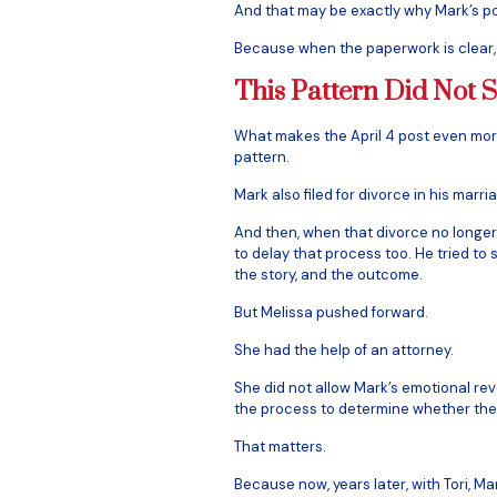
And that may be exactly why Mark’s po
Because when the paperwork is clear,
This Pattern Did Not S
What makes the April 4 post even more
pattern.
Mark also filed for divorce in his marri
And then, when that divorce no longer
to delay that process too. He tried to s
the story, and the outcome.
But Melissa pushed forward.
She had the help of an attorney.
She did not allow Mark’s emotional reve
the process to determine whether the
That matters.
Because now, years later, with Tori, Ma