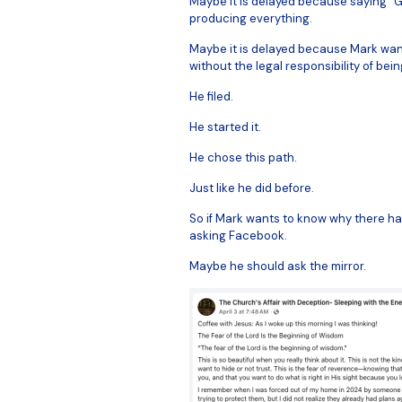
Maybe it is delayed because saying “G
producing everything.
Maybe it is delayed because Mark wan
without the legal responsibility of be
He filed.
He started it.
He chose this path.
Just like he did before.
So if Mark wants to know why there ha
asking Facebook.
Maybe he should ask the mirror.