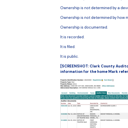
Ownership is not determined by a devo
Ownership is not determined by how m
Ownership is documented.
It is recorded.
It is filed.
It is public.
[SCREENSHOT: Clark County Audito
information for the home Mark refere