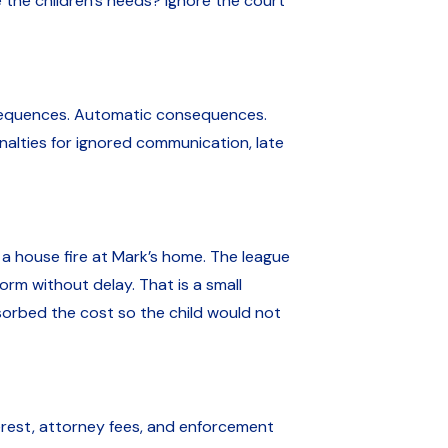
he children’s needs? Ignore the court
nsequences. Automatic consequences.
nalties for ignored communication, late
a house fire at Mark’s home. The league
rm without delay. That is a small
bsorbed the cost so the child would not
terest, attorney fees, and enforcement