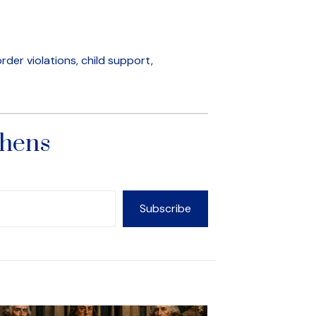
der violations, child support,
phens
Subscribe