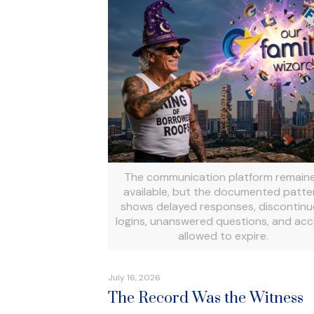
The communication platform remain
available, but the documented patte
shows delayed responses, discontin
logins, unanswered questions, and ac
allowed to expire.
July 16, 2026
The Record Was the Witness