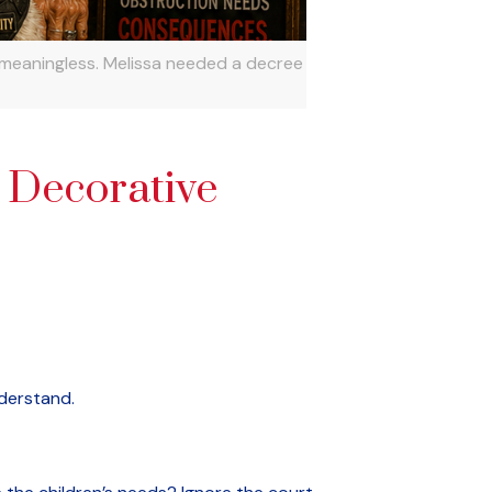
 meaningless. Melissa needed a decree
 Decorative
nderstand.