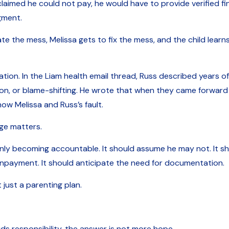
claimed he could not pay, he would have to provide verified fi
gment.
te the mess, Melissa gets to fix the mess, and the child lear
tion. In the Liam health email thread, Russ described years o
tion, or blame-shifting. He wrote that when they came forwar
how Melissa and Russ’s fault.
ge matters.
ly becoming accountable. It should assume he may not. It sho
nonpayment. It should anticipate the need for documentation.
just a parenting plan.
 responsibility, the answer is not more hope.