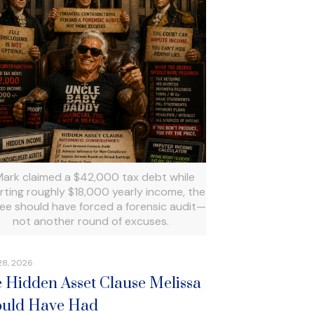
 Mark claimed a $42,000 tax debt while
rting roughly $18,000 yearly income, the
ee should have forced a forensic audit—
not another round of excuses.
28, 2026
 Hidden Asset Clause Melissa
uld Have Had