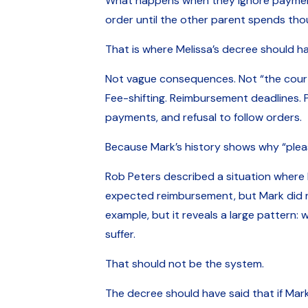
What happens when they ignore payments
order until the other parent spends tho
That is where Melissa’s decree should h
Not vague consequences. Not “the court
Fee-shifting. Reimbursement deadlines. P
payments, and refusal to follow orders.
Because Mark’s history shows why “plea
Rob Peters described a situation where 
expected reimbursement, but Mark did no
example, but it reveals a large pattern:
suffer.
That should not be the system.
The decree should have said that if Mark