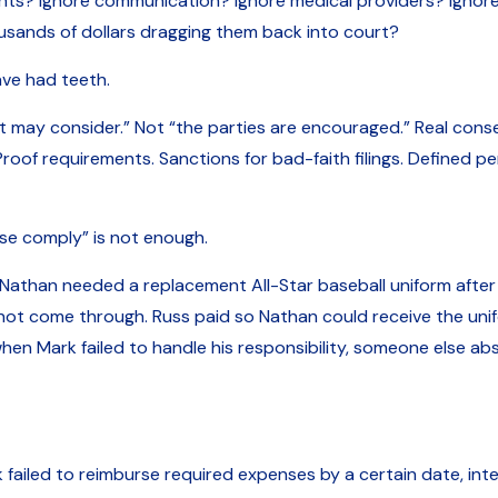
? Ignore communication? Ignore medical providers? Ignore t
usands of dollars dragging them back into court?
ave had teeth.
 may consider.” Not “the parties are encouraged.” Real co
roof requirements. Sanctions for bad-faith filings. Defined pe
se comply” is not enough.
Nathan needed a replacement All-Star baseball uniform after 
t come through. Russ paid so Nathan could receive the unifo
 when Mark failed to handle his responsibility, someone else a
 failed to reimburse required expenses by a certain date, in