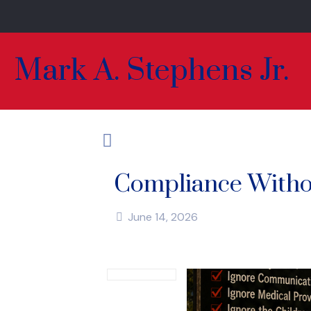
Mark A. Stephens Jr.
Compliance Witho
June 14, 2026