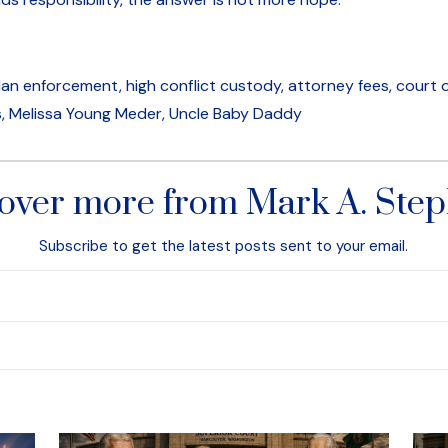
n enforcement, high conflict custody, attorney fees, court or
 Melissa Young Meder, Uncle Baby Daddy
over more from Mark A. Ste
Subscribe to get the latest posts sent to your email.