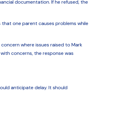
nancial documentation. If he refused, the
ns that one parent causes problems while
f concern where issues raised to Mark
d with concerns, the response was
uld anticipate delay. It should