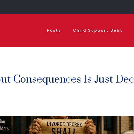
Posts
Child Support Debt
ut Consequences Is Just Dec