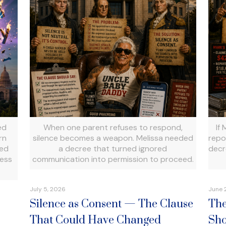
ed
When one parent refuses to respond,
If
rn
silence becomes a weapon. Melissa needed
repo
ued
a decree that turned ignored
decr
cess
communication into permission to proceed.
July 5, 2026
June 
Silence as Consent — The Clause
The
That Could Have Changed
Sho