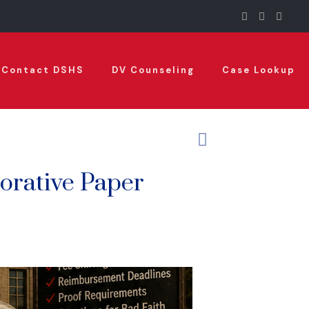
Contact DSHS
DV Counseling
Case Lookup
orative Paper