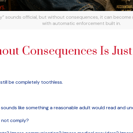
ly” sounds official, but without consequences, it can become
with automatic enforcement built in.
out Consequences Is Just
till be completely toothless.
 It sounds like something a reasonable adult would read and u
 not comply?