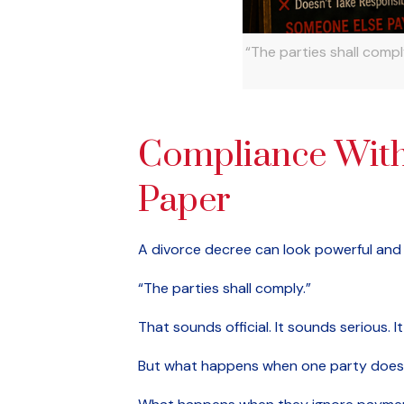
“The parties shall comp
Compliance With
Paper
A divorce decree can look powerful and s
“The parties shall comply.”
That sounds official. It sounds serious.
But what happens when one party does