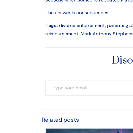
The answer is consequences.
Tags:
divorce enforcement, parenting pla
reimbursement, Mark Anthony Stephens,
Disc
Type your email…
Related posts