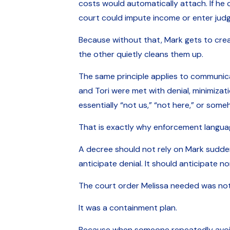
costs would automatically attach. If he 
court could impute income or enter jud
Because without that, Mark gets to crea
the other quietly cleans them up.
The same principle applies to communica
and Tori were met with denial, minimiza
essentially “not us,” “not here,” or some
That is exactly why enforcement langua
A decree should not rely on Mark sudden
anticipate denial. It should anticipate 
The court order Melissa needed was not 
It was a containment plan.
Because when someone repeatedly avoids