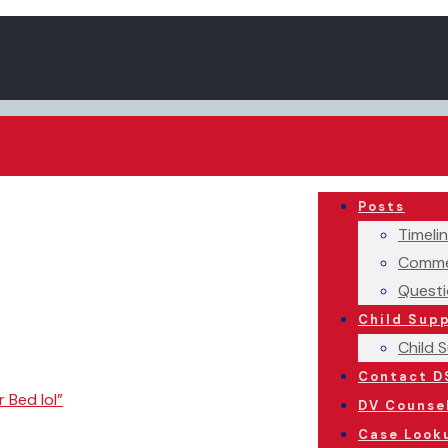
Posts
Timeli
Comme
Questi
Child Sup
Child 
Contact D
r Bed lol”
DV Counse
Case Look