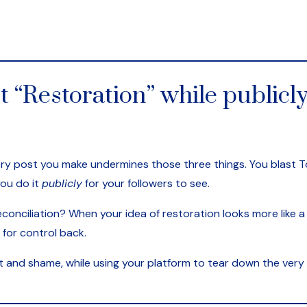
t “Restoration” while publicly
very post you make undermines those three things. You blast T
you do it
publicly
for your followers to see.
conciliation? When your idea of restoration looks more like a 
 for control back.
lt and shame, while using your platform to tear down the very