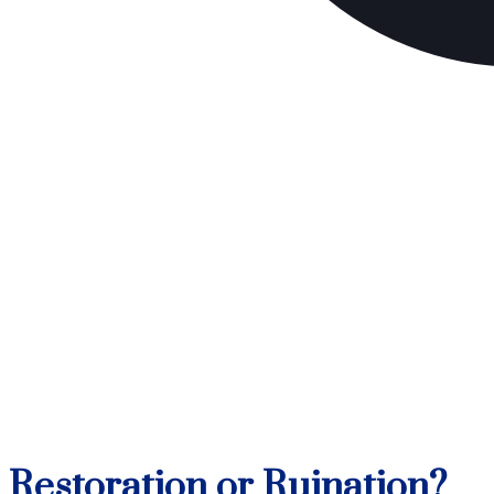
Restoration or Ruination?