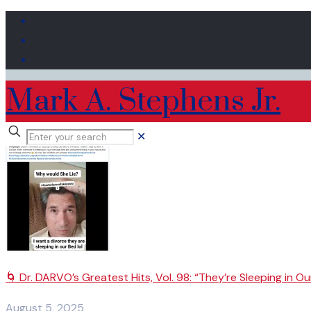
Mark A. Stephens Jr.
✕
🌀 Dr. DARVO’s Greatest Hits, Vol. 98: “They’re Sleeping in Ou
August 5, 2025