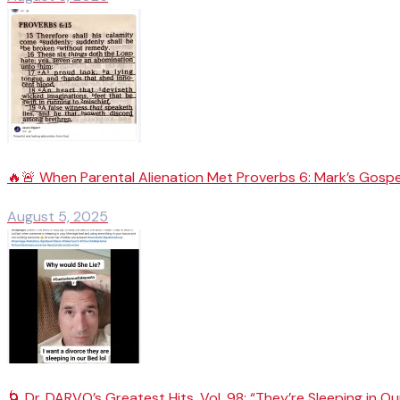
🔥🚨 When Parental Alienation Met Proverbs 6: Mark’s Gospe
August 5, 2025
🌀 Dr. DARVO’s Greatest Hits, Vol. 98: “They’re Sleeping in Ou