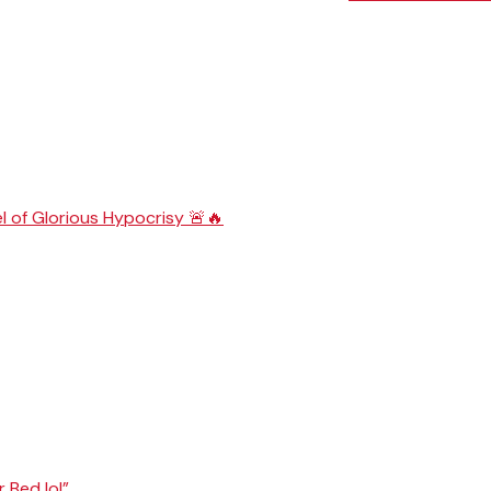
l of Glorious Hypocrisy 🚨🔥
r Bed lol”