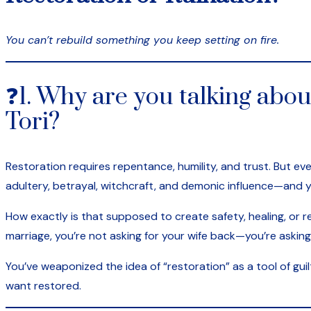
You can’t rebuild something you keep setting on fire.
❓1. Why are you talking abou
Tori?
Restoration requires repentance, humility, and trust. But e
adultery, betrayal, witchcraft, and demonic influence—and 
How exactly is that supposed to create safety, healing, or re
marriage, you’re not asking for your wife back—you’re asking
You’ve weaponized the idea of “restoration” as a tool of gui
want restored.