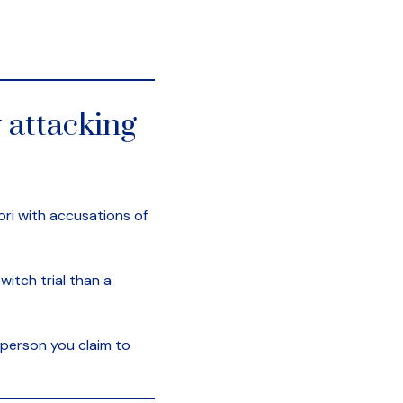
 attacking
ori with accusations of
witch trial than a
 person you claim to