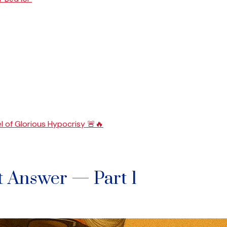
l of Glorious Hypocrisy 🚨🔥
t Answer — Part 1