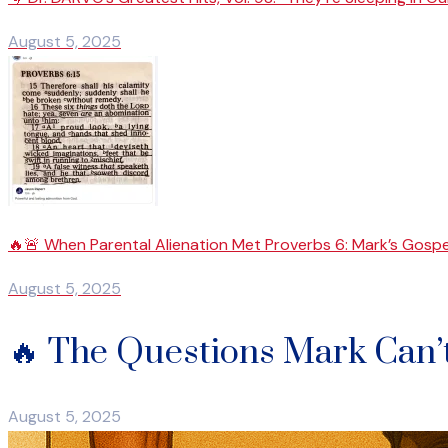
August 5, 2025
🔥🚨 When Parental Alienation Met Proverbs 6: Mark’s Gospe
August 5, 2025
🔥 The Questions Mark Can’
August 5, 2025