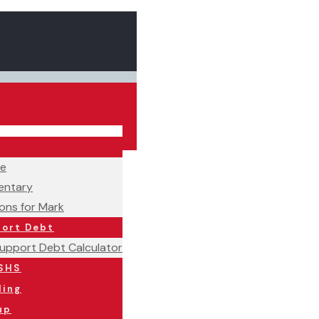
ne
ntary
ons for Mark
port Debt
Support Debt Calculator
SHS
ling
up