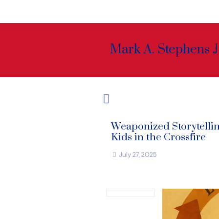
Mark A. Stephens J
Weaponized Storytelli
Kids in the Crossfire
July 27, 2025