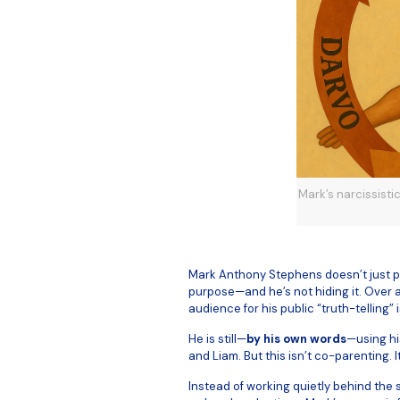
Mark’s narcissisti
Mark Anthony Stephens doesn’t just po
purpose—and he’s not hiding it. Over 
audience for his public “truth-telling” i
He is still—
by his own words
—using his
and Liam. But this isn’t co-parenting. 
Instead of working quietly behind the 