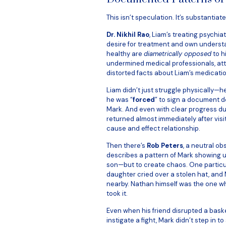
This isn’t speculation. It’s substantiat
Dr. Nikhil Rao
, Liam’s treating psychia
desire for treatment and own understa
healthy are
diametrically opposed
to h
undermined medical professionals, att
distorted facts about Liam’s medicati
Liam didn’t just struggle physically—h
he was “
forced
” to sign a document d
Mark. And even with clear progress du
returned almost immediately after visit
cause and effect relationship.
Then there’s
Rob Peters
, a neutral ob
describes a pattern of Mark showing u
son—but to create chaos. One particu
daughter cried over a stolen hat, and
nearby. Nathan himself was the one wh
took it.
Even when his friend disrupted a baske
instigate a fight, Mark didn’t step in to