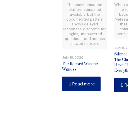
The communication
When o
platform remained
to r
available, but the
beco
documented pattern
Meliss
shows delayed
that
responses, discontinued
comm
logins, unanswered
permis
questions, and access
allowed to expire.
July 5, 
Silenc
July 16, 2026
The Cla
The Record Was the
Have C
Witness
Everyth
Read more
R