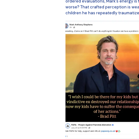
ordered evaluations, Mark’s energy is 
worse? That crafted perception is weap
children he has repeatedly traumatize