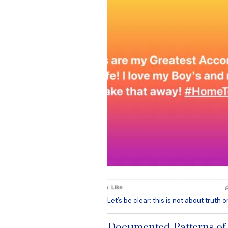
Let’s be clear: this is not about truth o
Documented Patterns o