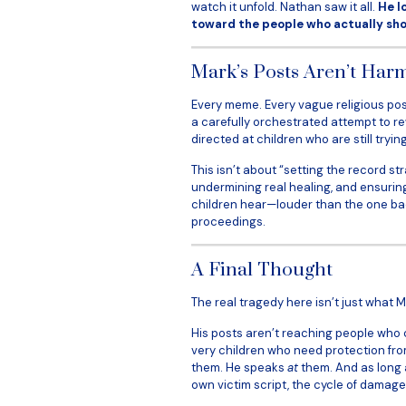
watch it unfold. Nathan saw it all.
He l
toward the people who actually sho
Mark’s Posts Aren’t Harml
Every meme. Every vague religious post.
a carefully orchestrated attempt to rewri
directed at children who are still try
This isn’t about “setting the record st
undermining real healing, and ensuring
children hear—louder than the one bac
proceedings.
A Final Thought
The real tragedy here isn’t just what M
His posts aren’t reaching people who 
very children who need protection fro
them. He speaks
at
them. And as long a
own victim script, the cycle of damage