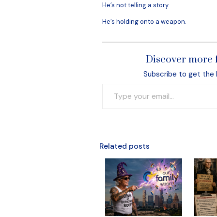
He’s not telling a story.
He’s holding onto a weapon.
Discover more 
Subscribe to get the 
Type your email…
Related posts