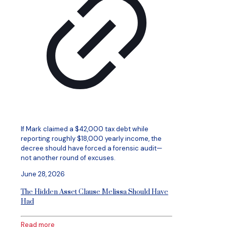
If Mark claimed a $42,000 tax debt while
reporting roughly $18,000 yearly income, the
decree should have forced a forensic audit—
not another round of excuses.
June 28, 2026
The Hidden Asset Clause Melissa Should Have
Had
Read more