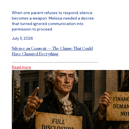
When one parent refuses to respond, silence
becomes a weapon. Melissa needed a decree
that turned ignored communication into
permission to proceed.
July 5, 2026
Silence as Consent — The Clause That Could
Have Changed Everything
Read more