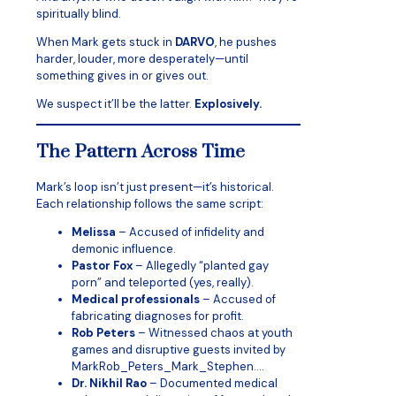
spiritually blind.
When Mark gets stuck in
DARVO
, he pushes
harder, louder, more desperately—until
something gives in or gives out.
We suspect it’ll be the latter.
Explosively.
The Pattern Across Time
Mark’s loop isn’t just present—it’s historical.
Each relationship follows the same script:
Melissa
– Accused of infidelity and
demonic influence.
Pastor Fox
– Allegedly “planted gay
porn” and teleported (yes, really).
Medical professionals
– Accused of
fabricating diagnoses for profit.
Rob Peters
– Witnessed chaos at youth
games and disruptive guests invited by
MarkRob_Peters_Mark_Stephen….
Dr. Nikhil Rao
– Documented medical