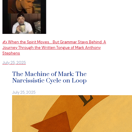
✍️ When the Spirit Moves… But Grammar Stays Behind: A
Journey Through the Written Tongue of Mark Anthony
Stephens
July 25, 2025
The Machine of Mark: The
Narcissistic Cycle on Loop
July 25, 2025