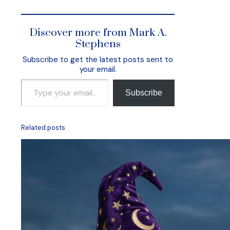
Discover more from Mark A.
Stephens
Subscribe to get the latest posts sent to
your email.
Type your email…
Subscribe
Related posts