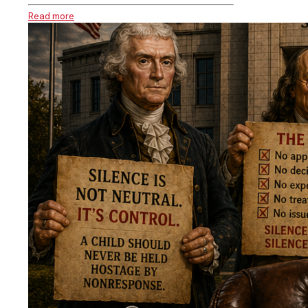
Read more