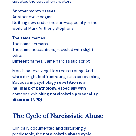
updates the cast of characters.
Another month passes.
Another cycle begins.
Nothing new under the sun—especially in the
world of Mark Anthony Stephens.
The same memes.
The same sermons.
The same accusations, recycled with slight
edits.
Different names. Same narcissistic script.
Mark’s not evolving. He’s recirculating. And
while it might feel frustrating, it’s also revealing.
Because in psychology,
repetition is a
hallmark of pathology
, especially with
someone exhibiting
narcissistic personality
disorder (NPD)
.
The Cycle of Narcissistic Abuse
Clinically documented and disturbingly
predictable, the
narcissistic abuse cycle