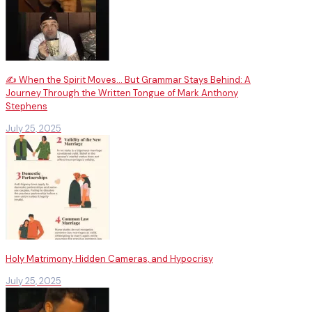
✍️ When the Spirit Moves… But Grammar Stays Behind: A
Journey Through the Written Tongue of Mark Anthony
Stephens
July 25, 2025
Holy Matrimony, Hidden Cameras, and Hypocrisy
July 25, 2025