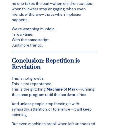
no one takes the bait—when children cut ties,
when followers stop engaging, when even
friends withdraw—that’s when implosion
happens.
We’re watching it unfold.
In real-time.
With the same script.
Just more frantic.
Conclusion: Repetition is
Revelation
This is not growth.
This is not repentance.
This is the glitching
Machine of Mark
—running
the same program until the hardware fries.
And unless people stop feeding it with
sympathy, attention, or tolerance—it will keep
spinning.
But even machines break when left unchecked.