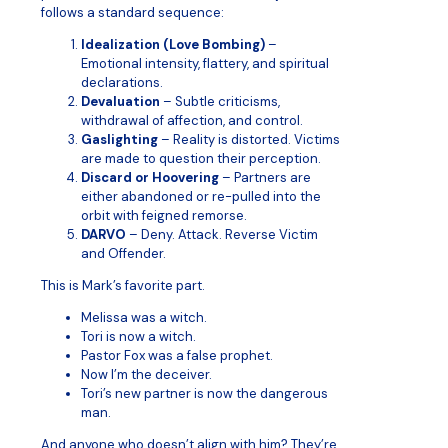
follows a standard sequence:
Idealization (Love Bombing)
–
Emotional intensity, flattery, and spiritual
declarations.
Devaluation
– Subtle criticisms,
withdrawal of affection, and control.
Gaslighting
– Reality is distorted. Victims
are made to question their perception.
Discard or Hoovering
– Partners are
either abandoned or re-pulled into the
orbit with feigned remorse.
DARVO
– Deny. Attack. Reverse Victim
and Offender.
This is Mark’s favorite part.
Melissa was a witch.
Tori is now a witch.
Pastor Fox was a false prophet.
Now I’m the deceiver.
Tori’s new partner is now the dangerous
man.
And anyone who doesn’t align with him? They’re