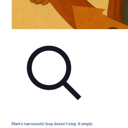
Mark’s narcissistic loop doesn’t stop. It simply