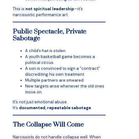
This is
not spiritual leadership
—it’s
narcissistic performance art.
Public Spectacle, Private
Sabotage
A child’s hat is stolen.
A youth basketball game becomes a
political circus.
A son is convinced to sign a “contract”
discrediting his own treatment.
Multiple partners are smeared.
New targets arise whenever the old ones
move on.
It’s not just emotional abuse.
It’s
documented, repeatable sabotage
.
The Collapse Will Come
Narcissists do not handle collapse well. When