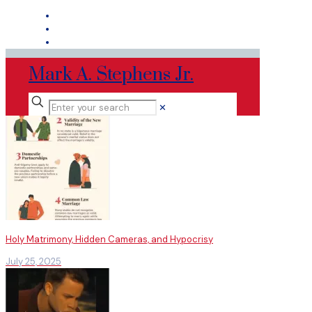
Mark A. Stephens Jr.
✕
Holy Matrimony, Hidden Cameras, and Hypocrisy
July 25, 2025