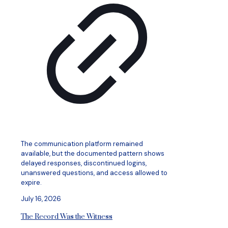
The communication platform remained
available, but the documented pattern shows
delayed responses, discontinued logins,
unanswered questions, and access allowed to
expire.
July 16, 2026
The Record Was the Witness