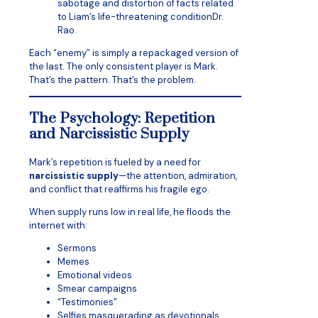
sabotage and distortion of facts related
to Liam’s life-threatening conditionDr.
Rao.
Each “enemy” is simply a repackaged version of
the last. The only consistent player is Mark.
That’s the pattern. That’s the problem.
The Psychology: Repetition
and Narcissistic Supply
Mark’s repetition is fueled by a need for
narcissistic supply
—the attention, admiration,
and conflict that reaffirms his fragile ego.
When supply runs low in real life, he floods the
internet with:
Sermons
Memes
Emotional videos
Smear campaigns
“Testimonies”
Selfies masquerading as devotionals