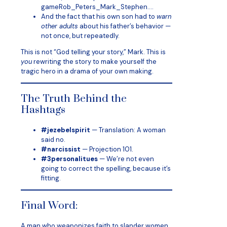
gameRob_Peters_Mark_Stephen….
And the fact that his own son had to
warn
other adults
about his father’s behavior —
not once, but repeatedly.
This is not “God telling your story,” Mark. This is
you
rewriting the story to make yourself the
tragic hero in a drama of your own making.
The Truth Behind the
Hashtags
#jezebelspirit
— Translation: A woman
said no.
#narcissist
— Projection 101.
#3personalitues
— We’re not even
going to correct the spelling, because it’s
fitting.
Final Word:
A man who weaponizes faith to slander women