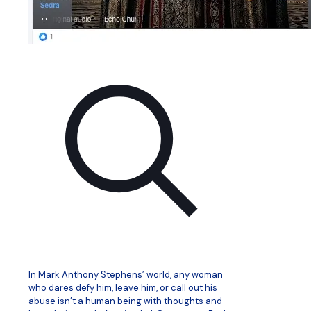
In Mark Anthony Stephens’ world, any woman
who dares defy him, leave him, or call out his
abuse isn’t a human being with thoughts and