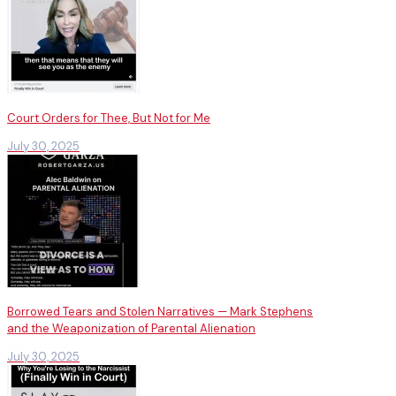
Court Orders for Thee, But Not for Me
July 30, 2025
Borrowed Tears and Stolen Narratives — Mark Stephens
and the Weaponization of Parental Alienation
July 30, 2025