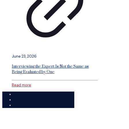
June 23, 2026
Interviewing the Expert Is Not the Same as
Being Evaluated by One
Read more