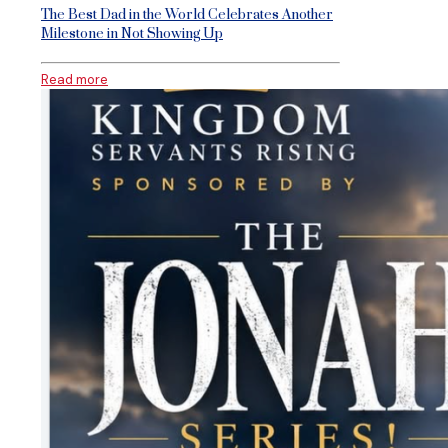
The Best Dad in the World Celebrates Another
Milestone in Not Showing Up
Read more