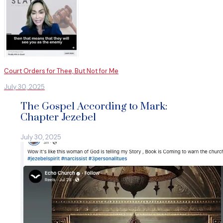
Court Orders for Thee, But Not for Me
July 30, 2025
The Gospel According to Mark:
Chapter Jezebel
July 30, 2025