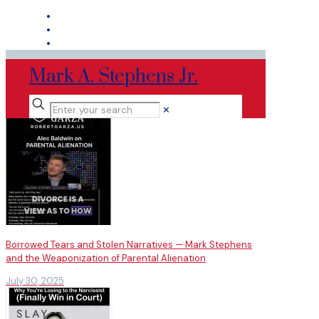
Mark A. Stephens Jr.
✕
Borrowed Tears and Stolen Narratives — Mark Stephens
and the Weaponization of Parental Alienation
July 30, 2025