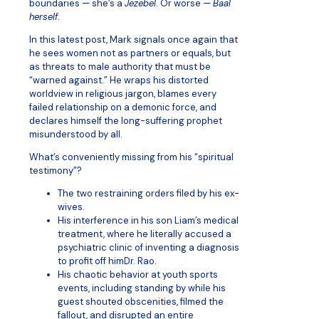
boundaries — she’s a
Jezebel
. Or worse —
Baal
herself
.
In this latest post, Mark signals once again that
he sees women not as partners or equals, but
as threats to male authority that must be
“warned against.” He wraps his distorted
worldview in religious jargon, blames every
failed relationship on a demonic force, and
declares himself the long-suffering prophet
misunderstood by all.
What’s conveniently missing from his “spiritual
testimony”?
The two restraining orders filed by his ex-
wives.
His interference in his son Liam’s medical
treatment, where he literally accused a
psychiatric clinic of inventing a diagnosis
to profit off himDr. Rao.
His chaotic behavior at youth sports
events, including standing by while his
guest shouted obscenities, filmed the
fallout, and disrupted an entire