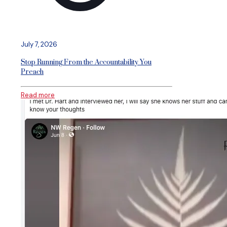
July 7, 2026
Stop Running From the Accountability You
Preach
Read more