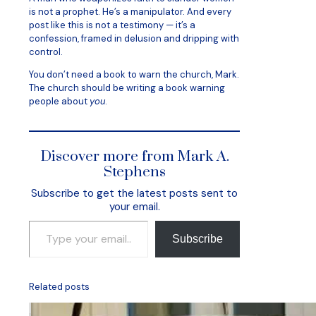
is not a prophet. He’s a manipulator. And every
post like this is not a testimony — it’s a
confession, framed in delusion and dripping with
control.
You don’t need a book to warn the church, Mark.
The church should be writing a book warning
people about
you
.
Discover more from Mark A.
Stephens
Subscribe to get the latest posts sent to
your email.
Type your email…
Subscribe
Related posts