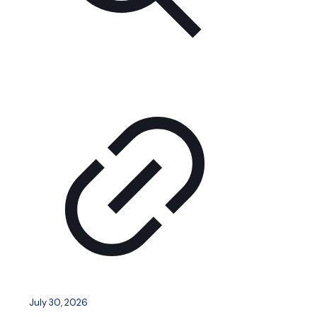
July 30, 2026