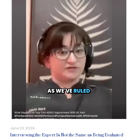
June 23, 2026
Interviewing the Expert Is Not the Same as Being Evaluated