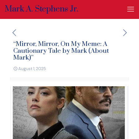
Mark A. Stephens Jr.
“Mirror, Mirror, On My Meme: A
Cautionary Tale by Mark (About
Mark)”
August 1, 2025