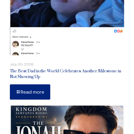
July 30, 2026
The Best Dad in the World Celebrates Another Milestone in
Not Showing Up
Read more