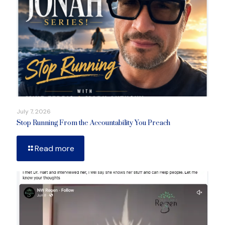
July 7, 2026
Stop Running From the Accountability You Preach
Read more