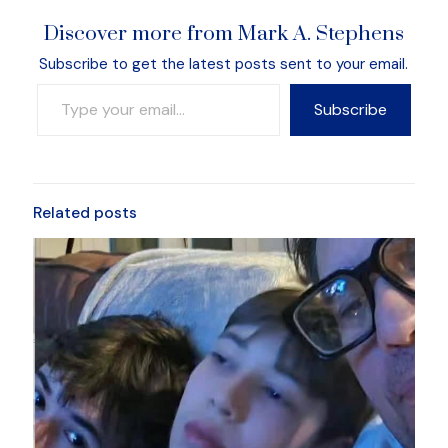
Discover more from Mark A. Stephens
Subscribe to get the latest posts sent to your email.
Type your email…
Subscribe
Related posts