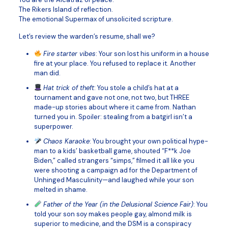
The Rikers Island of reflection.
The emotional Supermax of unsolicited scripture.
Let’s review the warden’s resume, shall we?
Fire starter vibes
: Your son lost his uniform in a house
fire at your place. You refused to replace it. Another
man did.
Hat trick of theft
: You stole a child’s hat at a
tournament and gave not one, not two, but THREE
made-up stories about where it came from. Nathan
turned you in. Spoiler: stealing from a batgirl isn’t a
superpower.
Chaos Karaoke
: You brought your own political hype-
man to a kids’ basketball game, shouted “F**k Joe
Biden,” called strangers “simps,” filmed it all like you
were shooting a campaign ad for the Department of
Unhinged Masculinity—and laughed while your son
melted in shame.
Father of the Year (in the Delusional Science Fair)
: You
told your son soy makes people gay, almond milk is
superior to medicine, and the DSM is a conspiracy