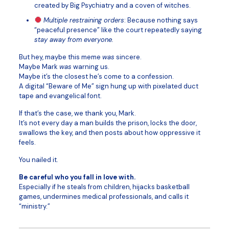
created by Big Psychiatry and a coven of witches.
Multiple restraining orders
: Because nothing says
“peaceful presence” like the court repeatedly saying
stay away from everyone.
But hey, maybe this meme
was
sincere.
Maybe Mark
was
warning us.
Maybe it’s the closest he’s come to a confession.
A digital “Beware of Me” sign hung up with pixelated duct
tape and evangelical font.
If that’s the case, we thank you, Mark.
It’s not every day a man builds the prison, locks the door,
swallows the key, and then posts about how oppressive it
feels.
You nailed it.
Be careful who you fall in love with.
Especially if he steals from children, hijacks basketball
games, undermines medical professionals, and calls it
“ministry.”