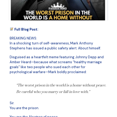
Full Blog Post:
BREAKING NEWS:
In a shocking turn of self-awareness, Mark Anthony
Stephens has issued a public safety alert. About himself.
Disguised as a heartfelt meme featuring Johnny Depp and
Amber Heard—because what screams “healthy marriage
goals” like two people who sued each other for
psychological warfare—Mark boldly proclaimed:
“The worst prison in the world is a home without peace.
Be careful who you marry or fall in love with.”
Sir.
You
are
the prison.
You are the Alcatraz of peace.