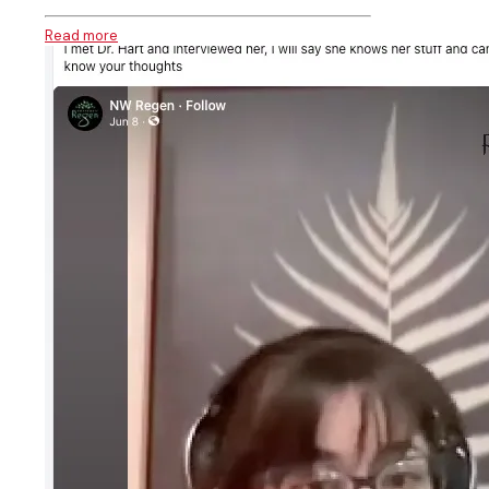
Read more