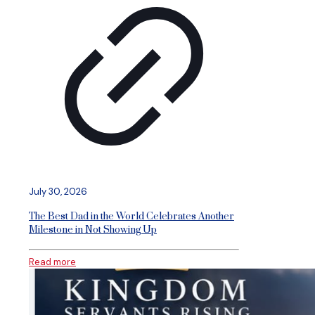
July 30, 2026
The Best Dad in the World Celebrates Another
Milestone in Not Showing Up
Read more