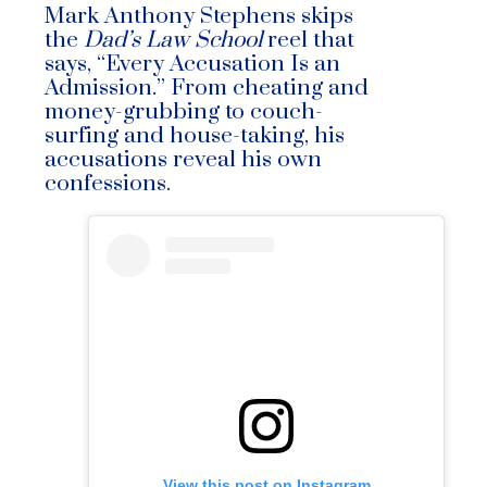
Mark Anthony Stephens skips
the
Dad’s Law School
reel that
says, “Every Accusation Is an
Admission.” From cheating and
money-grubbing to couch-
surfing and house-taking, his
accusations reveal his own
confessions.
View this post on Instagram