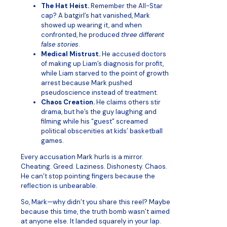
The Hat Heist.
Remember the All-Star
cap? A batgirl’s hat vanished, Mark
showed up wearing it, and when
confronted, he produced
three different
false stories
.
Medical Mistrust.
He accused doctors
of making up Liam’s diagnosis for profit,
while Liam starved to the point of growth
arrest because Mark pushed
pseudoscience instead of treatment.
Chaos Creation.
He claims others stir
drama, but he’s the guy laughing and
filming while his “guest” screamed
political obscenities at kids’ basketball
games.
Every accusation Mark hurls is a mirror.
Cheating. Greed. Laziness. Dishonesty. Chaos.
He can’t stop pointing fingers because the
reflection is unbearable.
So, Mark—why didn’t you share this reel? Maybe
because this time, the truth bomb wasn’t aimed
at anyone else. It landed squarely in your lap.