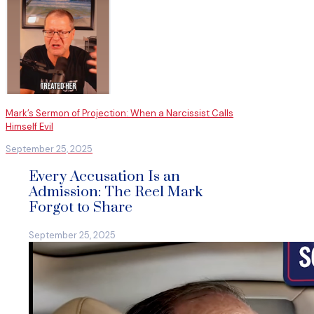
Mark’s Sermon of Projection: When a Narcissist Calls
Himself Evil
September 25, 2025
Every Accusation Is an
Admission: The Reel Mark
Forgot to Share
September 25, 2025