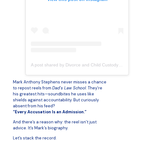
A post shared by Divorce and Child Custody Lawyer for Dads (@dadslawschool)
Mark Anthony Stephens never misses a chance
to repost reels from
Dad’s Law School
. They’re
his greatest hits—soundbites he uses like
shields against accountability. But curiously
absent from his feed?
“Every Accusation Is an Admission.”
And there’s a reason why: the reel isn’t just
advice. It’s Mark’s biography.
Let’s stack the record: