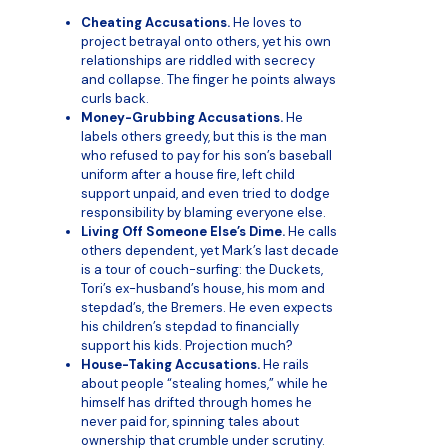
Cheating Accusations.
He loves to
project betrayal onto others, yet his own
relationships are riddled with secrecy
and collapse. The finger he points always
curls back.
Money-Grubbing Accusations.
He
labels others greedy, but this is the man
who refused to pay for his son’s baseball
uniform after a house fire, left child
support unpaid, and even tried to dodge
responsibility by blaming everyone else.
Living Off Someone Else’s Dime.
He calls
others dependent, yet Mark’s last decade
is a tour of couch-surfing: the Duckets,
Tori’s ex-husband’s house, his mom and
stepdad’s, the Bremers. He even expects
his children’s stepdad to financially
support his kids. Projection much?
House-Taking Accusations.
He rails
about people “stealing homes,” while he
himself has drifted through homes he
never paid for, spinning tales about
ownership that crumble under scrutiny.