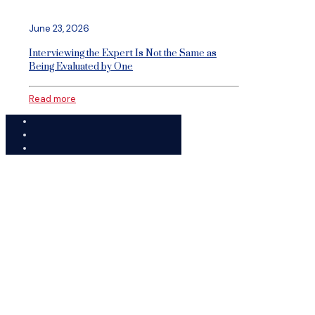
June 23, 2026
Interviewing the Expert Is Not the Same as
Being Evaluated by One
Read more