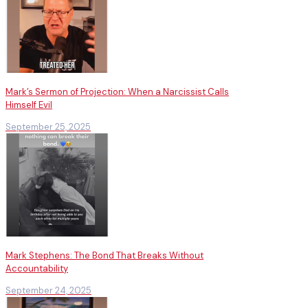
Mark’s Sermon of Projection: When a Narcissist Calls
Himself Evil
September 25, 2025
Mark Stephens: The Bond That Breaks Without
Accountability
September 24, 2025