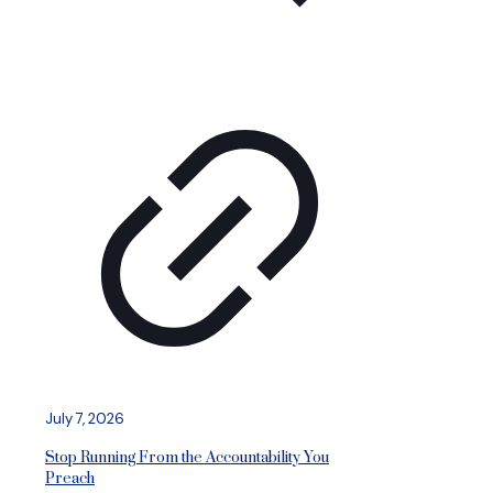
July 7, 2026
Stop Running From the Accountability You
Preach