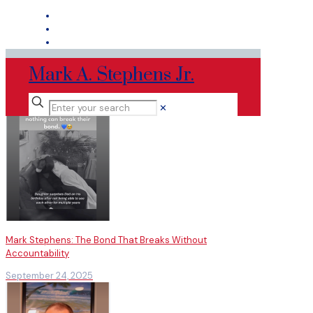
Mark A. Stephens Jr.
✕
Mark Stephens: The Bond That Breaks Without
Accountability
September 24, 2025