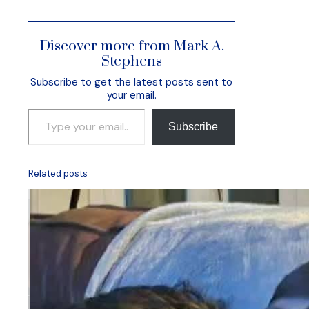
Discover more from Mark A.
Stephens
Subscribe to get the latest posts sent to
your email.
Type your email…
Subscribe
Related posts