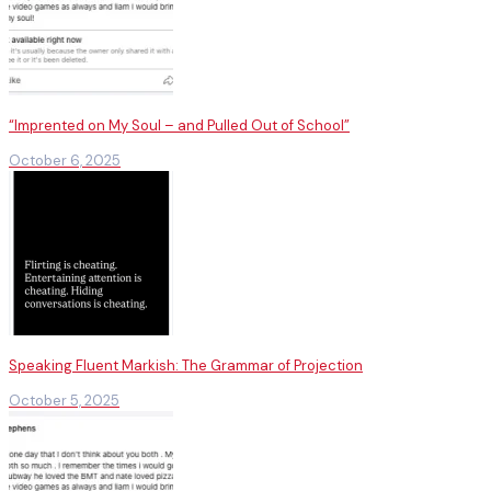
“Imprented on My Soul – and Pulled Out of School”
October 6, 2025
Speaking Fluent Markish: The Grammar of Projection
October 5, 2025