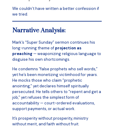
We couldn’t have written a better confession if
we tried.
Narrative Analysis:
Mark’s “Super Sunday” sermon continues his
long-running theme of
projection as
preaching
— weaponizing religious language to
disguise his own shortcomings.
He condemns “false prophets who sell words,”
yet he’s been monetizing victimhood for years.
He mocks those who claim “prophetic
anointing,” yet declares himself spiritually
persecuted. He tells others to “repent and get a
job,” yet refuses the simplest form of
accountability — court-ordered evaluations,
support payments, or actual work.
It’s prosperity without prosperity, ministry
without merit, and faith without fruit.