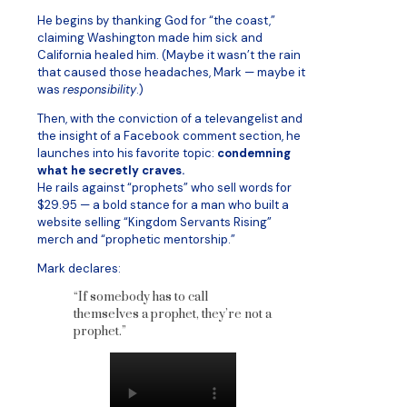
He begins by thanking God for “the coast,”
claiming Washington made him sick and
California healed him. (Maybe it wasn’t the rain
that caused those headaches, Mark — maybe it
was
responsibility
.)
Then, with the conviction of a televangelist and
the insight of a Facebook comment section, he
launches into his favorite topic:
condemning
what he secretly craves.
He rails against “prophets” who sell words for
$29.95 — a bold stance for a man who built a
website selling “Kingdom Servants Rising”
merch and “prophetic mentorship.”
Mark declares:
“If somebody has to call
themselves a prophet, they’re not a
prophet.”