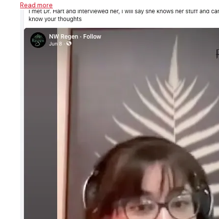
Read more