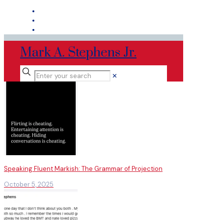
Mark A. Stephens Jr.
✕
Speaking Fluent Markish: The Grammar of Projection
October 5, 2025