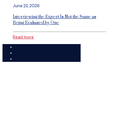
June 23, 2026
Interviewing the Expert Is Not the Same as
Being Evaluated by One
Read more