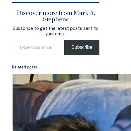
Discover more from Mark A.
Stephens
Subscribe to get the latest posts sent to
your email.
Type your email…
Subscribe
Related posts