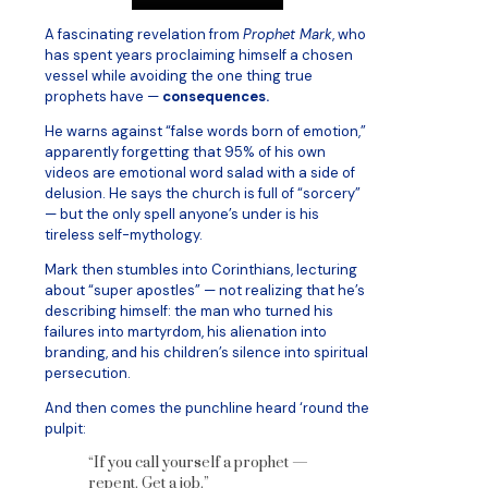
A fascinating revelation from
Prophet Mark
, who
has spent years proclaiming himself a chosen
vessel while avoiding the one thing true
prophets have —
consequences.
He warns against “false words born of emotion,”
apparently forgetting that 95% of his own
videos are emotional word salad with a side of
delusion. He says the church is full of “sorcery”
— but the only spell anyone’s under is his
tireless self-mythology.
Mark then stumbles into Corinthians, lecturing
about “super apostles” — not realizing that he’s
describing himself: the man who turned his
failures into martyrdom, his alienation into
branding, and his children’s silence into spiritual
persecution.
And then comes the punchline heard ‘round the
pulpit:
“If you call yourself a prophet —
repent. Get a job.”