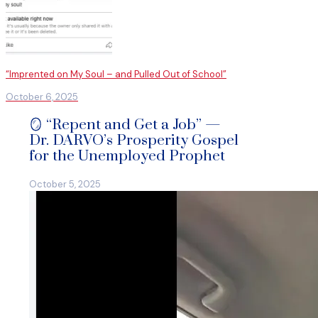
“Imprented on My Soul – and Pulled Out of School”
October 6, 2025
🪞 “Repent and Get a Job” —
Dr. DARVO’s Prosperity Gospel
for the Unemployed Prophet
October 5, 2025