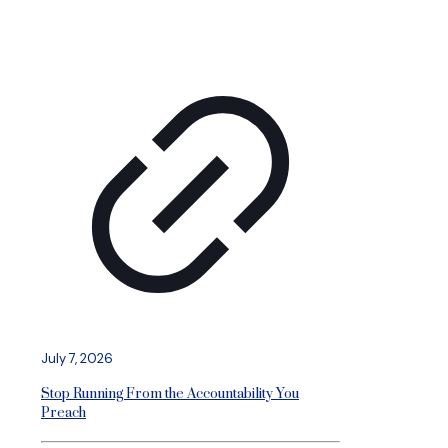
July 7, 2026
Stop Running From the Accountability You
Preach