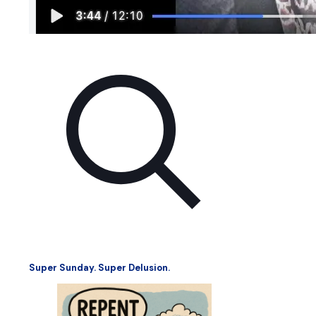
Super Sunday. Super Delusion.