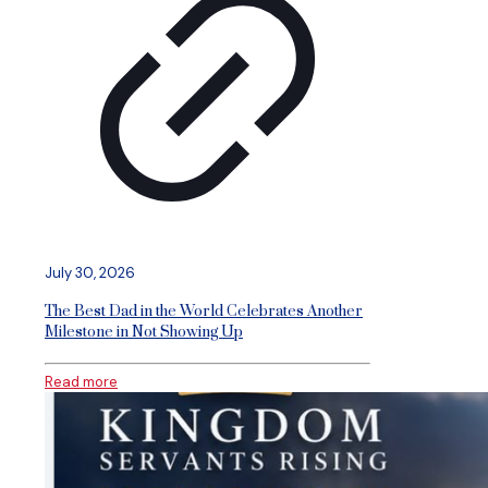
July 30, 2026
The Best Dad in the World Celebrates Another
Milestone in Not Showing Up
Read more