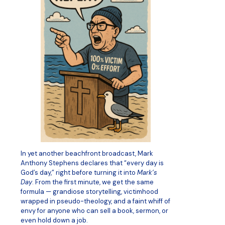
In yet another beachfront broadcast, Mark
Anthony Stephens declares that “every day is
God’s day,” right before turning it into
Mark’s
Day
. From the first minute, we get the same
formula — grandiose storytelling, victimhood
wrapped in pseudo-theology, and a faint whiff of
envy for anyone who can sell a book, sermon, or
even hold down a job.