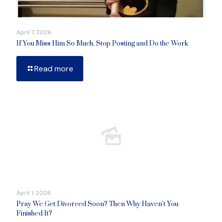
April 7, 2026
If You Miss Him So Much, Stop Posting and Do the Work
Read more
April 1, 2026
Pray We Get Divorced Soon? Then Why Haven’t You
Finished It?