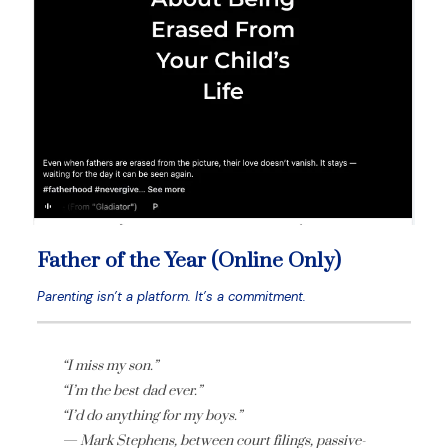
Father of the Year (Online Only)
Parenting isn’t a platform. It’s a commitment.
“I miss my son.”
“I’m the best dad ever.”
“I’d do anything for my boys.”
— Mark Stephens, between court filings, passive-