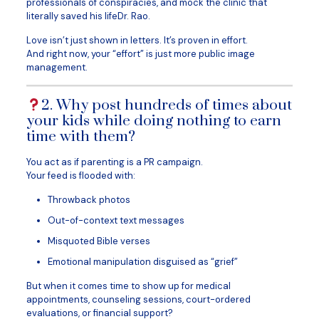
professionals of conspiracies, and mock the clinic that
literally saved his lifeDr. Rao.
Love isn’t just shown in letters. It’s proven in effort.
And right now, your “effort” is just more public image
management.
2. Why post hundreds of times about
your kids while doing nothing to earn
time with them?
You act as if parenting is a PR campaign.
Your feed is flooded with:
Throwback photos
Out-of-context text messages
Misquoted Bible verses
Emotional manipulation disguised as “grief”
But when it comes time to show up for medical
appointments, counseling sessions, court-ordered
evaluations, or financial support?