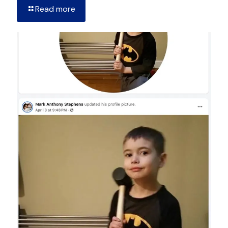
Read more