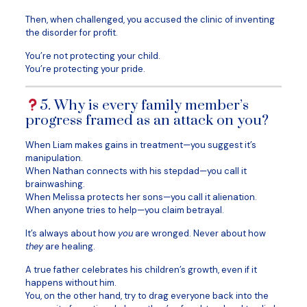
Then, when challenged, you accused the clinic of inventing
the disorder for profit.
You’re not protecting your child.
You’re protecting your pride.
5. Why is every family member’s
progress framed as an attack on you?
When Liam makes gains in treatment—you suggest it’s
manipulation.
When Nathan connects with his stepdad—you call it
brainwashing.
When Melissa protects her sons—you call it alienation.
When anyone tries to help—you claim betrayal.
It’s always about how
you
are wronged. Never about how
they
are healing.
A true father celebrates his children’s growth, even if it
happens without him.
You, on the other hand, try to drag everyone back into the