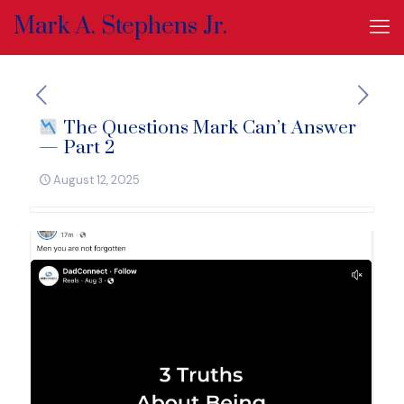
Mark A. Stephens Jr.
The Questions Mark Can’t Answer
— Part 2
August 12, 2025