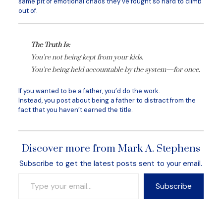
same pit of emotional chaos they’ve fought so hard to climb
out of.
The Truth Is:
You’re not being kept from your kids.
You’re being held accountable by the system—for once.
If you wanted to be a father, you’d do the work.
Instead, you post about being a father to distract from the
fact that you haven’t earned the title.
Discover more from Mark A. Stephens
Subscribe to get the latest posts sent to your email.
Type your email…
Subscribe