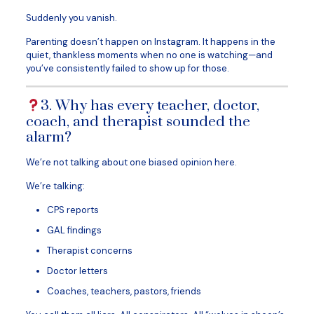
Suddenly you vanish.
Parenting doesn’t happen on Instagram. It happens in the
quiet, thankless moments when no one is watching—and
you’ve consistently failed to show up for those.
3. Why has every teacher, doctor,
coach, and therapist sounded the
alarm?
We’re not talking about one biased opinion here.
We’re talking:
CPS reports
GAL findings
Therapist concerns
Doctor letters
Coaches, teachers, pastors, friends