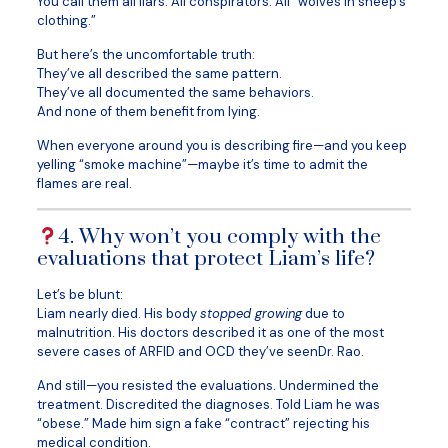
You call them all liars. All conspirators. All “wolves in sheep’s
clothing.”
But here’s the uncomfortable truth:
They’ve all described the same pattern.
They’ve all documented the same behaviors.
And none of them benefit from lying.
When everyone around you is describing fire—and you keep
yelling “smoke machine”—maybe it’s time to admit the
flames are real.
4. Why won’t you comply with the
evaluations that protect Liam’s life?
Let’s be blunt:
Liam nearly died. His body
stopped growing
due to
malnutrition. His doctors described it as one of the most
severe cases of ARFID and OCD they’ve seenDr. Rao.
And still—you resisted the evaluations. Undermined the
treatment. Discredited the diagnoses. Told Liam he was
“obese.” Made him sign a fake “contract” rejecting his
medical condition.