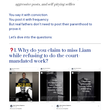
aggressive posts, and self-pitying selfies
You say it with conviction.
You post it with frequency.
But real fathers don’t need to post their parenthood to
prove it.
Let’s dive into the questions:
1. Why do you claim to miss Liam
while refusing to do the court-
mandated work?