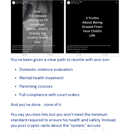
You’ve been given a clear path to reunite with your son:
Domestic violence evaluation
Mental health treatment
Parenting courses
Full compliance with court orders
And you’ve done… none of it.
You say you miss him, but you won’t meet the minimum
standard required to ensure his health and safety. Instead,
you post cryptic rants about the “system,” accuse