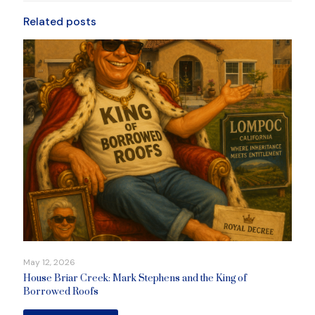
Related posts
May 12, 2026
House Briar Creek: Mark Stephens and the King of
Borrowed Roofs